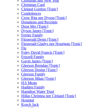
Christmas and New Year
Christmas Card
Cleland Gordon [Topic]
Condolences
Crow Rita nee Dyson [Topic]
Donations and Receipts
Dron Mrs [Topic]
Dyson James [Topic]
Ferrier Family
Fitzgerald Denis [Topic]
Fitzgerald Gladys nee Hourigan [Topic]
Flu
Foley David Francis [Topic]
Frizzell Family
Gavin James [Topic]
Gleeson Brendan [Topic]
Gleeson Denise [Topic]
Gleeson Family
Gleeson Jillian [Topic]
HA Meats
Hadden Family
Hamilton Water Trust
Hillas Christina nee Cleland [Topic]
Hospital
Kosch Jack