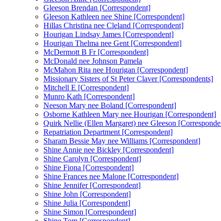
Gleeson Brendan [Correspondent]
Gleeson Kathleen nee Shine [Correspondent]
Hillas Christina nee Cleland [Correspondent]
Hourigan Lindsay James [Correspondent]
Hourigan Thelma nee Gent [Correspondent]
McDermott B Fr [Correspondent]
McDonald nee Johnson Pamela
McMahon Rita nee Hourigan [Correspondent]
Missionary Sisters of St Peter Claver [Correspondents]
Mitchell E [Correspondent]
Munro Kath [Correspondent]
Neeson Mary nee Boland [Correspondent]
Osborne Kathleen Mary nee Hourigan [Correspondent]
Quirk Nellie (Ellen Margaret) nee Gleeson [Corresponde
Repatriation Department [Correspondent]
Sharam Bessie May nee Williams [Correspondent]
Shine Annie nee Bickley [Correspondent]
Shine Carolyn [Correspondent]
Shine Fiona [Correspondent]
Shine Frances nee Malone [Correspondent]
Shine Jennifer [Correspondent]
Shine John [Correspondent]
Shine Julia [Correspondent]
Shine Simon [Correspondent]
Shine Tom [Correspondent]