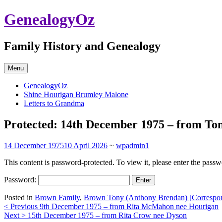
Skip
GenealogyOz
to
content
Family History and Genealogy
Menu
GenealogyOz
Shine Hourigan Brumley Malone
Letters to Grandma
Protected: 14th December 1975 – from T
14 December 1975
10 April 2026
~
wpadmin1
This content is password-protected. To view it, please enter the pass
Password:
Posted in
Brown Family
,
Brown Tony (Anthony Brendan) [Correspo
Post
< Previous
9th December 1975 – from Rita McMahon nee Hourigan
Next >
15th December 1975 – from Rita Crow nee Dyson
navigation