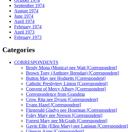
October 1974
September 1974
August 1974
June 1974
April 1974
February 1974
April 1973
February 1973
Categories
CORRESPONDENTS
Brody Mona (Monica) nee Watt [Correspondent]
Brown Tony (Anthony Brendan) [Correspondent]
Button May nee Hodgetts [Correspondent]
Catholic Presbytery Linton [Correspondent]
Convent of Mercy Albury [Correspondent]
Correspondence from Grandma
Crow Rita nee Dyson [Correspondent]
Evans Hazel [Correspondent]
Fitzgerald Gladys nee Hourigan [Correspondent]
Foley Mary nee Neeson [Correspondent]
Forrest Mary nee McGrath [Correspondent]
Gavin Ellie (Ellen Mary) nee Lanigan [Correspondent]
Gleeson Anne [Correspondent]