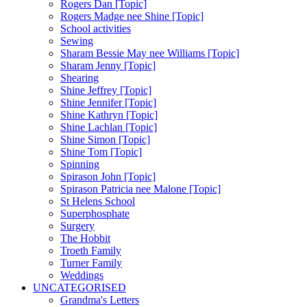
Rogers Dan [Topic]
Rogers Madge nee Shine [Topic]
School activities
Sewing
Sharam Bessie May nee Williams [Topic]
Sharam Jenny [Topic]
Shearing
Shine Jeffrey [Topic]
Shine Jennifer [Topic]
Shine Kathryn [Topic]
Shine Lachlan [Topic]
Shine Simon [Topic]
Shine Tom [Topic]
Spinning
Spirason John [Topic]
Spirason Patricia nee Malone [Topic]
St Helens School
Superphosphate
Surgery
The Hobbit
Troeth Family
Turner Family
Weddings
UNCATEGORISED
Grandma's Letters