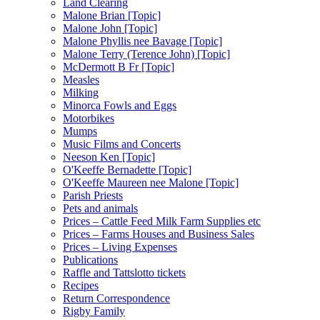
Land Clearing
Malone Brian [Topic]
Malone John [Topic]
Malone Phyllis nee Bavage [Topic]
Malone Terry (Terence John) [Topic]
McDermott B Fr [Topic]
Measles
Milking
Minorca Fowls and Eggs
Motorbikes
Mumps
Music Films and Concerts
Neeson Ken [Topic]
O'Keeffe Bernadette [Topic]
O'Keeffe Maureen nee Malone [Topic]
Parish Priests
Pets and animals
Prices – Cattle Feed Milk Farm Supplies etc
Prices – Farms Houses and Business Sales
Prices – Living Expenses
Publications
Raffle and Tattslotto tickets
Recipes
Return Correspondence
Rigby Family