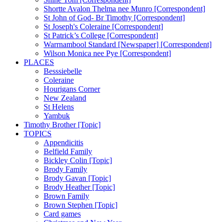
Shortte Avalon Thelma nee Munro [Correspondent]
St John of God- Br Timothy [Correspondent]
St Joseph's Coleraine [Correspondent]
St Patrick’s College [Correspondent]
Warrnambool Standard [Newspaper] [Correspondent]
Wilson Monica nee Pye [Correspondent]
PLACES
Besssiebelle
Coleraine
Hourigans Corner
New Zealand
St Helens
Yambuk
Timothy Brother [Topic]
TOPICS
Appendicitis
Belfield Family
Bickley Colin [Topic]
Brody Family
Brody Gavan [Topic]
Brody Heather [Topic]
Brown Family
Brown Stephen [Topic]
Card games