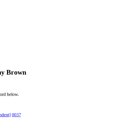
ony Brown
word below.
ndent]
0037