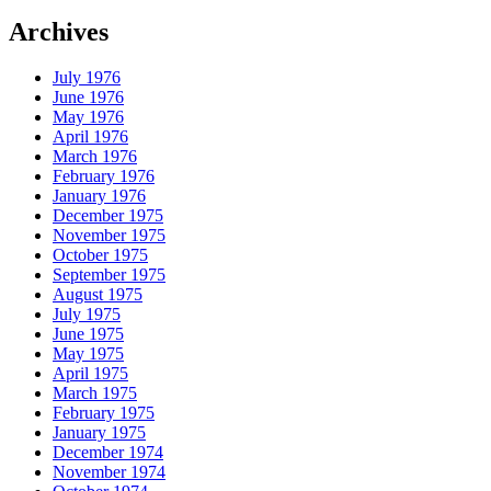
Archives
July 1976
June 1976
May 1976
April 1976
March 1976
February 1976
January 1976
December 1975
November 1975
October 1975
September 1975
August 1975
July 1975
June 1975
May 1975
April 1975
March 1975
February 1975
January 1975
December 1974
November 1974