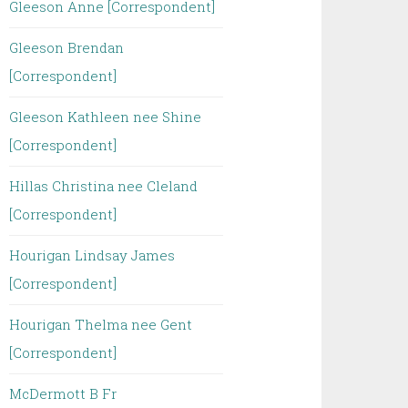
Gleeson Anne [Correspondent]
Gleeson Brendan
[Correspondent]
Gleeson Kathleen nee Shine
[Correspondent]
Hillas Christina nee Cleland
[Correspondent]
Hourigan Lindsay James
[Correspondent]
Hourigan Thelma nee Gent
[Correspondent]
McDermott B Fr