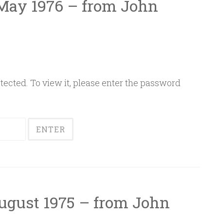
 May 1976 – from John
ected. To view it, please enter the password
August 1975 – from John