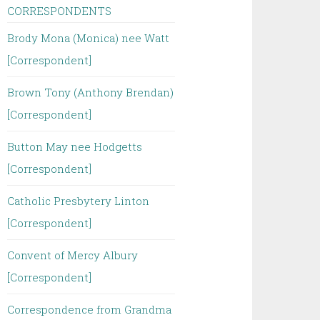
CORRESPONDENTS
Brody Mona (Monica) nee Watt
[Correspondent]
Brown Tony (Anthony Brendan)
[Correspondent]
Button May nee Hodgetts
[Correspondent]
Catholic Presbytery Linton
[Correspondent]
Convent of Mercy Albury
[Correspondent]
Correspondence from Grandma