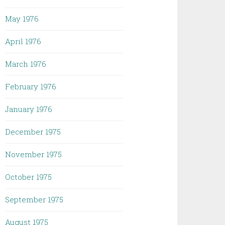
May 1976
April 1976
March 1976
February 1976
January 1976
December 1975
November 1975
October 1975
September 1975
August 1975