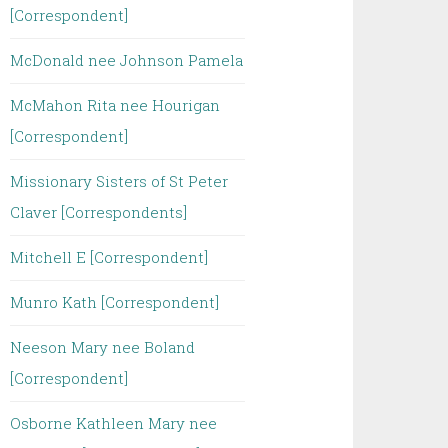
[Correspondent]
McDonald nee Johnson Pamela
McMahon Rita nee Hourigan
[Correspondent]
Missionary Sisters of St Peter
Claver [Correspondents]
Mitchell E [Correspondent]
Munro Kath [Correspondent]
Neeson Mary nee Boland
[Correspondent]
Osborne Kathleen Mary nee