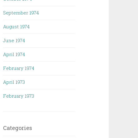
September 1974
August 1974
June 1974
April 1974
February 1974
April 1973
February 1973
Categories