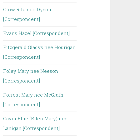
Crow Rita nee Dyson
[Correspondent]
Evans Hazel [Correspondent]
Fitzgerald Gladys nee Hourigan
[Correspondent]
Foley Mary nee Neeson
[Correspondent]
Forrest Mary nee McGrath
[Correspondent]
Gavin Ellie (Ellen Mary) nee
Lanigan [Correspondent]