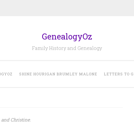
GenealogyOz
Family History and Genealogy
OGYOZ
SHINE HOURIGAN BRUMLEY MALONE
LETTERS TO 
and Christine.