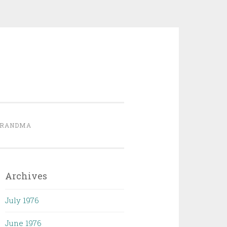
GRANDMA
Archives
July 1976
June 1976