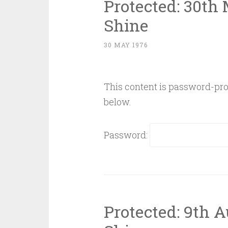
Protected: 30th
Shine
30 MAY 1976
This content is password-prot
below.
Password:
Protected: 9th 