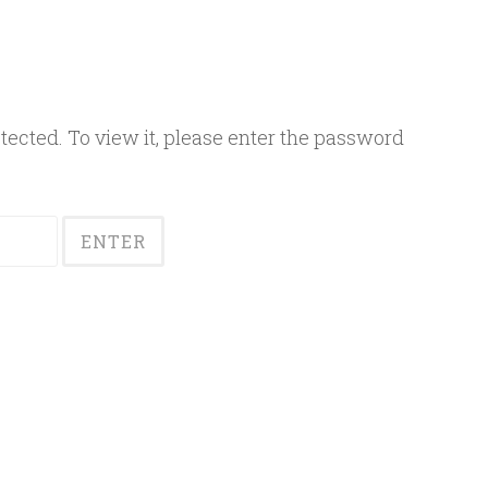
ected. To view it, please enter the password