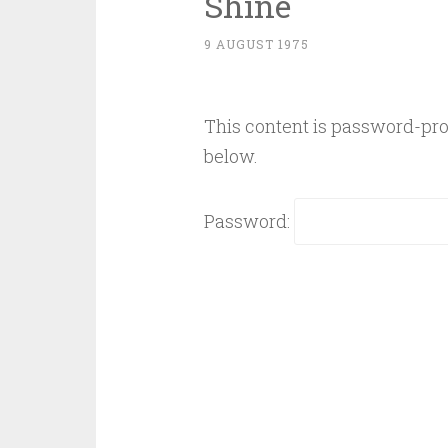
Shine
9 AUGUST 1975
This content is password-prot
below.
Password: