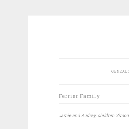
Skip
to
content
GENEAL
Ferrier Family
Jamie and Audrey, children Simon 