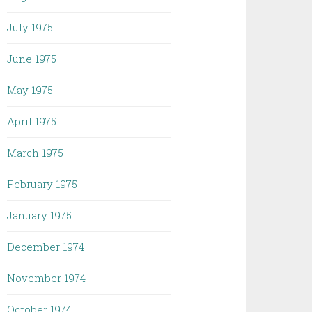
July 1975
June 1975
May 1975
April 1975
March 1975
February 1975
January 1975
December 1974
November 1974
October 1974