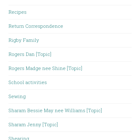
Recipes
Return Correspondence
Rigby Family
Rogers Dan [Topic]
Rogers Madge nee Shine [Topic]
School activities
Sewing
Sharam Bessie May nee Williams [Topic]
Sharam Jenny [Topic]
Shearing