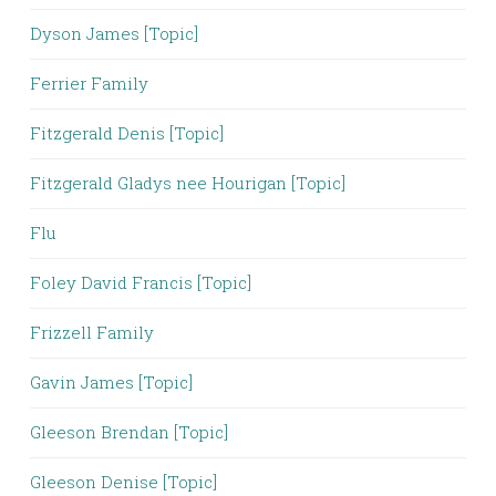
Dyson James [Topic]
Ferrier Family
Fitzgerald Denis [Topic]
Fitzgerald Gladys nee Hourigan [Topic]
Flu
Foley David Francis [Topic]
Frizzell Family
Gavin James [Topic]
Gleeson Brendan [Topic]
Gleeson Denise [Topic]