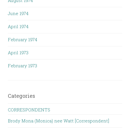
August 1974
June 1974
April 1974
February 1974
April 1973
February 1973
Categories
CORRESPONDENTS
Brody Mona (Monica) nee Watt [Correspondent]