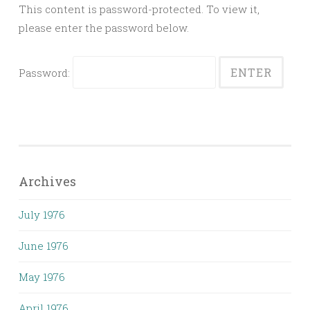
This content is password-protected. To view it,
please enter the password below.
Password:
Archives
July 1976
June 1976
May 1976
April 1976