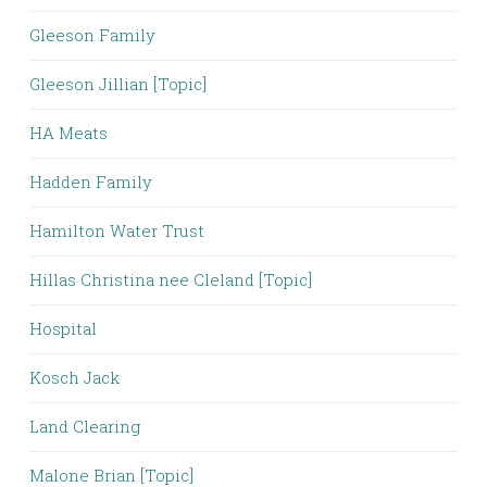
Gleeson Family
Gleeson Jillian [Topic]
HA Meats
Hadden Family
Hamilton Water Trust
Hillas Christina nee Cleland [Topic]
Hospital
Kosch Jack
Land Clearing
Malone Brian [Topic]