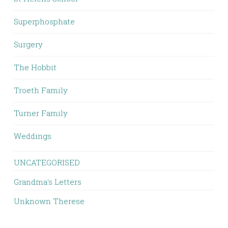
Superphosphate
Surgery
The Hobbit
Troeth Family
Turner Family
Weddings
UNCATEGORISED
Grandma's Letters
Unknown Therese