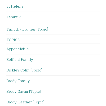
St Helens
Yambuk
Timothy Brother [Topic]
TOPICS
Appendicitis
Belfield Family
Bickley Colin [Topic]
Brody Family
Brody Gavan [Topic]
Brody Heather [Topic]