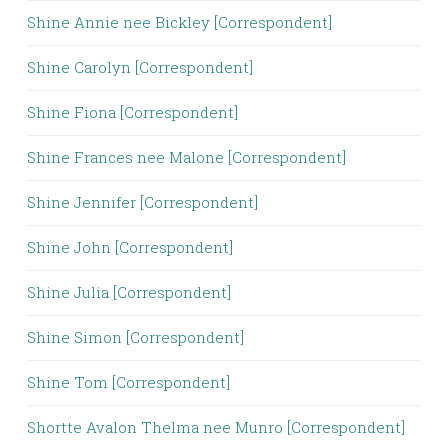
Shine Annie nee Bickley [Correspondent]
Shine Carolyn [Correspondent]
Shine Fiona [Correspondent]
Shine Frances nee Malone [Correspondent]
Shine Jennifer [Correspondent]
Shine John [Correspondent]
Shine Julia [Correspondent]
Shine Simon [Correspondent]
Shine Tom [Correspondent]
Shortte Avalon Thelma nee Munro [Correspondent]