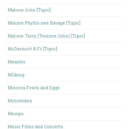
Malone John [Topic]
Malone Phyllis nee Bavage [Topic]
Malone Terry (Terence John) [Topic]
McDermott B Fr [Topic]
Measles
Milking
Minorca Fowls and Eggs
Motorbikes
Mumps
Music Films and Concerts