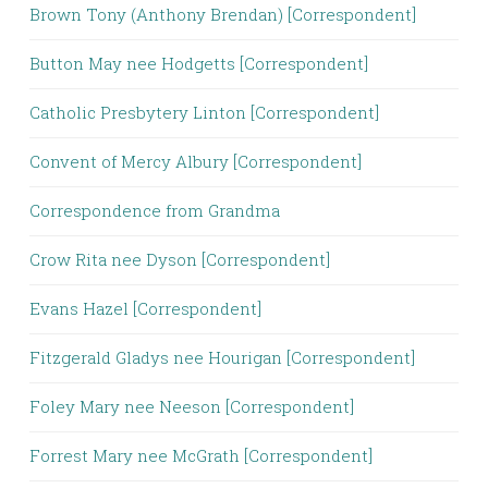
Brown Tony (Anthony Brendan) [Correspondent]
Button May nee Hodgetts [Correspondent]
Catholic Presbytery Linton [Correspondent]
Convent of Mercy Albury [Correspondent]
Correspondence from Grandma
Crow Rita nee Dyson [Correspondent]
Evans Hazel [Correspondent]
Fitzgerald Gladys nee Hourigan [Correspondent]
Foley Mary nee Neeson [Correspondent]
Forrest Mary nee McGrath [Correspondent]