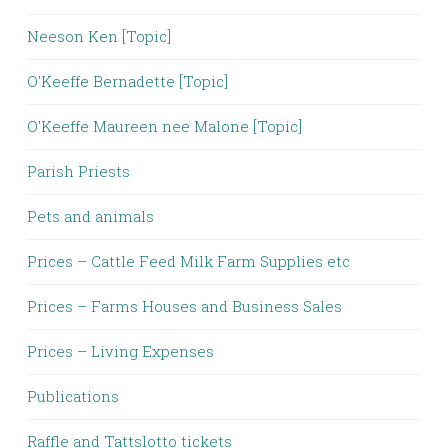
Neeson Ken [Topic]
O'Keeffe Bernadette [Topic]
O'Keeffe Maureen nee Malone [Topic]
Parish Priests
Pets and animals
Prices – Cattle Feed Milk Farm Supplies etc
Prices – Farms Houses and Business Sales
Prices – Living Expenses
Publications
Raffle and Tattslotto tickets