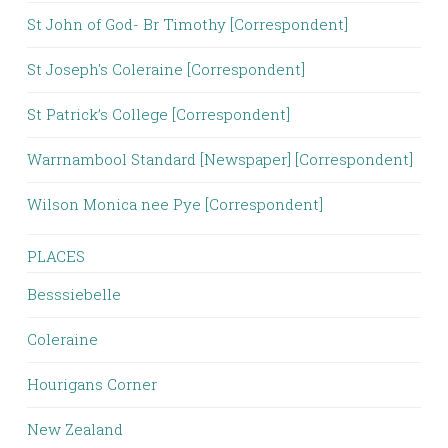
St John of God- Br Timothy [Correspondent]
St Joseph's Coleraine [Correspondent]
St Patrick’s College [Correspondent]
Warrnambool Standard [Newspaper] [Correspondent]
Wilson Monica nee Pye [Correspondent]
PLACES
Besssiebelle
Coleraine
Hourigans Corner
New Zealand