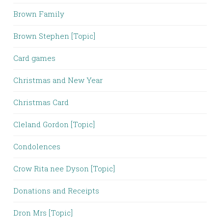
Brown Family
Brown Stephen [Topic]
Card games
Christmas and New Year
Christmas Card
Cleland Gordon [Topic]
Condolences
Crow Rita nee Dyson [Topic]
Donations and Receipts
Dron Mrs [Topic]