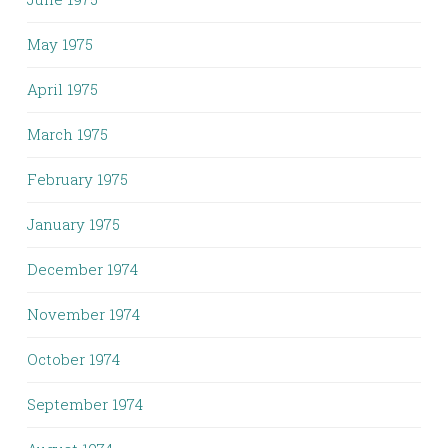
May 1975
April 1975
March 1975
February 1975
January 1975
December 1974
November 1974
October 1974
September 1974