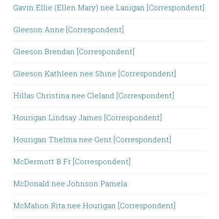
Gavin Ellie (Ellen Mary) nee Lanigan [Correspondent]
Gleeson Anne [Correspondent]
Gleeson Brendan [Correspondent]
Gleeson Kathleen nee Shine [Correspondent]
Hillas Christina nee Cleland [Correspondent]
Hourigan Lindsay James [Correspondent]
Hourigan Thelma nee Gent [Correspondent]
McDermott B Fr [Correspondent]
McDonald nee Johnson Pamela
McMahon Rita nee Hourigan [Correspondent]