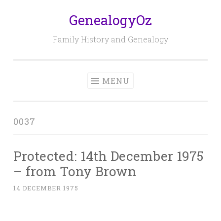
GenealogyOz
Skip
to
Family History and Genealogy
content
MENU
0037
Protected: 14th December 1975
– from Tony Brown
14 DECEMBER 1975