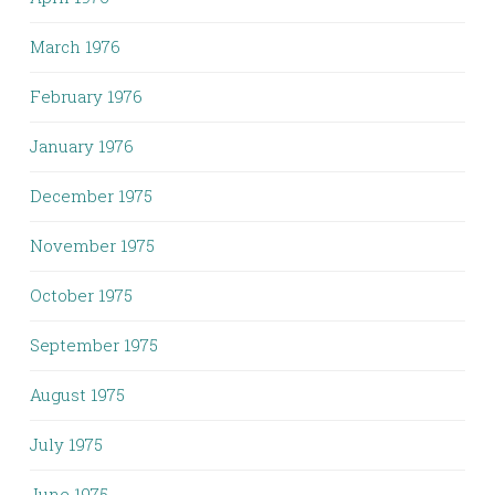
March 1976
February 1976
January 1976
December 1975
November 1975
October 1975
September 1975
August 1975
July 1975
June 1975