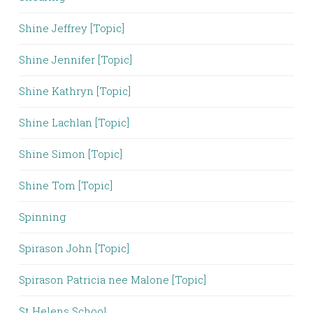
Shine Jeffrey [Topic]
Shine Jennifer [Topic]
Shine Kathryn [Topic]
Shine Lachlan [Topic]
Shine Simon [Topic]
Shine Tom [Topic]
Spinning
Spirason John [Topic]
Spirason Patricia nee Malone [Topic]
St Helens School