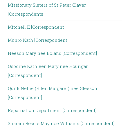
Missionary Sisters of St Peter Claver
[Correspondents]
Mitchell E [Correspondent]
Munro Kath [Correspondent]
Neeson Mary nee Boland [Correspondent]
Osborne Kathleen Mary nee Hourigan
[Correspondent]
Quirk Nellie (Ellen Margaret) nee Gleeson
[Correspondent]
Repatriation Department [Correspondent]
Sharam Bessie May nee Williams [Correspondent]