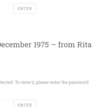
 December 1975 – from Rita
ected. To view it, please enter the password