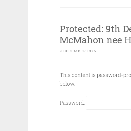
Protected: 9th 
McMahon nee H
9 DECEMBER 1975
This content is password-prot
below.
Password: