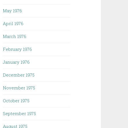
May 1976
April 1976
March 1976
February 1976
January 1976
December 1975
November 1975
October 1975
September 1975
August 1975