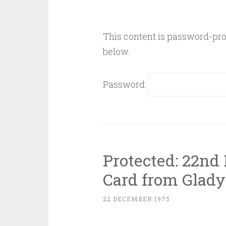
This content is password-prot
below.
Password:
Protected: 22nd
Card from Glady
22 DECEMBER 1975