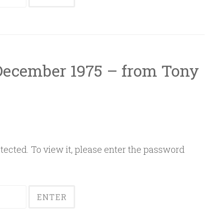
 December 1975 – from Tony
ected. To view it, please enter the password