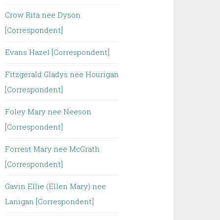
Crow Rita nee Dyson
[Correspondent]
Evans Hazel [Correspondent]
Fitzgerald Gladys nee Hourigan
[Correspondent]
Foley Mary nee Neeson
[Correspondent]
Forrest Mary nee McGrath
[Correspondent]
Gavin Ellie (Ellen Mary) nee
Lanigan [Correspondent]