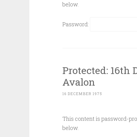
below.
Password:
Protected: 16th
Avalon
16 DECEMBER 1975
This content is password-prot
below.