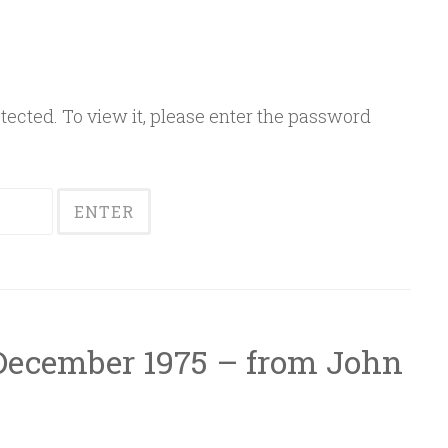
ected. To view it, please enter the password
 December 1975 – from John