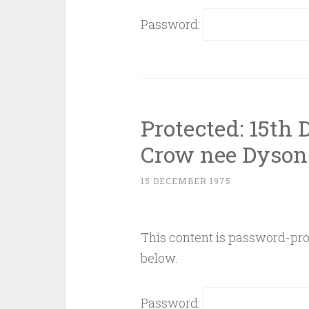
Password:
Protected: 15th
Crow nee Dyson
15 DECEMBER 1975
This content is password-prot
below.
Password: