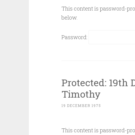
This content is password-prot
below.
Password:
Protected: 19th
Timothy
19 DECEMBER 1975
This content is password-prot