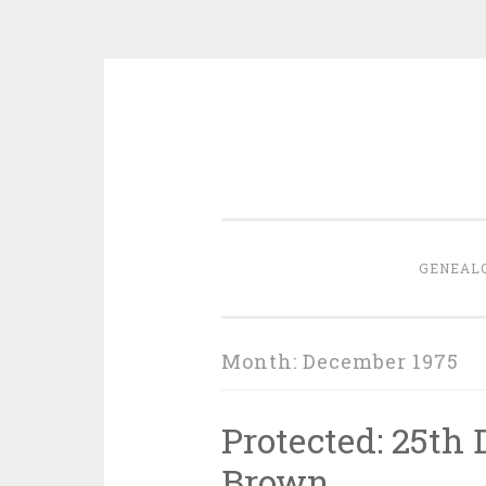
Skip
to
content
GENEAL
Month:
December 1975
Protected: 25th
Brown