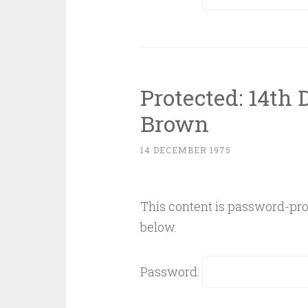
Protected: 14th
Brown
14 DECEMBER 1975
This content is password-prot
below.
Password: