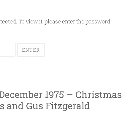
ected. To view it, please enter the password
 December 1975 – Christmas
s and Gus Fitzgerald