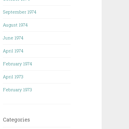
September 1974
August 1974
June 1974
April 1974
February 1974
April 1973
February 1973
Categories