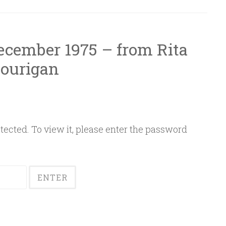
December 1975 – from Rita
ourigan
ected. To view it, please enter the password