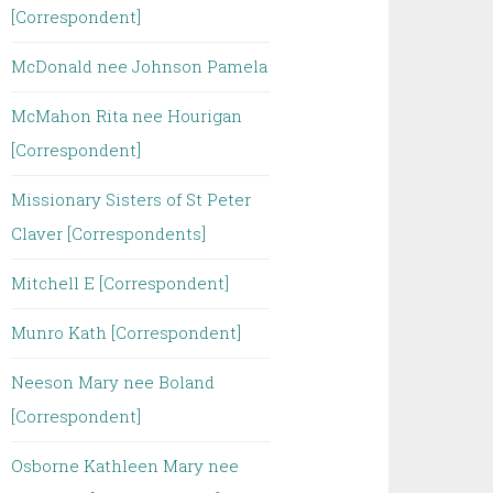
[Correspondent]
McDonald nee Johnson Pamela
McMahon Rita nee Hourigan
[Correspondent]
Missionary Sisters of St Peter
Claver [Correspondents]
Mitchell E [Correspondent]
Munro Kath [Correspondent]
Neeson Mary nee Boland
[Correspondent]
Osborne Kathleen Mary nee