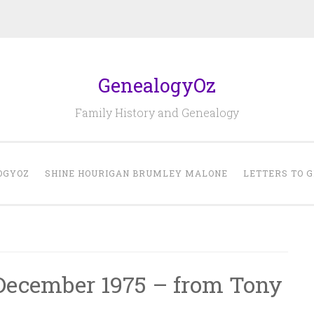
GenealogyOz
Family History and Genealogy
OGYOZ
SHINE HOURIGAN BRUMLEY MALONE
LETTERS TO 
 December 1975 – from Tony