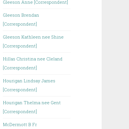
Gleeson Anne [Correspondent]
Gleeson Brendan
[Correspondent]
Gleeson Kathleen nee Shine
[Correspondent]
Hillas Christina nee Cleland
[Correspondent]
Hourigan Lindsay James
[Correspondent]
Hourigan Thelma nee Gent
[Correspondent]
McDermott B Fr