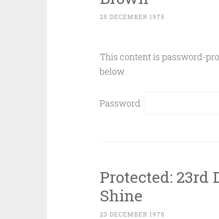
25 DECEMBER 1975
This content is password-prot
below.
Password:
Protected: 23rd
Shine
23 DECEMBER 1975