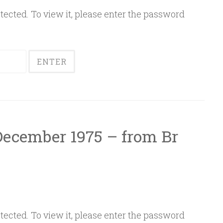
ected. To view it, please enter the password
 December 1975 – from Br
ected. To view it, please enter the password