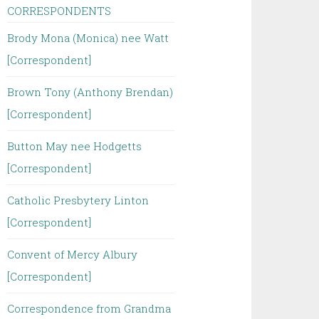
CORRESPONDENTS
Brody Mona (Monica) nee Watt
[Correspondent]
Brown Tony (Anthony Brendan)
[Correspondent]
Button May nee Hodgetts
[Correspondent]
Catholic Presbytery Linton
[Correspondent]
Convent of Mercy Albury
[Correspondent]
Correspondence from Grandma