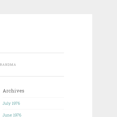
GRANDMA
Archives
July 1976
June 1976