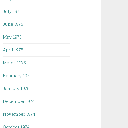
July 1975
June 1975
May 1975
April 1975
March 1975
February 1975
January 1975
December 1974
November 1974
October 1974