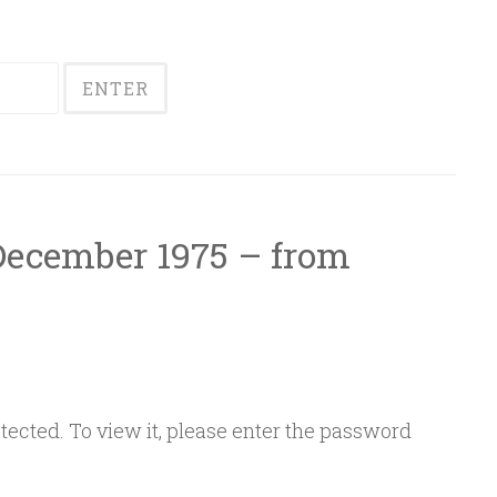
 December 1975 – from
ected. To view it, please enter the password