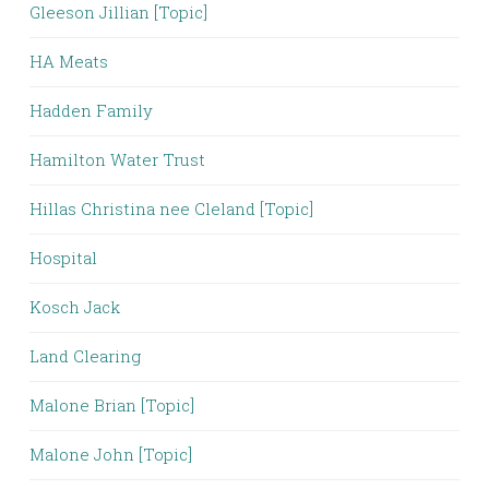
Gleeson Jillian [Topic]
HA Meats
Hadden Family
Hamilton Water Trust
Hillas Christina nee Cleland [Topic]
Hospital
Kosch Jack
Land Clearing
Malone Brian [Topic]
Malone John [Topic]