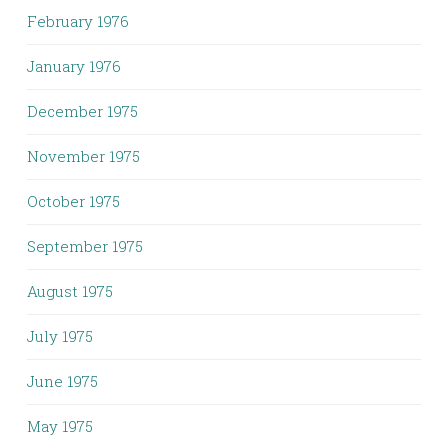
February 1976
January 1976
December 1975
November 1975
October 1975
September 1975
August 1975
July 1975
June 1975
May 1975