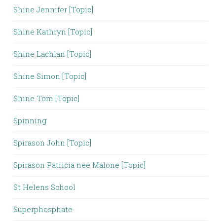
Shine Jennifer [Topic]
Shine Kathryn [Topic]
Shine Lachlan [Topic]
Shine Simon [Topic]
Shine Tom [Topic]
Spinning
Spirason John [Topic]
Spirason Patricia nee Malone [Topic]
St Helens School
Superphosphate