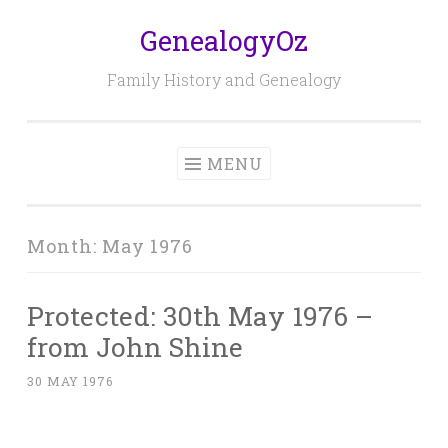
GenealogyOz
Skip
to
Family History and Genealogy
content
MENU
Month:
May 1976
Protected: 30th May 1976 –
from John Shine
30 MAY 1976