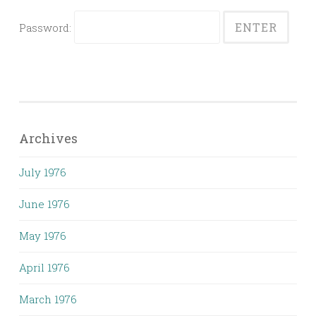
Password:
Archives
July 1976
June 1976
May 1976
April 1976
March 1976