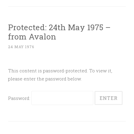
Protected: 24th May 1975 –
from Avalon
24 MAY 1976
This content is password-protected. To view it,
please enter the password below.
Password: