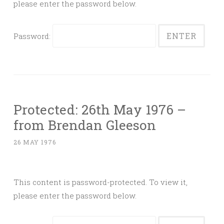
please enter the password below.
Password:
Protected: 26th May 1976 –
from Brendan Gleeson
26 MAY 1976
This content is password-protected. To view it,
please enter the password below.