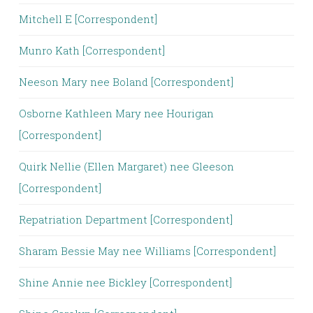
Mitchell E [Correspondent]
Munro Kath [Correspondent]
Neeson Mary nee Boland [Correspondent]
Osborne Kathleen Mary nee Hourigan
[Correspondent]
Quirk Nellie (Ellen Margaret) nee Gleeson
[Correspondent]
Repatriation Department [Correspondent]
Sharam Bessie May nee Williams [Correspondent]
Shine Annie nee Bickley [Correspondent]