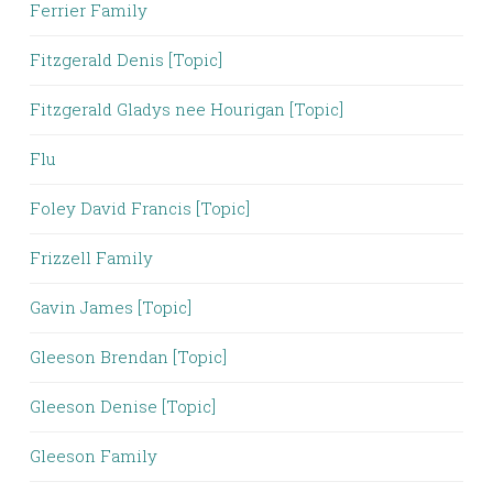
Ferrier Family
Fitzgerald Denis [Topic]
Fitzgerald Gladys nee Hourigan [Topic]
Flu
Foley David Francis [Topic]
Frizzell Family
Gavin James [Topic]
Gleeson Brendan [Topic]
Gleeson Denise [Topic]
Gleeson Family