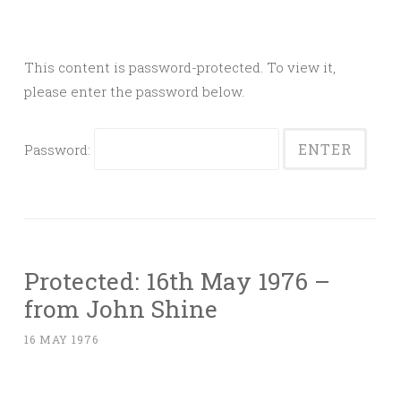
This content is password-protected. To view it,
please enter the password below.
Password:
Protected: 16th May 1976 –
from John Shine
16 MAY 1976