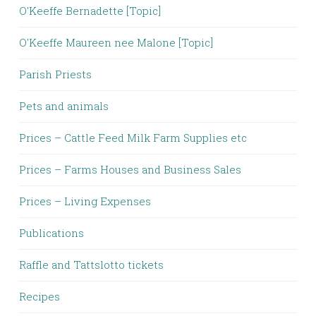
O'Keeffe Bernadette [Topic]
O'Keeffe Maureen nee Malone [Topic]
Parish Priests
Pets and animals
Prices – Cattle Feed Milk Farm Supplies etc
Prices – Farms Houses and Business Sales
Prices – Living Expenses
Publications
Raffle and Tattslotto tickets
Recipes