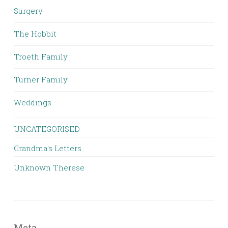
Surgery
The Hobbit
Troeth Family
Turner Family
Weddings
UNCATEGORISED
Grandma's Letters
Unknown Therese
Meta