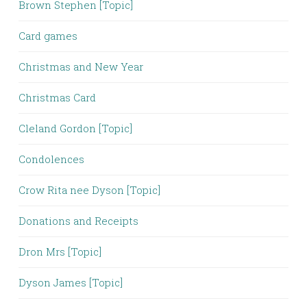
Brown Stephen [Topic]
Card games
Christmas and New Year
Christmas Card
Cleland Gordon [Topic]
Condolences
Crow Rita nee Dyson [Topic]
Donations and Receipts
Dron Mrs [Topic]
Dyson James [Topic]