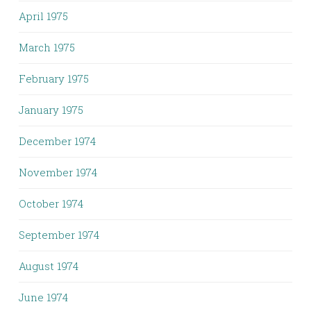
April 1975
March 1975
February 1975
January 1975
December 1974
November 1974
October 1974
September 1974
August 1974
June 1974