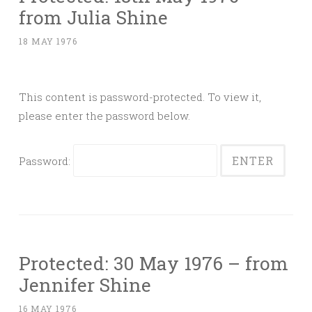
from Julia Shine
18 MAY 1976
This content is password-protected. To view it,
please enter the password below.
Password:
Protected: 30 May 1976 – from
Jennifer Shine
16 MAY 1976