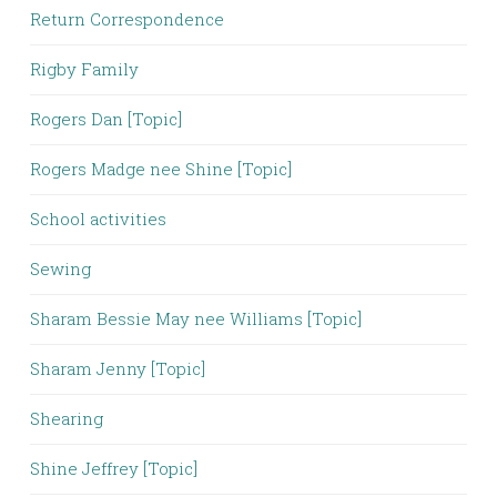
Return Correspondence
Rigby Family
Rogers Dan [Topic]
Rogers Madge nee Shine [Topic]
School activities
Sewing
Sharam Bessie May nee Williams [Topic]
Sharam Jenny [Topic]
Shearing
Shine Jeffrey [Topic]