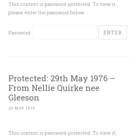
This content is password-protected. To view it,
please enter the password below.
Password:
Protected: 29th May 1976 –
From Nellie Quirke nee
Gleeson
29 MAY 1976
This content is password-protected. To view it,