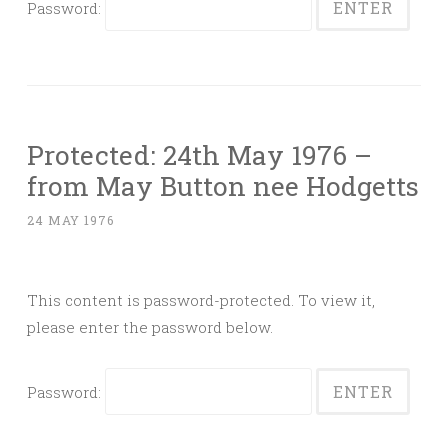
Password:
Protected: 24th May 1976 –
from May Button nee Hodgetts
24 MAY 1976
This content is password-protected. To view it,
please enter the password below.
Password: