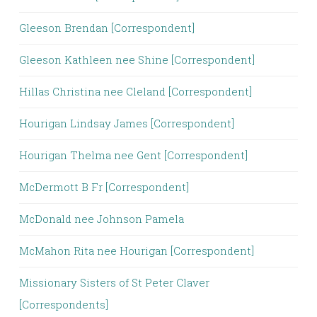
Gleeson Brendan [Correspondent]
Gleeson Kathleen nee Shine [Correspondent]
Hillas Christina nee Cleland [Correspondent]
Hourigan Lindsay James [Correspondent]
Hourigan Thelma nee Gent [Correspondent]
McDermott B Fr [Correspondent]
McDonald nee Johnson Pamela
McMahon Rita nee Hourigan [Correspondent]
Missionary Sisters of St Peter Claver
[Correspondents]