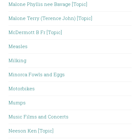
Malone Phyllis nee Bavage [Topic]
Malone Terry (Terence John) [Topic]
McDermott B Fr [Topic]
Measles
Milking
Minorca Fowls and Eggs
Motorbikes
Mumps
Music Films and Concerts
Neeson Ken [Topic]