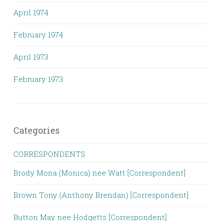
April 1974
February 1974
April 1973
February 1973
Categories
CORRESPONDENTS
Brody Mona (Monica) nee Watt [Correspondent]
Brown Tony (Anthony Brendan) [Correspondent]
Button May nee Hodgetts [Correspondent]