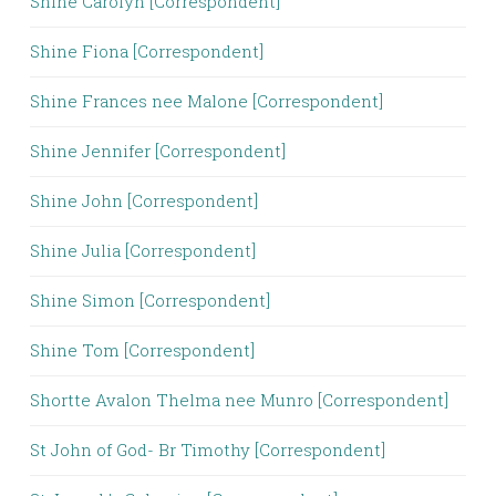
Shine Carolyn [Correspondent]
Shine Fiona [Correspondent]
Shine Frances nee Malone [Correspondent]
Shine Jennifer [Correspondent]
Shine John [Correspondent]
Shine Julia [Correspondent]
Shine Simon [Correspondent]
Shine Tom [Correspondent]
Shortte Avalon Thelma nee Munro [Correspondent]
St John of God- Br Timothy [Correspondent]