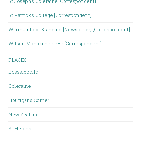
St Joseph's Coleraine [Correspondent]
St Patrick’s College [Correspondent]
Warrnambool Standard [Newspaper] [Correspondent]
Wilson Monica nee Pye [Correspondent]
PLACES
Besssiebelle
Coleraine
Hourigans Corner
New Zealand
St Helens