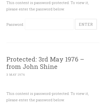
This content is password-protected. To view it,
please enter the password below.
Password:
Protected: 3rd May 1976 –
from John Shine
3 MAY 1976
This content is password-protected. To view it,
please enter the password below.