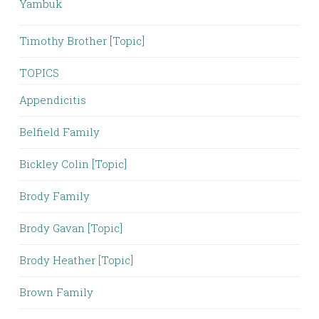
Yambuk
Timothy Brother [Topic]
TOPICS
Appendicitis
Belfield Family
Bickley Colin [Topic]
Brody Family
Brody Gavan [Topic]
Brody Heather [Topic]
Brown Family