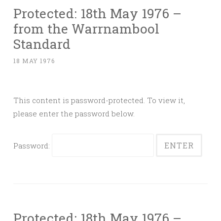
Protected: 18th May 1976 –
from the Warrnambool
Standard
18 MAY 1976
This content is password-protected. To view it,
please enter the password below.
Password:
Protected: 18th May 1976 –