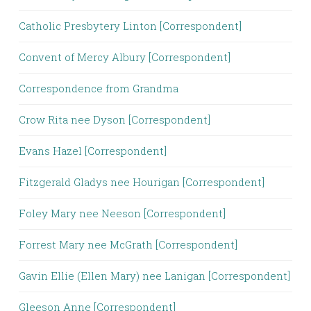
Catholic Presbytery Linton [Correspondent]
Convent of Mercy Albury [Correspondent]
Correspondence from Grandma
Crow Rita nee Dyson [Correspondent]
Evans Hazel [Correspondent]
Fitzgerald Gladys nee Hourigan [Correspondent]
Foley Mary nee Neeson [Correspondent]
Forrest Mary nee McGrath [Correspondent]
Gavin Ellie (Ellen Mary) nee Lanigan [Correspondent]
Gleeson Anne [Correspondent]