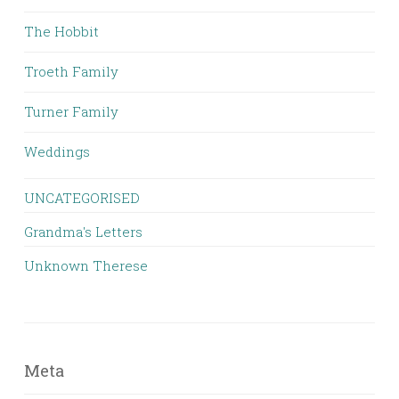
The Hobbit
Troeth Family
Turner Family
Weddings
UNCATEGORISED
Grandma's Letters
Unknown Therese
Meta