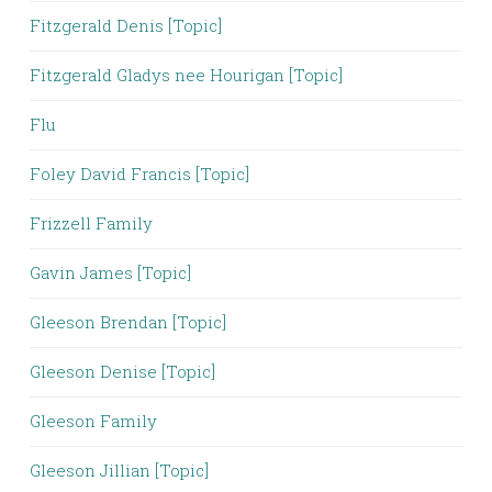
Fitzgerald Denis [Topic]
Fitzgerald Gladys nee Hourigan [Topic]
Flu
Foley David Francis [Topic]
Frizzell Family
Gavin James [Topic]
Gleeson Brendan [Topic]
Gleeson Denise [Topic]
Gleeson Family
Gleeson Jillian [Topic]