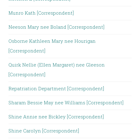
Munro Kath [Correspondent]
Neeson Mary nee Boland [Correspondent]
Osborne Kathleen Mary nee Hourigan
[Correspondent]
Quirk Nellie (Ellen Margaret) nee Gleeson
[Correspondent]
Repatriation Department [Correspondent]
Sharam Bessie May nee Williams [Correspondent]
Shine Annie nee Bickley [Correspondent]
Shine Carolyn [Correspondent]