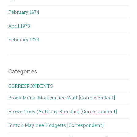
February 1974
April 1973
February 1973
Categories
CORRESPONDENTS
Brody Mona (Monica) nee Watt [Correspondent]
Brown Tony (Anthony Brendan) [Correspondent]
Button May nee Hodgetts [Correspondent]