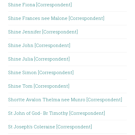
Shine Fiona [Correspondent]
Shine Frances nee Malone [Correspondent]
Shine Jennifer [Correspondent]
Shine John [Correspondent]
Shine Julia [Correspondent]
Shine Simon [Correspondent]
Shine Tom [Correspondent]
Shortte Avalon Thelma nee Munro [Correspondent]
St John of God- Br Timothy [Correspondent]
St Joseph's Coleraine [Correspondent]