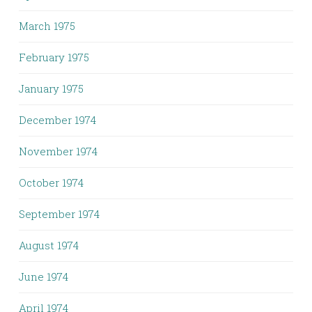
March 1975
February 1975
January 1975
December 1974
November 1974
October 1974
September 1974
August 1974
June 1974
April 1974