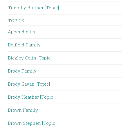
Timothy Brother [Topic]
TOPICS
Appendicitis
Belfield Family
Bickley Colin [Topic]
Brody Family
Brody Gavan [Topic]
Brody Heather [Topic]
Brown Family
Brown Stephen [Topic]