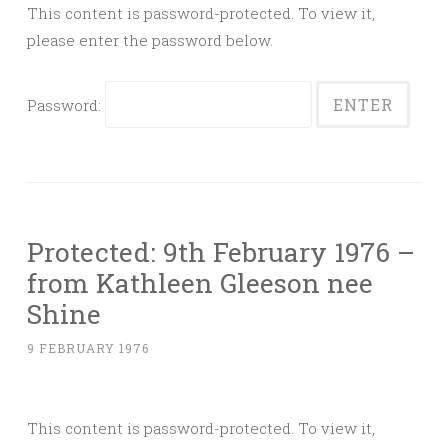
This content is password-protected. To view it,
please enter the password below.
Password:
Protected: 9th February 1976 –
from Kathleen Gleeson nee
Shine
9 FEBRUARY 1976
This content is password-protected. To view it,