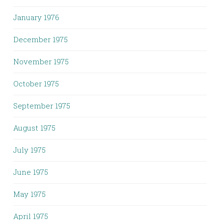
January 1976
December 1975
November 1975
October 1975
September 1975
August 1975
July 1975
June 1975
May 1975
April 1975