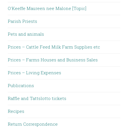
O'Keeffe Maureen nee Malone [Topic]
Parish Priests
Pets and animals
Prices – Cattle Feed Milk Farm Supplies etc
Prices – Farms Houses and Business Sales
Prices – Living Expenses
Publications
Raffle and Tattslotto tickets
Recipes
Return Correspondence