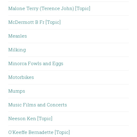
Malone Terry (Terence John) [Topic]
McDermott B Fr [Topic]
Measles
Milking
Minorca Fowls and Eggs
Motorbikes
Mumps
Music Films and Concerts
Neeson Ken [Topic]
O'Keeffe Bernadette [Topic]