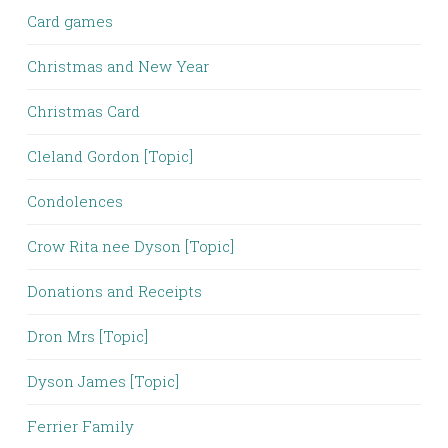
Card games
Christmas and New Year
Christmas Card
Cleland Gordon [Topic]
Condolences
Crow Rita nee Dyson [Topic]
Donations and Receipts
Dron Mrs [Topic]
Dyson James [Topic]
Ferrier Family