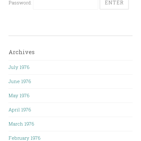
Password:
Archives
July 1976
June 1976
May 1976
April 1976
March 1976
February 1976