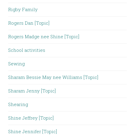
Rigby Family
Rogers Dan [Topic]
Rogers Madge nee Shine [Topic]
School activities
Sewing
Sharam Bessie May nee Williams [Topic]
Sharam Jenny [Topic]
Shearing
Shine Jeffrey [Topic]
Shine Jennifer [Topic]