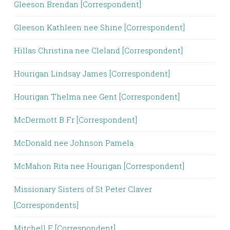
Gleeson Brendan [Correspondent]
Gleeson Kathleen nee Shine [Correspondent]
Hillas Christina nee Cleland [Correspondent]
Hourigan Lindsay James [Correspondent]
Hourigan Thelma nee Gent [Correspondent]
McDermott B Fr [Correspondent]
McDonald nee Johnson Pamela
McMahon Rita nee Hourigan [Correspondent]
Missionary Sisters of St Peter Claver
[Correspondents]
Mitchell E [Correspondent]