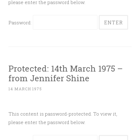
please enter the password below.
Password:
Protected: 14th March 1975 –
from Jennifer Shine
14 MARCH 1975
This content is password-protected. To view it,
please enter the password below.