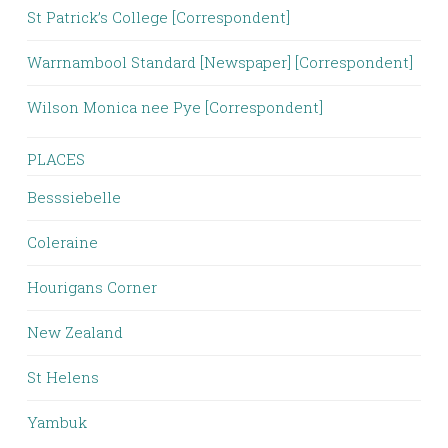
St Patrick’s College [Correspondent]
Warrnambool Standard [Newspaper] [Correspondent]
Wilson Monica nee Pye [Correspondent]
PLACES
Besssiebelle
Coleraine
Hourigans Corner
New Zealand
St Helens
Yambuk