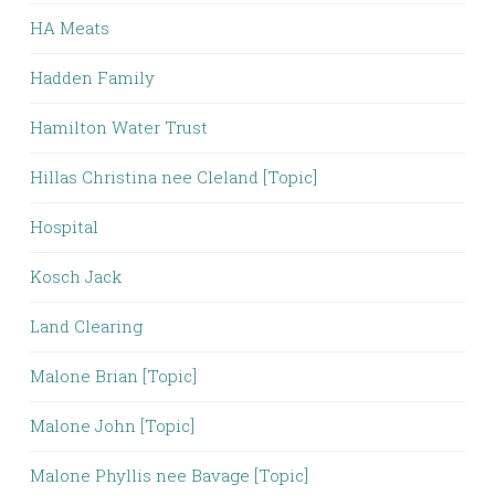
HA Meats
Hadden Family
Hamilton Water Trust
Hillas Christina nee Cleland [Topic]
Hospital
Kosch Jack
Land Clearing
Malone Brian [Topic]
Malone John [Topic]
Malone Phyllis nee Bavage [Topic]