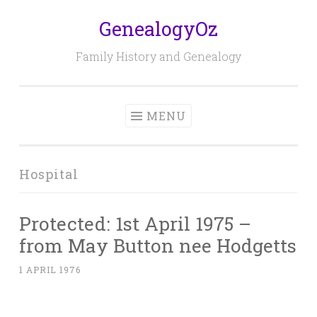
GenealogyOz
Skip
to
Family History and Genealogy
content
MENU
Hospital
Protected: 1st April 1975 –
from May Button nee Hodgetts
1 APRIL 1976