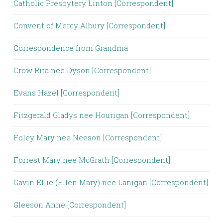
Catholic Presbytery Linton [Correspondent]
Convent of Mercy Albury [Correspondent]
Correspondence from Grandma
Crow Rita nee Dyson [Correspondent]
Evans Hazel [Correspondent]
Fitzgerald Gladys nee Hourigan [Correspondent]
Foley Mary nee Neeson [Correspondent]
Forrest Mary nee McGrath [Correspondent]
Gavin Ellie (Ellen Mary) nee Lanigan [Correspondent]
Gleeson Anne [Correspondent]