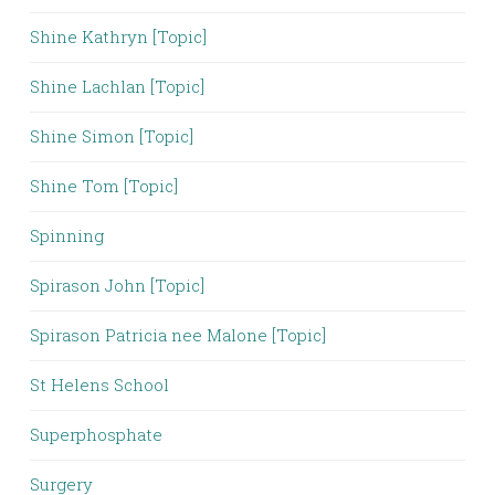
Shine Kathryn [Topic]
Shine Lachlan [Topic]
Shine Simon [Topic]
Shine Tom [Topic]
Spinning
Spirason John [Topic]
Spirason Patricia nee Malone [Topic]
St Helens School
Superphosphate
Surgery