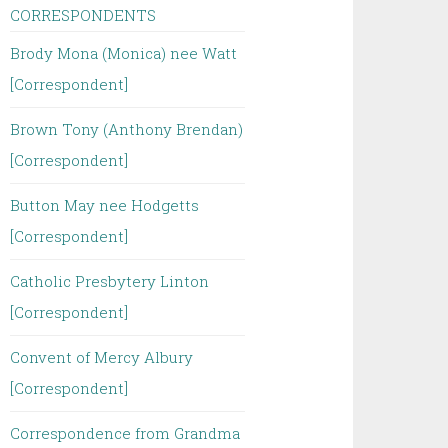
CORRESPONDENTS
Brody Mona (Monica) nee Watt
[Correspondent]
Brown Tony (Anthony Brendan)
[Correspondent]
Button May nee Hodgetts
[Correspondent]
Catholic Presbytery Linton
[Correspondent]
Convent of Mercy Albury
[Correspondent]
Correspondence from Grandma