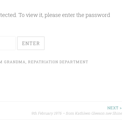
ected. To view it, please enter the password
OM GRANDMA
,
REPATRIATION DEPARTMENT
NEXT >
9th February 1976 – from Kathleen Gleeson nee Shine