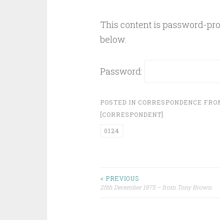
This content is password-prot
below.
Password:
POSTED IN
CORRESPONDENCE FR
[CORRESPONDENT]
0124
Post
< PREVIOUS
25th December 1975 – from Tony Brown
navigation