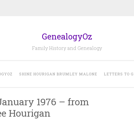
GenealogyOz
Family History and Genealogy
OGYOZ
SHINE HOURIGAN BRUMLEY MALONE
LETTERS TO 
 January 1976 – from
ee Hourigan