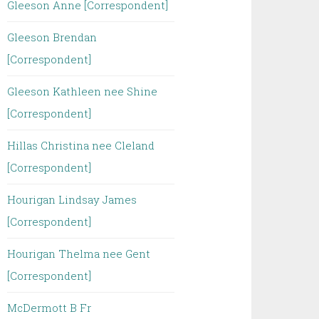
Gleeson Anne [Correspondent]
Gleeson Brendan
[Correspondent]
Gleeson Kathleen nee Shine
[Correspondent]
Hillas Christina nee Cleland
[Correspondent]
Hourigan Lindsay James
[Correspondent]
Hourigan Thelma nee Gent
[Correspondent]
McDermott B Fr