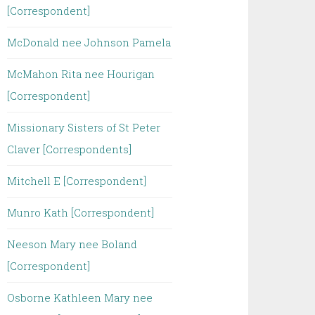
[Correspondent]
McDonald nee Johnson Pamela
McMahon Rita nee Hourigan
[Correspondent]
Missionary Sisters of St Peter
Claver [Correspondents]
Mitchell E [Correspondent]
Munro Kath [Correspondent]
Neeson Mary nee Boland
[Correspondent]
Osborne Kathleen Mary nee