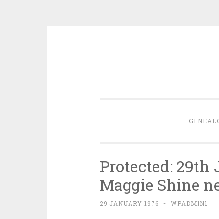
Skip
to
content
GENEAL
Protected: 29th
Maggie Shine n
29 JANUARY 1976
~
WPADMIN1