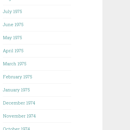
July 1975
June 1975
May 1975
April 1975
March 1975
February 1975
January 1975
December 1974
November 1974
October 1974