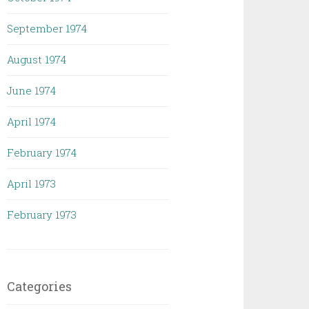
September 1974
August 1974
June 1974
April 1974
February 1974
April 1973
February 1973
Categories