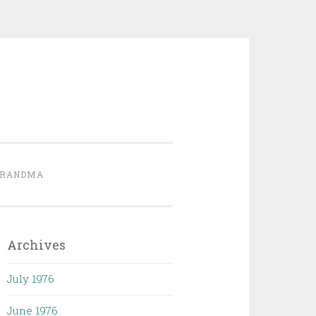
GRANDMA
Archives
July 1976
June 1976