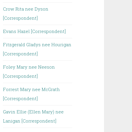
Crow Rita nee Dyson
[Correspondent]
Evans Hazel [Correspondent]
Fitzgerald Gladys nee Hourigan
[Correspondent]
Foley Mary nee Neeson
[Correspondent]
Forrest Mary nee McGrath
[Correspondent]
Gavin Ellie (Ellen Mary) nee
Lanigan [Correspondent]