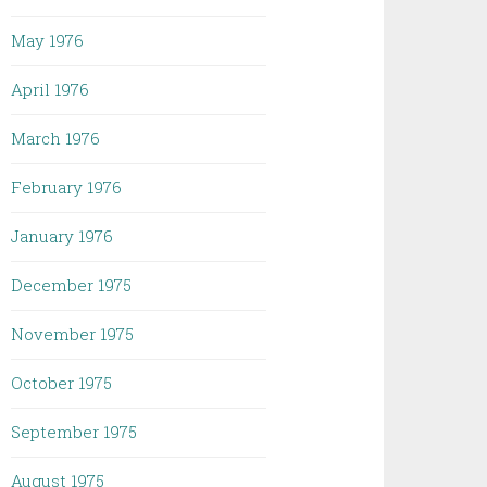
May 1976
April 1976
March 1976
February 1976
January 1976
December 1975
November 1975
October 1975
September 1975
August 1975