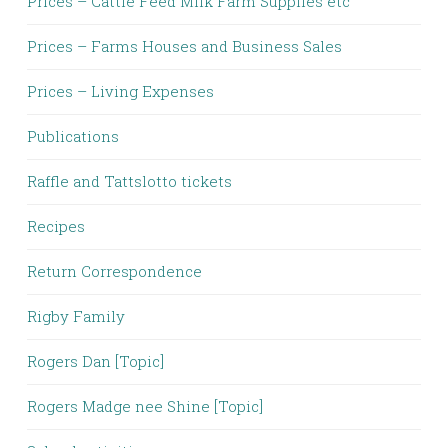
Prices – Cattle Feed Milk Farm Supplies etc
Prices – Farms Houses and Business Sales
Prices – Living Expenses
Publications
Raffle and Tattslotto tickets
Recipes
Return Correspondence
Rigby Family
Rogers Dan [Topic]
Rogers Madge nee Shine [Topic]