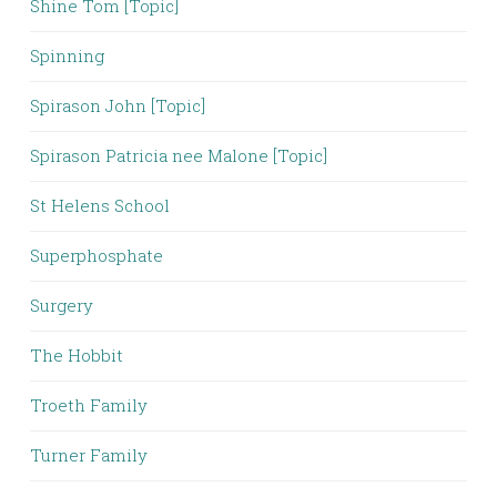
Shine Tom [Topic]
Spinning
Spirason John [Topic]
Spirason Patricia nee Malone [Topic]
St Helens School
Superphosphate
Surgery
The Hobbit
Troeth Family
Turner Family