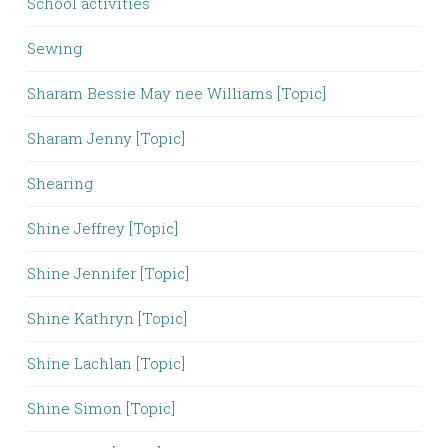
School activities
Sewing
Sharam Bessie May nee Williams [Topic]
Sharam Jenny [Topic]
Shearing
Shine Jeffrey [Topic]
Shine Jennifer [Topic]
Shine Kathryn [Topic]
Shine Lachlan [Topic]
Shine Simon [Topic]