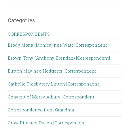
Categories
CORRESPONDENTS
Brody Mona (Monica) nee Watt [Correspondent]
Brown Tony (Anthony Brendan) [Correspondent]
Button May nee Hodgetts [Correspondent]
Catholic Presbytery Linton [Correspondent]
Convent of Mercy Albury [Correspondent]
Correspondence from Grandma
Crow Rita nee Dyson [Correspondent]