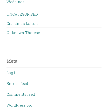
Weddings
UNCATEGORISED
Grandma's Letters
Unknown Therese
Meta
Log in
Entries feed
Comments feed
WordPress.org