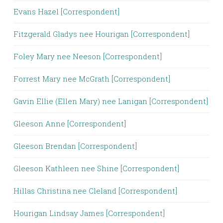
Evans Hazel [Correspondent]
Fitzgerald Gladys nee Hourigan [Correspondent]
Foley Mary nee Neeson [Correspondent]
Forrest Mary nee McGrath [Correspondent]
Gavin Ellie (Ellen Mary) nee Lanigan [Correspondent]
Gleeson Anne [Correspondent]
Gleeson Brendan [Correspondent]
Gleeson Kathleen nee Shine [Correspondent]
Hillas Christina nee Cleland [Correspondent]
Hourigan Lindsay James [Correspondent]