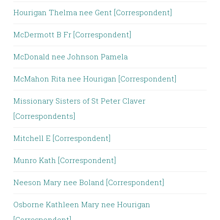
Hourigan Thelma nee Gent [Correspondent]
McDermott B Fr [Correspondent]
McDonald nee Johnson Pamela
McMahon Rita nee Hourigan [Correspondent]
Missionary Sisters of St Peter Claver
[Correspondents]
Mitchell E [Correspondent]
Munro Kath [Correspondent]
Neeson Mary nee Boland [Correspondent]
Osborne Kathleen Mary nee Hourigan
[Correspondent]