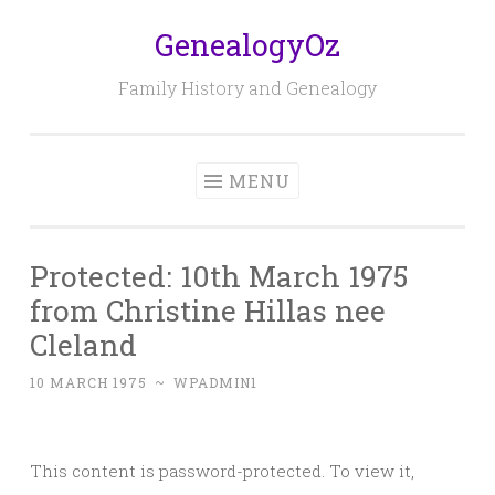
GenealogyOz
Skip
to
Family History and Genealogy
content
MENU
Protected: 10th March 1975
from Christine Hillas nee
Cleland
10 MARCH 1975
~
WPADMIN1
This content is password-protected. To view it,