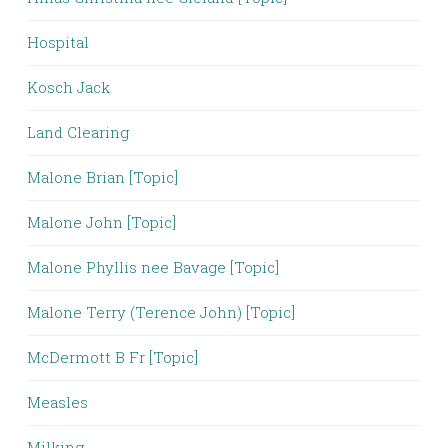
Hospital
Kosch Jack
Land Clearing
Malone Brian [Topic]
Malone John [Topic]
Malone Phyllis nee Bavage [Topic]
Malone Terry (Terence John) [Topic]
McDermott B Fr [Topic]
Measles
Milking