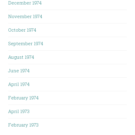
December 1974
November 1974
October 1974
September 1974
August 1974
June 1974
April 1974
February 1974
April 1973
February 1973