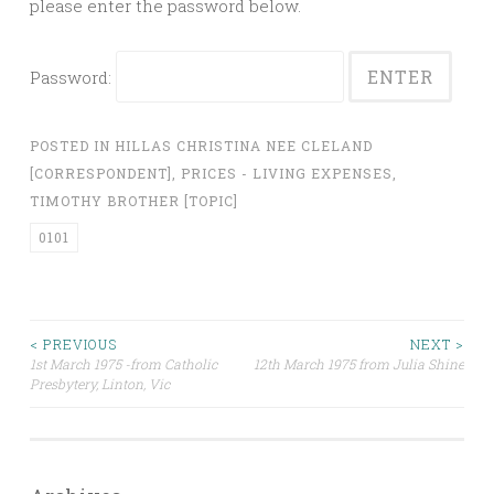
please enter the password below.
Password:
POSTED IN
HILLAS CHRISTINA NEE CLELAND
[CORRESPONDENT]
,
PRICES - LIVING EXPENSES
,
TIMOTHY BROTHER [TOPIC]
0101
Post
< PREVIOUS
NEXT >
1st March 1975 -from Catholic
12th March 1975 from Julia Shine
Presbytery, Linton, Vic
navigation