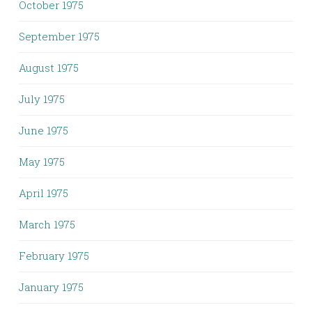
October 1975
September 1975
August 1975
July 1975
June 1975
May 1975
April 1975
March 1975
February 1975
January 1975