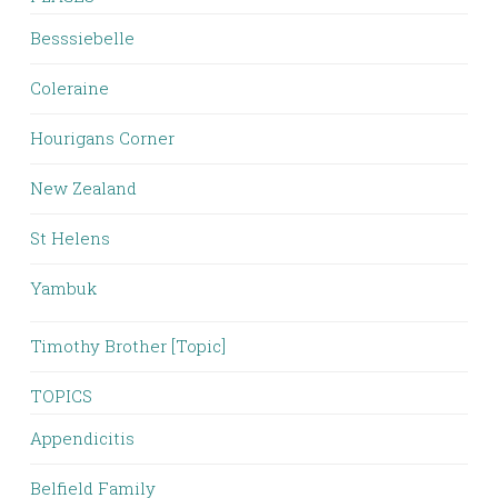
Besssiebelle
Coleraine
Hourigans Corner
New Zealand
St Helens
Yambuk
Timothy Brother [Topic]
TOPICS
Appendicitis
Belfield Family