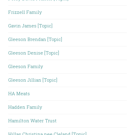
Frizzell Family
Gavin James [Topic]
Gleeson Brendan [Topic]
Gleeson Denise [Topic]
Gleeson Family
Gleeson Jillian [Topic]
HA Meats
Hadden Family
Hamilton Water Trust
Hillas Christina nee Cleland [Topic]