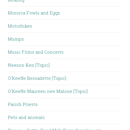
Minorca Fowls and Eggs
Motorbikes
Mumps
Music Films and Concerts
Neeson Ken [Topic]
O'Keeffe Bernadette [Topic]
O'Keeffe Maureen nee Malone [Topic]
Parish Priests
Pets and animals