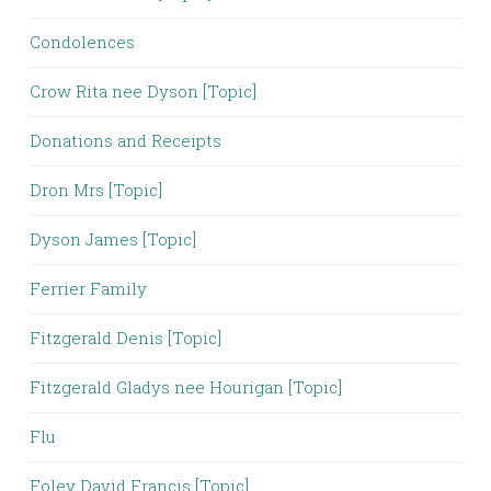
Condolences
Crow Rita nee Dyson [Topic]
Donations and Receipts
Dron Mrs [Topic]
Dyson James [Topic]
Ferrier Family
Fitzgerald Denis [Topic]
Fitzgerald Gladys nee Hourigan [Topic]
Flu
Foley David Francis [Topic]