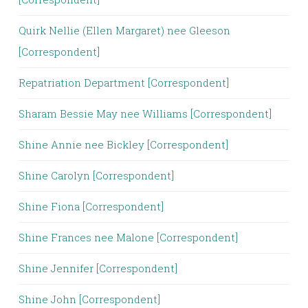
Quirk Nellie (Ellen Margaret) nee Gleeson
[Correspondent]
Repatriation Department [Correspondent]
Sharam Bessie May nee Williams [Correspondent]
Shine Annie nee Bickley [Correspondent]
Shine Carolyn [Correspondent]
Shine Fiona [Correspondent]
Shine Frances nee Malone [Correspondent]
Shine Jennifer [Correspondent]
Shine John [Correspondent]