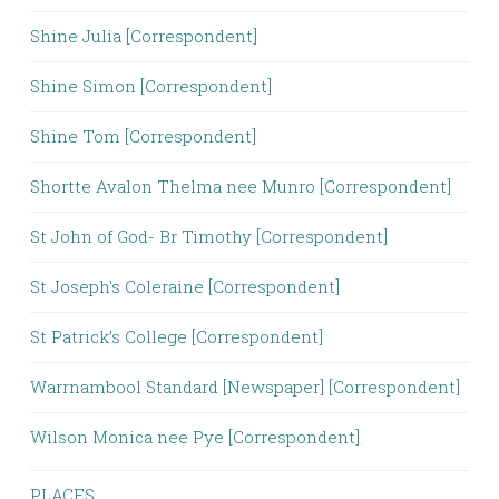
Shine Julia [Correspondent]
Shine Simon [Correspondent]
Shine Tom [Correspondent]
Shortte Avalon Thelma nee Munro [Correspondent]
St John of God- Br Timothy [Correspondent]
St Joseph's Coleraine [Correspondent]
St Patrick’s College [Correspondent]
Warrnambool Standard [Newspaper] [Correspondent]
Wilson Monica nee Pye [Correspondent]
PLACES