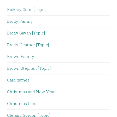
Bickley Colin [Topic]
Brody Family
Brody Gavan [Topic]
Brody Heather [Topic]
Brown Family
Brown Stephen [Topic]
Card games
Christmas and New Year
Christmas Card
Cleland Gordon [Topic]