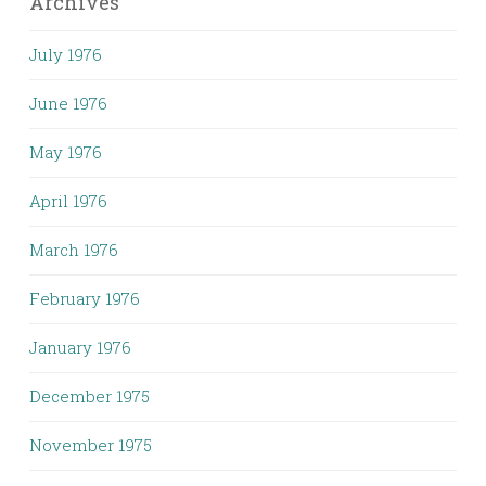
Archives
July 1976
June 1976
May 1976
April 1976
March 1976
February 1976
January 1976
December 1975
November 1975