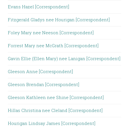
Evans Hazel [Correspondent]
Fitzgerald Gladys nee Hourigan [Correspondent]
Foley Mary nee Neeson [Correspondent]
Forrest Mary nee McGrath [Correspondent]
Gavin Ellie (Ellen Mary) nee Lanigan [Correspondent]
Gleeson Anne [Correspondent]
Gleeson Brendan [Correspondent]
Gleeson Kathleen nee Shine [Correspondent]
Hillas Christina nee Cleland [Correspondent]
Hourigan Lindsay James [Correspondent]