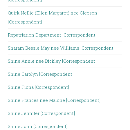
Quirk Nellie (Ellen Margaret) nee Gleeson
[Correspondent]
Repatriation Department [Correspondent]
Sharam Bessie May nee Williams [Correspondent]
Shine Annie nee Bickley [Correspondent]
Shine Carolyn [Correspondent]
Shine Fiona [Correspondent]
Shine Frances nee Malone [Correspondent]
Shine Jennifer [Correspondent]
Shine John [Correspondent]