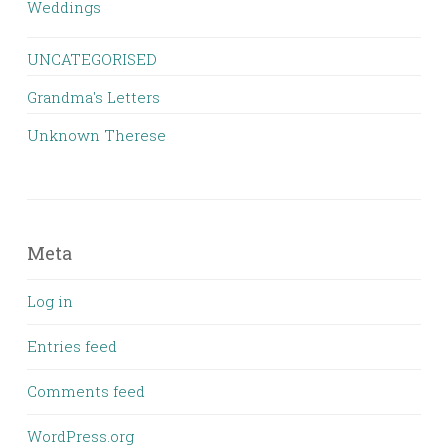
Weddings
UNCATEGORISED
Grandma's Letters
Unknown Therese
Meta
Log in
Entries feed
Comments feed
WordPress.org