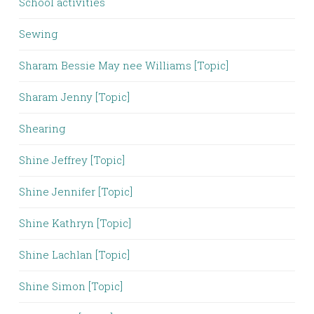
School activities
Sewing
Sharam Bessie May nee Williams [Topic]
Sharam Jenny [Topic]
Shearing
Shine Jeffrey [Topic]
Shine Jennifer [Topic]
Shine Kathryn [Topic]
Shine Lachlan [Topic]
Shine Simon [Topic]