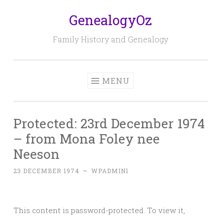
GenealogyOz
Skip
to
Family History and Genealogy
content
MENU
Protected: 23rd December 1974
– from Mona Foley nee
Neeson
23 DECEMBER 1974
~
WPADMIN1
This content is password-protected. To view it,