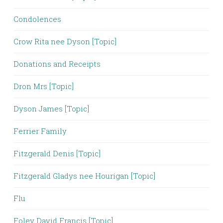
Condolences
Crow Rita nee Dyson [Topic]
Donations and Receipts
Dron Mrs [Topic]
Dyson James [Topic]
Ferrier Family
Fitzgerald Denis [Topic]
Fitzgerald Gladys nee Hourigan [Topic]
Flu
Foley David Francis [Topic]