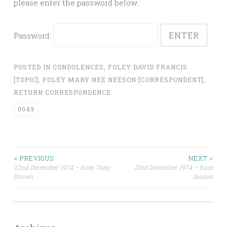
please enter the password below.
Password:
POSTED IN
CONDOLENCES
,
FOLEY DAVID FRANCIS
[TOPIC]
,
FOLEY MARY NEE NEESON [CORRESPONDENT]
,
RETURN CORRESPONDENCE
0049
Post
< PREVIOUS
NEXT >
22nd December 1974 – from Tony
23rd December 1974 – from
Brown
Avalon
navigation