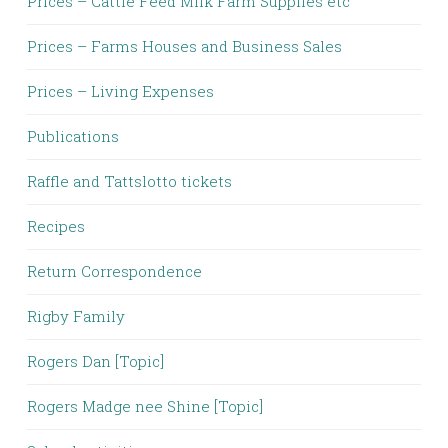
Prices – Cattle Feed Milk Farm Supplies etc
Prices – Farms Houses and Business Sales
Prices – Living Expenses
Publications
Raffle and Tattslotto tickets
Recipes
Return Correspondence
Rigby Family
Rogers Dan [Topic]
Rogers Madge nee Shine [Topic]