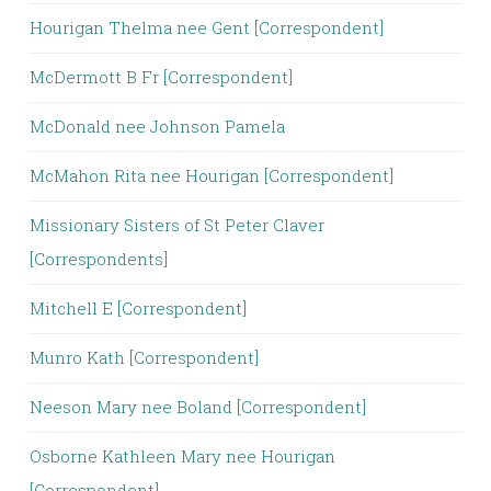
Hourigan Thelma nee Gent [Correspondent]
McDermott B Fr [Correspondent]
McDonald nee Johnson Pamela
McMahon Rita nee Hourigan [Correspondent]
Missionary Sisters of St Peter Claver
[Correspondents]
Mitchell E [Correspondent]
Munro Kath [Correspondent]
Neeson Mary nee Boland [Correspondent]
Osborne Kathleen Mary nee Hourigan
[Correspondent]