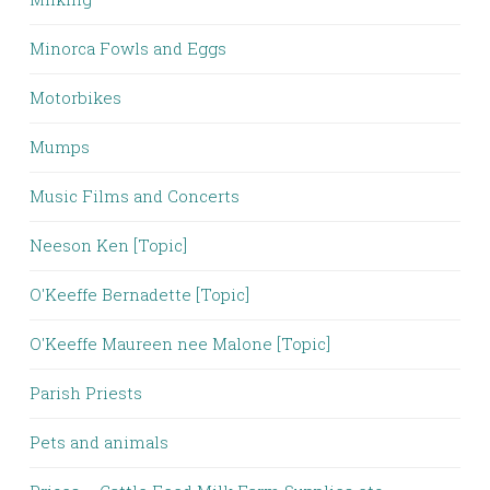
Minorca Fowls and Eggs
Motorbikes
Mumps
Music Films and Concerts
Neeson Ken [Topic]
O'Keeffe Bernadette [Topic]
O'Keeffe Maureen nee Malone [Topic]
Parish Priests
Pets and animals