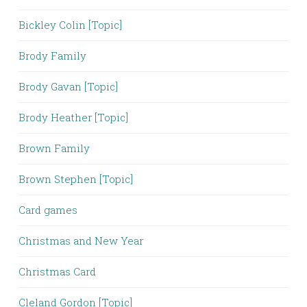
Bickley Colin [Topic]
Brody Family
Brody Gavan [Topic]
Brody Heather [Topic]
Brown Family
Brown Stephen [Topic]
Card games
Christmas and New Year
Christmas Card
Cleland Gordon [Topic]