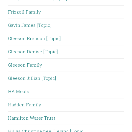
Frizzell Family
Gavin James [Topic]
Gleeson Brendan [Topic]
Gleeson Denise [Topic]
Gleeson Family
Gleeson Jillian [Topic]
HA Meats
Hadden Family
Hamilton Water Trust
Hillas Christina nee Cleland [Topic]