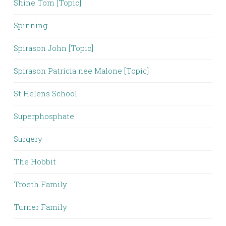
Shine Tom [Topic]
Spinning
Spirason John [Topic]
Spirason Patricia nee Malone [Topic]
St Helens School
Superphosphate
Surgery
The Hobbit
Troeth Family
Turner Family