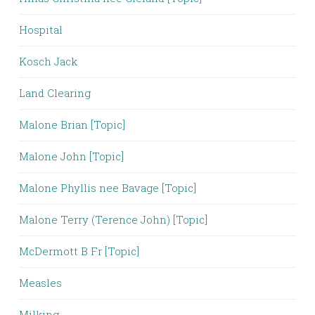
Hospital
Kosch Jack
Land Clearing
Malone Brian [Topic]
Malone John [Topic]
Malone Phyllis nee Bavage [Topic]
Malone Terry (Terence John) [Topic]
McDermott B Fr [Topic]
Measles
Milking