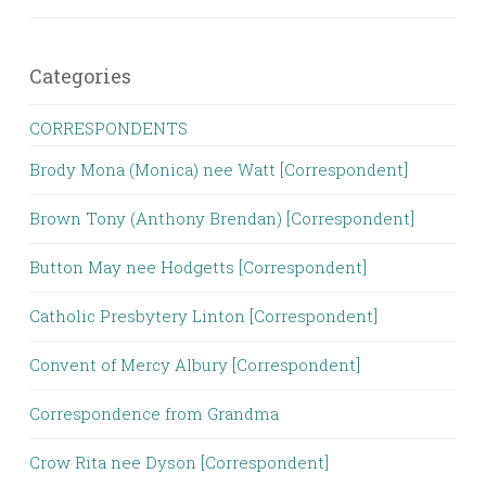
Categories
CORRESPONDENTS
Brody Mona (Monica) nee Watt [Correspondent]
Brown Tony (Anthony Brendan) [Correspondent]
Button May nee Hodgetts [Correspondent]
Catholic Presbytery Linton [Correspondent]
Convent of Mercy Albury [Correspondent]
Correspondence from Grandma
Crow Rita nee Dyson [Correspondent]