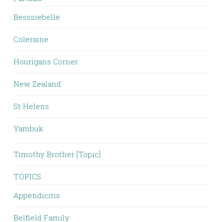
Besssiebelle
Coleraine
Hourigans Corner
New Zealand
St Helens
Yambuk
Timothy Brother [Topic]
TOPICS
Appendicitis
Belfield Family