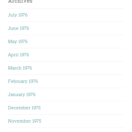
Archives
July 1976
June 1976
May 1976
April 1976
March 1976
February 1976
January 1976
December 1975
November 1975