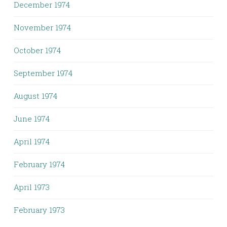
December 1974
November 1974
October 1974
September 1974
August 1974
June 1974
April 1974
February 1974
April 1973
February 1973