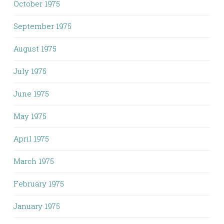
October 1975
September 1975
August 1975
July 1975
June 1975
May 1975
April 1975
March 1975
February 1975
January 1975