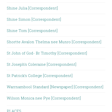
Shine Julia [Correspondent]
Shine Simon [Correspondent]
Shine Tom [Correspondent]
Shortte Avalon Thelma nee Munro [Correspondent]
St John of God- Br Timothy [Correspondent]
St Joseph's Coleraine [Correspondent]
St Patrick’s College [Correspondent]
Warrnambool Standard [Newspaper] [Correspondent]
Wilson Monica nee Pye [Correspondent]
PLACES