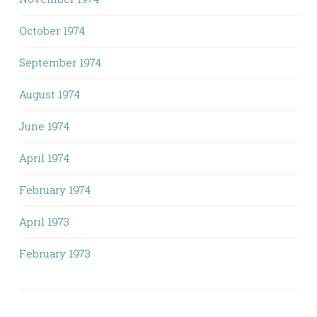
October 1974
September 1974
August 1974
June 1974
April 1974
February 1974
April 1973
February 1973