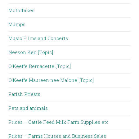
Motorbikes
Mumps
Music Films and Concerts
Neeson Ken [Topic]
O'Keeffe Bernadette [Topic]
O'Keeffe Maureen nee Malone [Topic]
Parish Priests
Pets and animals
Prices – Cattle Feed Milk Farm Supplies etc
Prices – Farms Houses and Business Sales