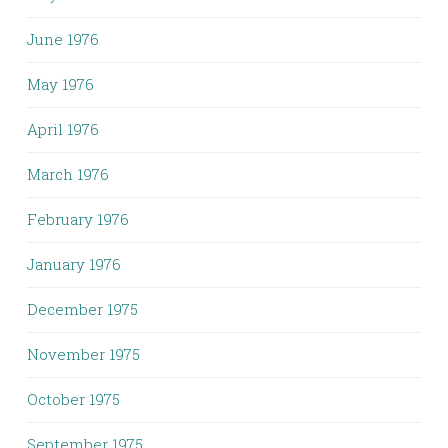
June 1976
May 1976
April 1976
March 1976
February 1976
January 1976
December 1975
November 1975
October 1975
September 1975