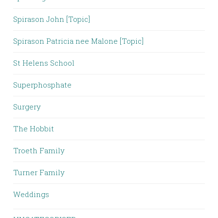
Spirason John [Topic]
Spirason Patricia nee Malone [Topic]
St Helens School
Superphosphate
Surgery
The Hobbit
Troeth Family
Turner Family
Weddings