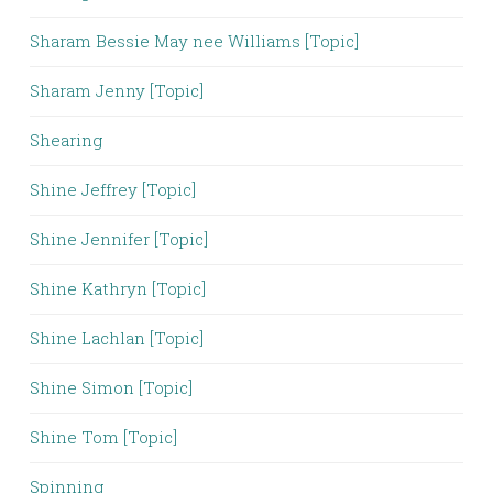
Sharam Bessie May nee Williams [Topic]
Sharam Jenny [Topic]
Shearing
Shine Jeffrey [Topic]
Shine Jennifer [Topic]
Shine Kathryn [Topic]
Shine Lachlan [Topic]
Shine Simon [Topic]
Shine Tom [Topic]
Spinning