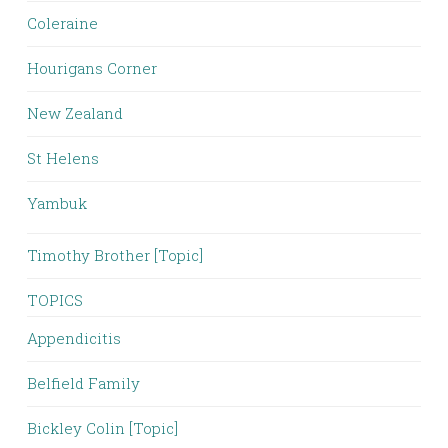
Coleraine
Hourigans Corner
New Zealand
St Helens
Yambuk
Timothy Brother [Topic]
TOPICS
Appendicitis
Belfield Family
Bickley Colin [Topic]