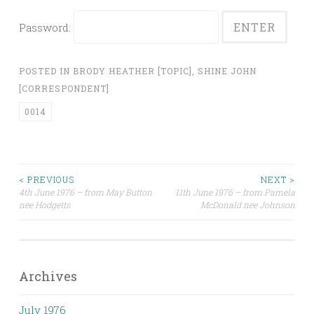
Password:
POSTED IN
BRODY HEATHER [TOPIC]
,
SHINE JOHN
[CORRESPONDENT]
0014
Post
< PREVIOUS
NEXT >
4th June 1976 – from May Button
11th June 1976 – from Pamela
nee Hodgetts
McDonald nee Johnson
navigation
Archives
July 1976