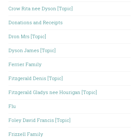
Crow Rita nee Dyson [Topic]
Donations and Receipts
Dron Mrs [Topic]
Dyson James [Topic]
Ferrier Family
Fitzgerald Denis [Topic]
Fitzgerald Gladys nee Hourigan [Topic]
Flu
Foley David Francis [Topic]
Frizzell Family