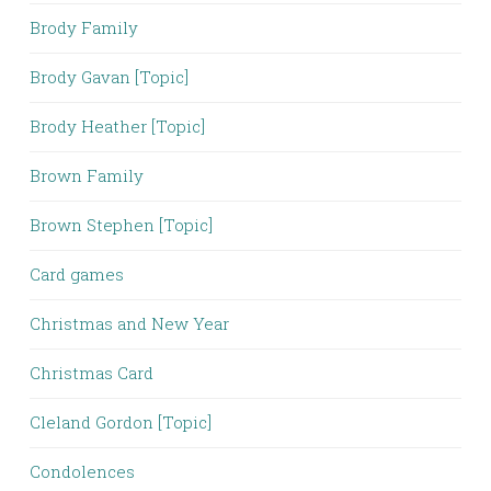
Brody Family
Brody Gavan [Topic]
Brody Heather [Topic]
Brown Family
Brown Stephen [Topic]
Card games
Christmas and New Year
Christmas Card
Cleland Gordon [Topic]
Condolences