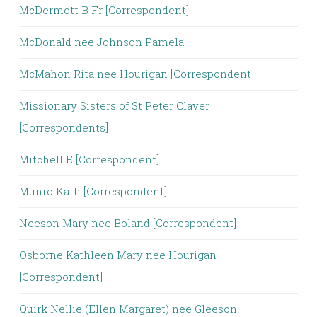
McDermott B Fr [Correspondent]
McDonald nee Johnson Pamela
McMahon Rita nee Hourigan [Correspondent]
Missionary Sisters of St Peter Claver
[Correspondents]
Mitchell E [Correspondent]
Munro Kath [Correspondent]
Neeson Mary nee Boland [Correspondent]
Osborne Kathleen Mary nee Hourigan
[Correspondent]
Quirk Nellie (Ellen Margaret) nee Gleeson