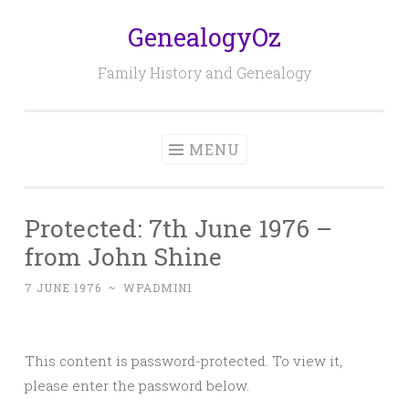
GenealogyOz
Skip
to
Family History and Genealogy
content
MENU
Protected: 7th June 1976 –
from John Shine
7 JUNE 1976
~
WPADMIN1
This content is password-protected. To view it,
please enter the password below.