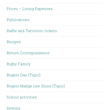
Prices – Living Expenses
Publications
Raffle and Tattslotto tickets
Recipes
Return Correspondence
Rigby Family
Rogers Dan [Topic]
Rogers Madge nee Shine [Topic]
School activities
Sewing