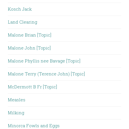
Kosch Jack
Land Clearing
Malone Brian [Topic]
Malone John [Topic]
Malone Phyllis nee Bavage [Topic]
Malone Terry (Terence John) [Topic]
McDermott B Fr [Topic]
Measles
Milking
Minorca Fowls and Eggs