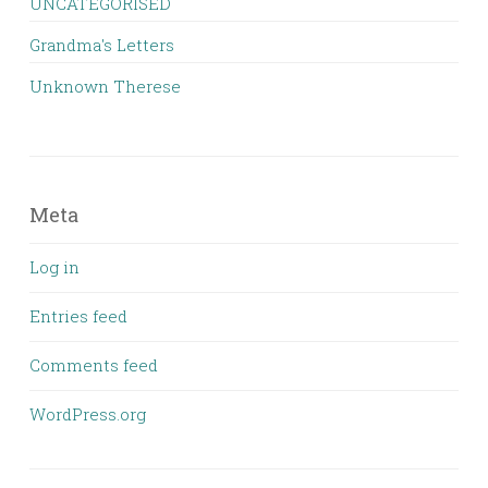
UNCATEGORISED
Grandma's Letters
Unknown Therese
Meta
Log in
Entries feed
Comments feed
WordPress.org