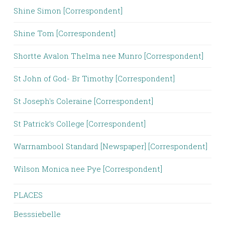
Shine Simon [Correspondent]
Shine Tom [Correspondent]
Shortte Avalon Thelma nee Munro [Correspondent]
St John of God- Br Timothy [Correspondent]
St Joseph's Coleraine [Correspondent]
St Patrick’s College [Correspondent]
Warrnambool Standard [Newspaper] [Correspondent]
Wilson Monica nee Pye [Correspondent]
PLACES
Besssiebelle