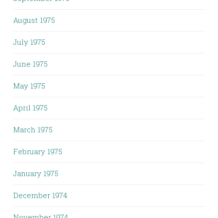
August 1975
July 1975
June 1975
May 1975
April 1975
March 1975
February 1975
January 1975
December 1974
November 1974