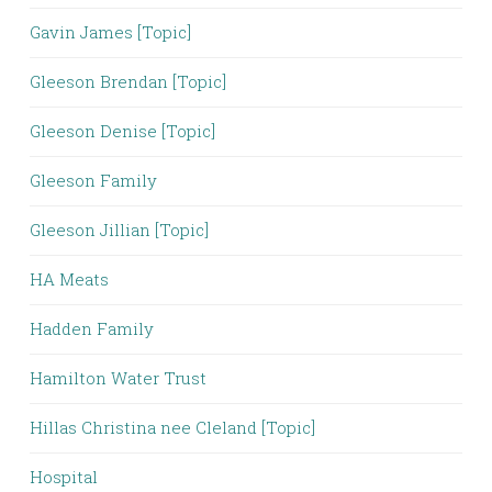
Gavin James [Topic]
Gleeson Brendan [Topic]
Gleeson Denise [Topic]
Gleeson Family
Gleeson Jillian [Topic]
HA Meats
Hadden Family
Hamilton Water Trust
Hillas Christina nee Cleland [Topic]
Hospital