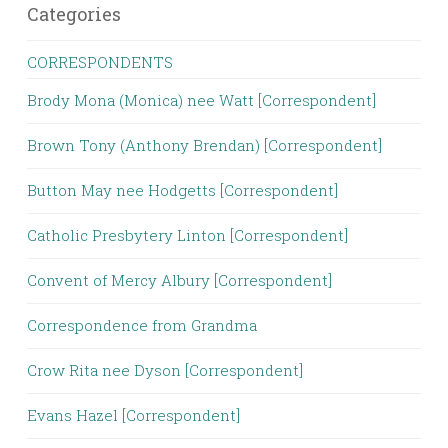
Categories
CORRESPONDENTS
Brody Mona (Monica) nee Watt [Correspondent]
Brown Tony (Anthony Brendan) [Correspondent]
Button May nee Hodgetts [Correspondent]
Catholic Presbytery Linton [Correspondent]
Convent of Mercy Albury [Correspondent]
Correspondence from Grandma
Crow Rita nee Dyson [Correspondent]
Evans Hazel [Correspondent]