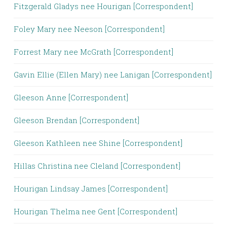
Fitzgerald Gladys nee Hourigan [Correspondent]
Foley Mary nee Neeson [Correspondent]
Forrest Mary nee McGrath [Correspondent]
Gavin Ellie (Ellen Mary) nee Lanigan [Correspondent]
Gleeson Anne [Correspondent]
Gleeson Brendan [Correspondent]
Gleeson Kathleen nee Shine [Correspondent]
Hillas Christina nee Cleland [Correspondent]
Hourigan Lindsay James [Correspondent]
Hourigan Thelma nee Gent [Correspondent]