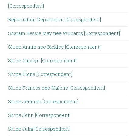
[Correspondent]
Repatriation Department [Correspondent]
Sharam Bessie May nee Williams [Correspondent]
Shine Annie nee Bickley [Correspondent]
Shine Carolyn [Correspondent]
Shine Fiona [Correspondent]
Shine Frances nee Malone [Correspondent]
Shine Jennifer [Correspondent]
Shine John [Correspondent]
Shine Julia [Correspondent]