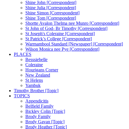
Shine John [Correspondent]
Shine Julia [Correspondent]
Shine Simon [Correspondent]
Shine Tom [Correspondent]
Shortte Avalon Thelma nee Munro [Correspondent]
St John of God- Br Timothy [Correspondent]
St Joseph's Coleraine [Correspondent]
St Patrick’s College [Correspondent]
Warrnambool Standard [Newspaper] [Correspondent]
Wilson Monica nee Pye [Correspondent]
PLACES
Besssiebelle
Coleraine
Hourigans Corner
New Zealand
St Helens
Yambuk
Timothy Brother [Topic]
TOPICS
Appendicitis
Belfield Family
Bickley Colin [Topic]
Brody Family
Brody Gavan [Topic]
Brody Heather [Topic]