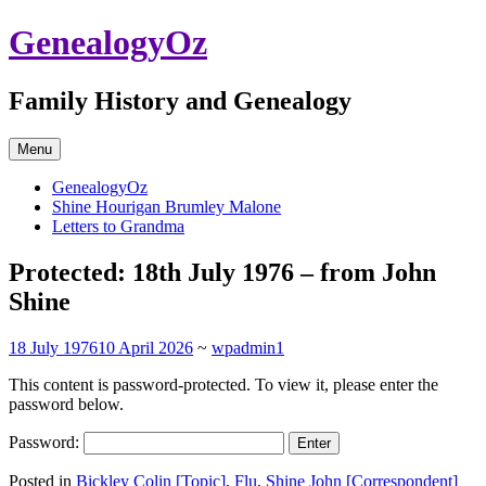
Skip
GenealogyOz
to
content
Family History and Genealogy
Menu
GenealogyOz
Shine Hourigan Brumley Malone
Letters to Grandma
Protected: 18th July 1976 – from John
Shine
18 July 1976
10 April 2026
~
wpadmin1
This content is password-protected. To view it, please enter the
password below.
Password:
Posted in
Bickley Colin [Topic]
,
Flu
,
Shine John [Correspondent]