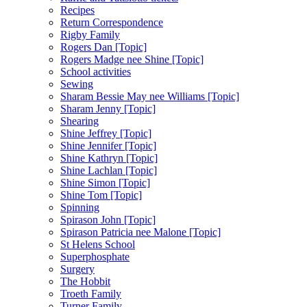
Recipes
Return Correspondence
Rigby Family
Rogers Dan [Topic]
Rogers Madge nee Shine [Topic]
School activities
Sewing
Sharam Bessie May nee Williams [Topic]
Sharam Jenny [Topic]
Shearing
Shine Jeffrey [Topic]
Shine Jennifer [Topic]
Shine Kathryn [Topic]
Shine Lachlan [Topic]
Shine Simon [Topic]
Shine Tom [Topic]
Spinning
Spirason John [Topic]
Spirason Patricia nee Malone [Topic]
St Helens School
Superphosphate
Surgery
The Hobbit
Troeth Family
Turner Family