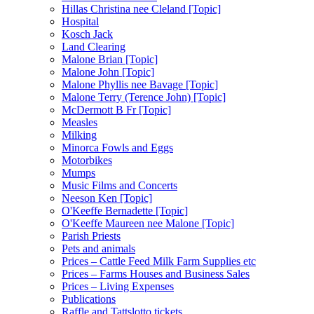
Hillas Christina nee Cleland [Topic]
Hospital
Kosch Jack
Land Clearing
Malone Brian [Topic]
Malone John [Topic]
Malone Phyllis nee Bavage [Topic]
Malone Terry (Terence John) [Topic]
McDermott B Fr [Topic]
Measles
Milking
Minorca Fowls and Eggs
Motorbikes
Mumps
Music Films and Concerts
Neeson Ken [Topic]
O'Keeffe Bernadette [Topic]
O'Keeffe Maureen nee Malone [Topic]
Parish Priests
Pets and animals
Prices – Cattle Feed Milk Farm Supplies etc
Prices – Farms Houses and Business Sales
Prices – Living Expenses
Publications
Raffle and Tattslotto tickets