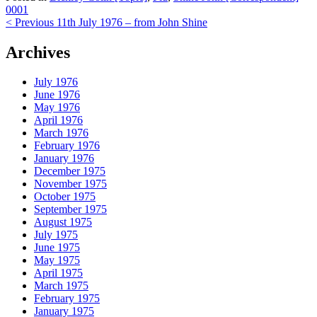
0001
Post
< Previous
11th July 1976 – from John Shine
navigation
Archives
July 1976
June 1976
May 1976
April 1976
March 1976
February 1976
January 1976
December 1975
November 1975
October 1975
September 1975
August 1975
July 1975
June 1975
May 1975
April 1975
March 1975
February 1975
January 1975