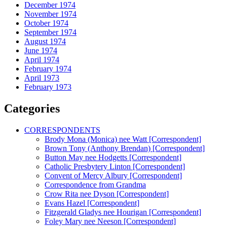
December 1974
November 1974
October 1974
September 1974
August 1974
June 1974
April 1974
February 1974
April 1973
February 1973
Categories
CORRESPONDENTS
Brody Mona (Monica) nee Watt [Correspondent]
Brown Tony (Anthony Brendan) [Correspondent]
Button May nee Hodgetts [Correspondent]
Catholic Presbytery Linton [Correspondent]
Convent of Mercy Albury [Correspondent]
Correspondence from Grandma
Crow Rita nee Dyson [Correspondent]
Evans Hazel [Correspondent]
Fitzgerald Gladys nee Hourigan [Correspondent]
Foley Mary nee Neeson [Correspondent]