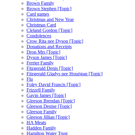
Brown Family
Brown Stephen [Topic]
Card games
Christmas and New Year
Christmas Card
Cleland Gordon [Topic]
Condolences
Crow Rita nee Dyson [Topic]
Donations and Receipts
Dron Mrs [Topic]
Dyson James [Topic]
Ferrier Family
Fitzgerald Denis [Topic]
Fitzgerald Gladys nee Hourigan [Topic]
Flu
Foley David Francis [Topic]
Frizzell Family
Gavin James [Topic]
Gleeson Brendan [Topic]
Gleeson Denise [Topic]
Gleeson Family
Gleeson Jillian [Topic]
HA Meats
Hadden Family
Hamilton Water Trust