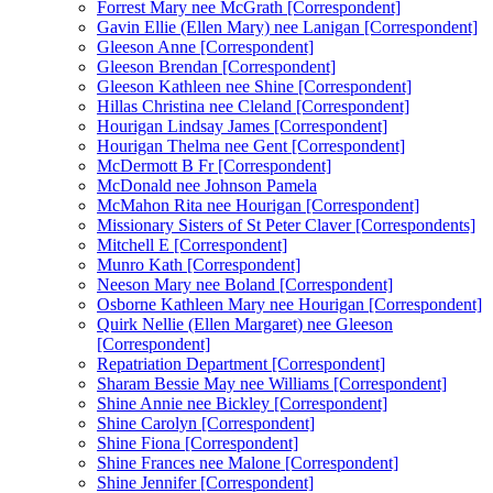
Forrest Mary nee McGrath [Correspondent]
Gavin Ellie (Ellen Mary) nee Lanigan [Correspondent]
Gleeson Anne [Correspondent]
Gleeson Brendan [Correspondent]
Gleeson Kathleen nee Shine [Correspondent]
Hillas Christina nee Cleland [Correspondent]
Hourigan Lindsay James [Correspondent]
Hourigan Thelma nee Gent [Correspondent]
McDermott B Fr [Correspondent]
McDonald nee Johnson Pamela
McMahon Rita nee Hourigan [Correspondent]
Missionary Sisters of St Peter Claver [Correspondents]
Mitchell E [Correspondent]
Munro Kath [Correspondent]
Neeson Mary nee Boland [Correspondent]
Osborne Kathleen Mary nee Hourigan [Correspondent]
Quirk Nellie (Ellen Margaret) nee Gleeson
[Correspondent]
Repatriation Department [Correspondent]
Sharam Bessie May nee Williams [Correspondent]
Shine Annie nee Bickley [Correspondent]
Shine Carolyn [Correspondent]
Shine Fiona [Correspondent]
Shine Frances nee Malone [Correspondent]
Shine Jennifer [Correspondent]