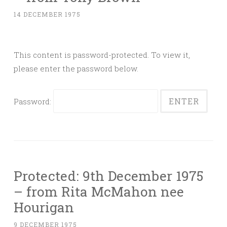
14 DECEMBER 1975
This content is password-protected. To view it,
please enter the password below.
Password:
Protected: 9th December 1975
– from Rita McMahon nee
Hourigan
9 DECEMBER 1975