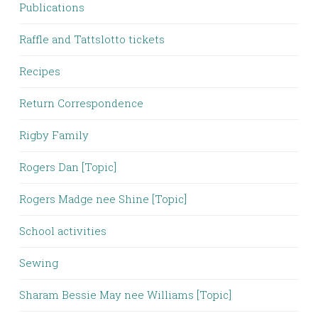
Publications
Raffle and Tattslotto tickets
Recipes
Return Correspondence
Rigby Family
Rogers Dan [Topic]
Rogers Madge nee Shine [Topic]
School activities
Sewing
Sharam Bessie May nee Williams [Topic]