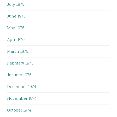
July 1975
June 1975
May 1975
April 1975
March 1975
February 1975
January 1975
December 1974
November 1974
October 1974