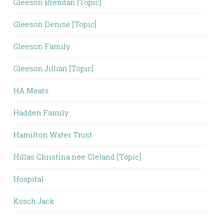
Gleeson Brendan [Topic]
Gleeson Denise [Topic]
Gleeson Family
Gleeson Jillian [Topic]
HA Meats
Hadden Family
Hamilton Water Trust
Hillas Christina nee Cleland [Topic]
Hospital
Kosch Jack