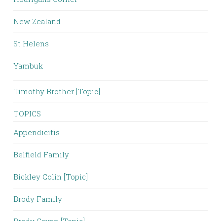
New Zealand
St Helens
Yambuk
Timothy Brother [Topic]
TOPICS
Appendicitis
Belfield Family
Bickley Colin [Topic]
Brody Family