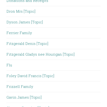
Donations and Receipts
Dron Mrs [Topic]
Dyson James [Topic]
Ferrier Family
Fitzgerald Denis [Topic]
Fitzgerald Gladys nee Hourigan [Topic]
Flu
Foley David Francis [Topic]
Frizzell Family
Gavin James [Topic]