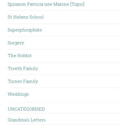
Spirason Patricia nee Malone [Topic]
St Helens School
Superphosphate
Surgery
The Hobbit
Troeth Family
Turner Family
Weddings
UNCATEGORISED
Grandma's Letters