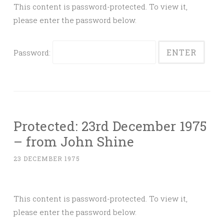
This content is password-protected. To view it,
please enter the password below.
Password:
Protected: 23rd December 1975
– from John Shine
23 DECEMBER 1975
This content is password-protected. To view it,
please enter the password below.