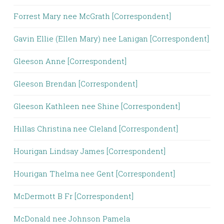
Forrest Mary nee McGrath [Correspondent]
Gavin Ellie (Ellen Mary) nee Lanigan [Correspondent]
Gleeson Anne [Correspondent]
Gleeson Brendan [Correspondent]
Gleeson Kathleen nee Shine [Correspondent]
Hillas Christina nee Cleland [Correspondent]
Hourigan Lindsay James [Correspondent]
Hourigan Thelma nee Gent [Correspondent]
McDermott B Fr [Correspondent]
McDonald nee Johnson Pamela