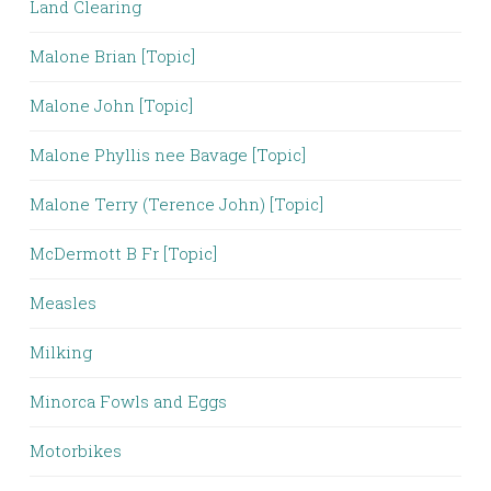
Land Clearing
Malone Brian [Topic]
Malone John [Topic]
Malone Phyllis nee Bavage [Topic]
Malone Terry (Terence John) [Topic]
McDermott B Fr [Topic]
Measles
Milking
Minorca Fowls and Eggs
Motorbikes