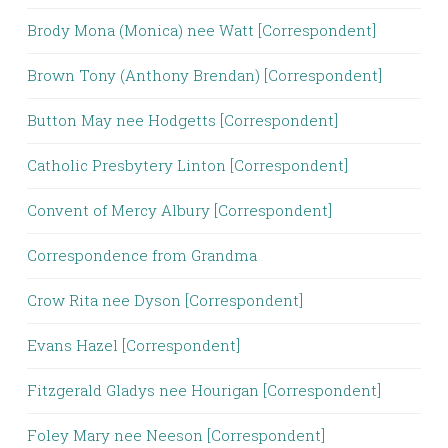
Brody Mona (Monica) nee Watt [Correspondent]
Brown Tony (Anthony Brendan) [Correspondent]
Button May nee Hodgetts [Correspondent]
Catholic Presbytery Linton [Correspondent]
Convent of Mercy Albury [Correspondent]
Correspondence from Grandma
Crow Rita nee Dyson [Correspondent]
Evans Hazel [Correspondent]
Fitzgerald Gladys nee Hourigan [Correspondent]
Foley Mary nee Neeson [Correspondent]