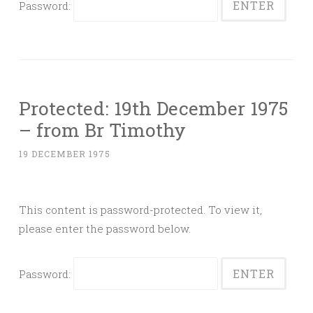
Password:
Protected: 19th December 1975
– from Br Timothy
19 DECEMBER 1975
This content is password-protected. To view it,
please enter the password below.
Password: