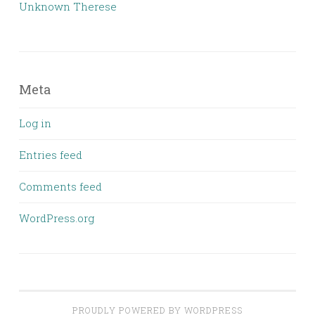
Unknown Therese
Meta
Log in
Entries feed
Comments feed
WordPress.org
PROUDLY POWERED BY WORDPRESS