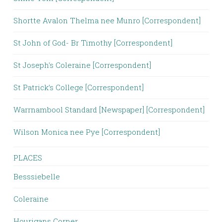
Shortte Avalon Thelma nee Munro [Correspondent]
St John of God- Br Timothy [Correspondent]
St Joseph's Coleraine [Correspondent]
St Patrick’s College [Correspondent]
Warrnambool Standard [Newspaper] [Correspondent]
Wilson Monica nee Pye [Correspondent]
PLACES
Besssiebelle
Coleraine
Hourigans Corner