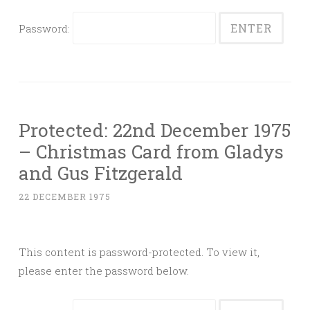
Password:
Protected: 22nd December 1975
– Christmas Card from Gladys
and Gus Fitzgerald
22 DECEMBER 1975
This content is password-protected. To view it,
please enter the password below.