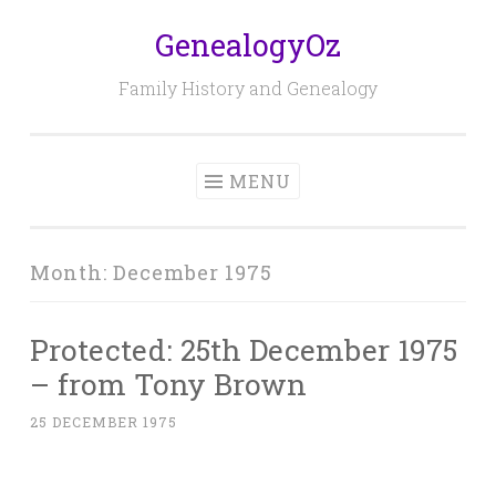
GenealogyOz
Skip
to
Family History and Genealogy
content
MENU
Month:
December 1975
Protected: 25th December 1975
– from Tony Brown
25 DECEMBER 1975