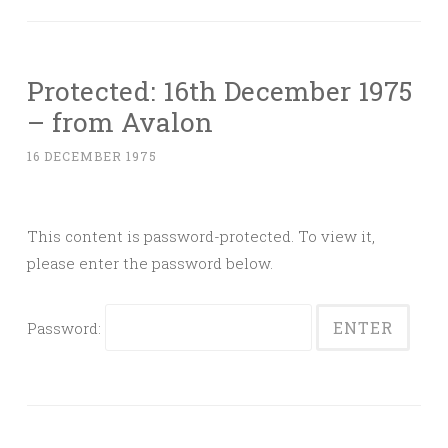
Protected: 16th December 1975
– from Avalon
16 DECEMBER 1975
This content is password-protected. To view it,
please enter the password below.
Password: