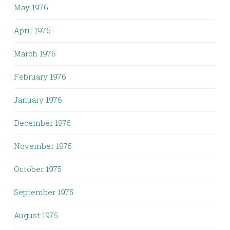
May 1976
April 1976
March 1976
February 1976
January 1976
December 1975
November 1975
October 1975
September 1975
August 1975