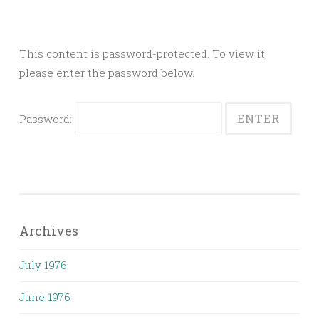
This content is password-protected. To view it,
please enter the password below.
Password:
Archives
July 1976
June 1976