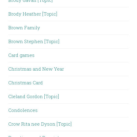
Brody Gavan [Topic]
Brody Heather [Topic]
Brown Family
Brown Stephen [Topic]
Card games
Christmas and New Year
Christmas Card
Cleland Gordon [Topic]
Condolences
Crow Rita nee Dyson [Topic]