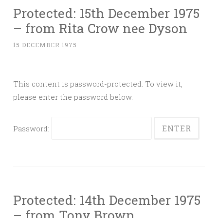
Protected: 15th December 1975
– from Rita Crow nee Dyson
15 DECEMBER 1975
This content is password-protected. To view it,
please enter the password below.
Password:
Protected: 14th December 1975
– from Tony Brown