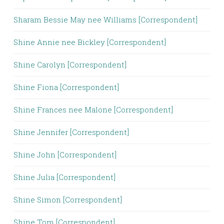
Sharam Bessie May nee Williams [Correspondent]
Shine Annie nee Bickley [Correspondent]
Shine Carolyn [Correspondent]
Shine Fiona [Correspondent]
Shine Frances nee Malone [Correspondent]
Shine Jennifer [Correspondent]
Shine John [Correspondent]
Shine Julia [Correspondent]
Shine Simon [Correspondent]
Shine Tom [Correspondent]