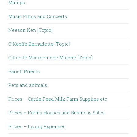
Mumps
Music Films and Concerts
Neeson Ken [Topic]
O'Keeffe Bernadette [Topic]
O'Keeffe Maureen nee Malone [Topic]
Parish Priests
Pets and animals
Prices – Cattle Feed Milk Farm Supplies etc
Prices – Farms Houses and Business Sales
Prices – Living Expenses