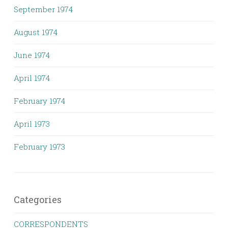
September 1974
August 1974
June 1974
April 1974
February 1974
April 1973
February 1973
Categories
CORRESPONDENTS