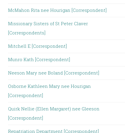
McMahon Rita nee Hourigan [Correspondent]
Missionary Sisters of St Peter Claver
[Correspondents]
Mitchell E [Correspondent]
Munro Kath [Correspondent]
Neeson Mary nee Boland [Correspondent]
Osborne Kathleen Mary nee Hourigan
[Correspondent]
Quirk Nellie (Ellen Margaret) nee Gleeson
[Correspondent]
Repatriation Department [Correspondent]