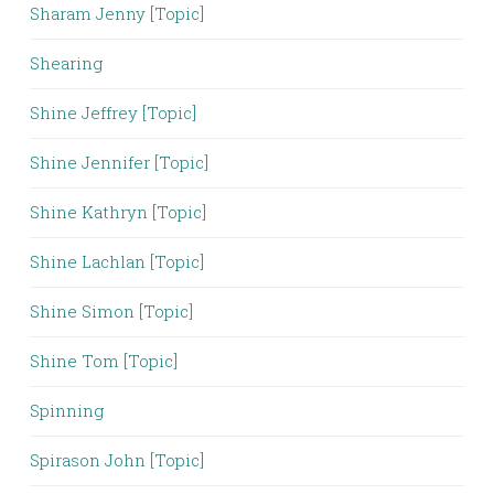
Sharam Jenny [Topic]
Shearing
Shine Jeffrey [Topic]
Shine Jennifer [Topic]
Shine Kathryn [Topic]
Shine Lachlan [Topic]
Shine Simon [Topic]
Shine Tom [Topic]
Spinning
Spirason John [Topic]