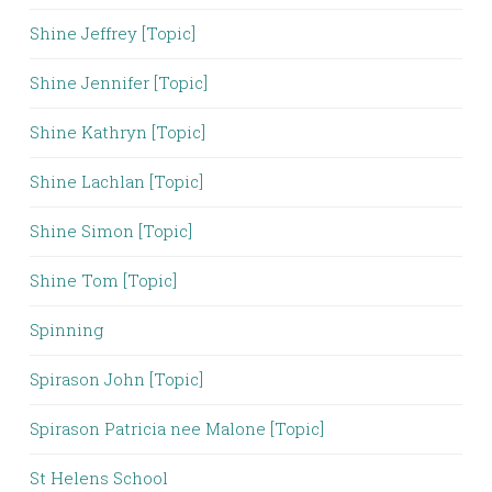
Shine Jeffrey [Topic]
Shine Jennifer [Topic]
Shine Kathryn [Topic]
Shine Lachlan [Topic]
Shine Simon [Topic]
Shine Tom [Topic]
Spinning
Spirason John [Topic]
Spirason Patricia nee Malone [Topic]
St Helens School