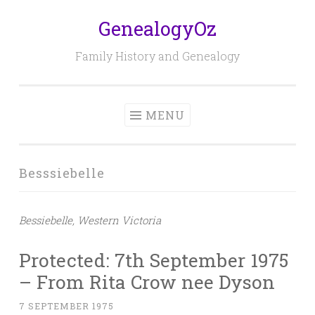
GenealogyOz
Skip
to
Family History and Genealogy
content
MENU
Besssiebelle
Bessiebelle, Western Victoria
Protected: 7th September 1975
– From Rita Crow nee Dyson
7 SEPTEMBER 1975