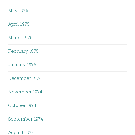
May 1975
April 1975
March 1975
February 1975
January 1975
December 1974
November 1974
October 1974
September 1974
August 1974