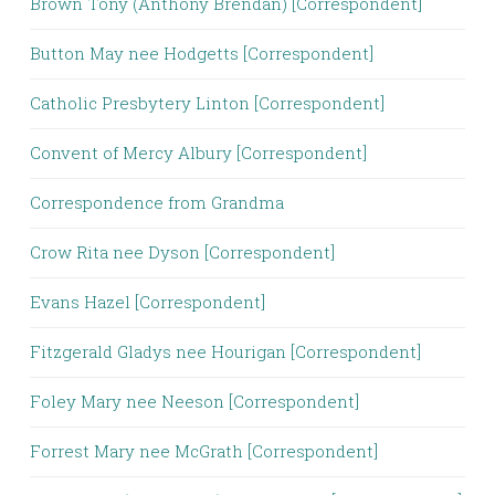
Brown Tony (Anthony Brendan) [Correspondent]
Button May nee Hodgetts [Correspondent]
Catholic Presbytery Linton [Correspondent]
Convent of Mercy Albury [Correspondent]
Correspondence from Grandma
Crow Rita nee Dyson [Correspondent]
Evans Hazel [Correspondent]
Fitzgerald Gladys nee Hourigan [Correspondent]
Foley Mary nee Neeson [Correspondent]
Forrest Mary nee McGrath [Correspondent]