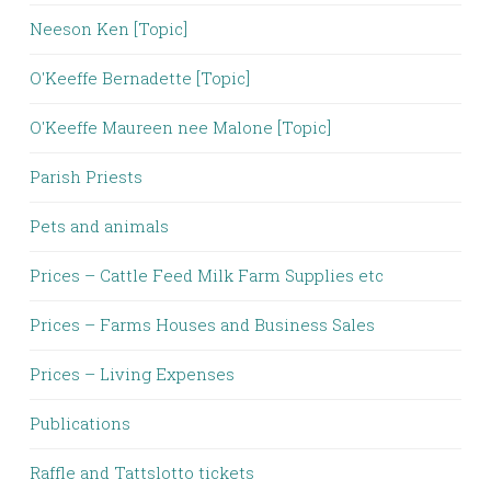
Neeson Ken [Topic]
O'Keeffe Bernadette [Topic]
O'Keeffe Maureen nee Malone [Topic]
Parish Priests
Pets and animals
Prices – Cattle Feed Milk Farm Supplies etc
Prices – Farms Houses and Business Sales
Prices – Living Expenses
Publications
Raffle and Tattslotto tickets