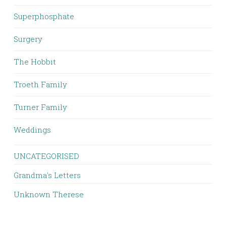
Superphosphate
Surgery
The Hobbit
Troeth Family
Turner Family
Weddings
UNCATEGORISED
Grandma's Letters
Unknown Therese