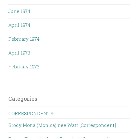
June 1974
April 1974
February 1974
April 1973
February 1973
Categories
CORRESPONDENTS
Brody Mona (Monica) nee Watt [Correspondent]