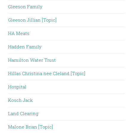
Gleeson Family
Gleeson Jillian [Topic]
HA Meats
Hadden Family
Hamilton Water Trust
Hillas Christina nee Cleland [Topic]
Hospital
Kosch Jack
Land Clearing
Malone Brian [Topic]