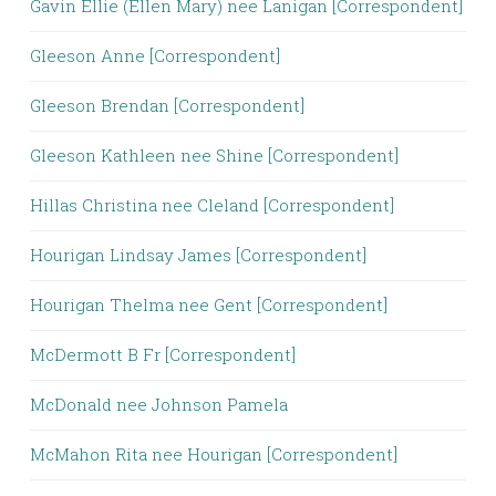
Gavin Ellie (Ellen Mary) nee Lanigan [Correspondent]
Gleeson Anne [Correspondent]
Gleeson Brendan [Correspondent]
Gleeson Kathleen nee Shine [Correspondent]
Hillas Christina nee Cleland [Correspondent]
Hourigan Lindsay James [Correspondent]
Hourigan Thelma nee Gent [Correspondent]
McDermott B Fr [Correspondent]
McDonald nee Johnson Pamela
McMahon Rita nee Hourigan [Correspondent]