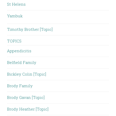
St Helens
Yambuk
Timothy Brother [Topic]
TOPICS
Appendicitis
Belfield Family
Bickley Colin [Topic]
Brody Family
Brody Gavan [Topic]
Brody Heather [Topic]