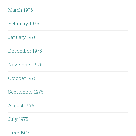
March 1976
February 1976
January 1976
December 1975
November 1975
October 1975
September 1975
August 1975
July 1975
June 1975