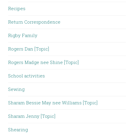
Recipes
Return Correspondence
Rigby Family
Rogers Dan [Topic]
Rogers Madge nee Shine [Topic]
School activities
Sewing
Sharam Bessie May nee Williams [Topic]
Sharam Jenny [Topic]
Shearing