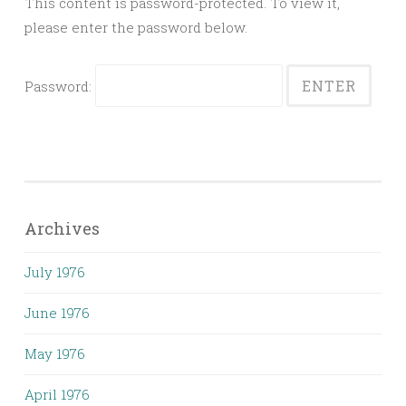
This content is password-protected. To view it,
please enter the password below.
Password:
Archives
July 1976
June 1976
May 1976
April 1976