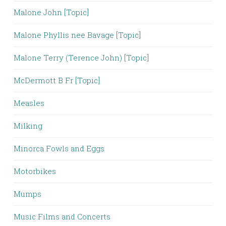
Malone John [Topic]
Malone Phyllis nee Bavage [Topic]
Malone Terry (Terence John) [Topic]
McDermott B Fr [Topic]
Measles
Milking
Minorca Fowls and Eggs
Motorbikes
Mumps
Music Films and Concerts