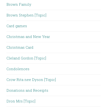
Brown Family
Brown Stephen [Topic]
Card games
Christmas and New Year
Christmas Card
Cleland Gordon [Topic]
Condolences
Crow Rita nee Dyson [Topic]
Donations and Receipts
Dron Mrs [Topic]