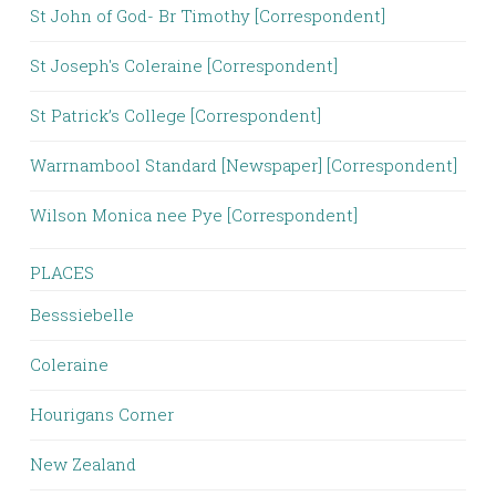
St John of God- Br Timothy [Correspondent]
St Joseph's Coleraine [Correspondent]
St Patrick’s College [Correspondent]
Warrnambool Standard [Newspaper] [Correspondent]
Wilson Monica nee Pye [Correspondent]
PLACES
Besssiebelle
Coleraine
Hourigans Corner
New Zealand