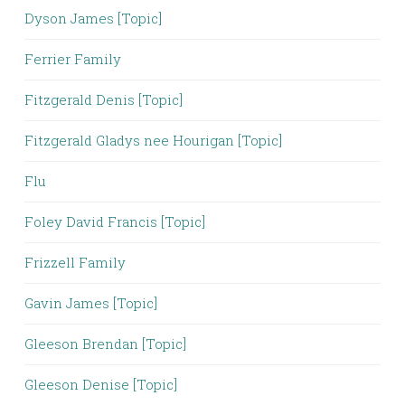
Dyson James [Topic]
Ferrier Family
Fitzgerald Denis [Topic]
Fitzgerald Gladys nee Hourigan [Topic]
Flu
Foley David Francis [Topic]
Frizzell Family
Gavin James [Topic]
Gleeson Brendan [Topic]
Gleeson Denise [Topic]