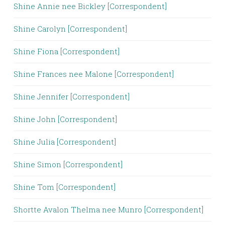
Shine Annie nee Bickley [Correspondent]
Shine Carolyn [Correspondent]
Shine Fiona [Correspondent]
Shine Frances nee Malone [Correspondent]
Shine Jennifer [Correspondent]
Shine John [Correspondent]
Shine Julia [Correspondent]
Shine Simon [Correspondent]
Shine Tom [Correspondent]
Shortte Avalon Thelma nee Munro [Correspondent]