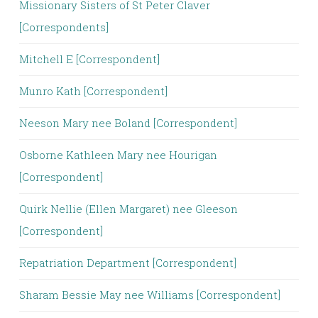
Missionary Sisters of St Peter Claver
[Correspondents]
Mitchell E [Correspondent]
Munro Kath [Correspondent]
Neeson Mary nee Boland [Correspondent]
Osborne Kathleen Mary nee Hourigan
[Correspondent]
Quirk Nellie (Ellen Margaret) nee Gleeson
[Correspondent]
Repatriation Department [Correspondent]
Sharam Bessie May nee Williams [Correspondent]