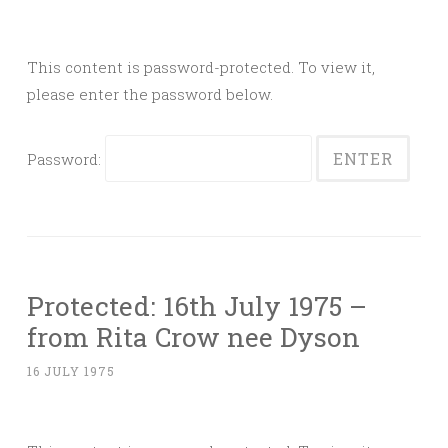
This content is password-protected. To view it,
please enter the password below.
Password:
Protected: 16th July 1975 –
from Rita Crow nee Dyson
16 JULY 1975