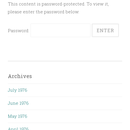
This content is password-protected. To view it,
please enter the password below.
Password:
Archives
July 1976
June 1976
May 1976
April 1976