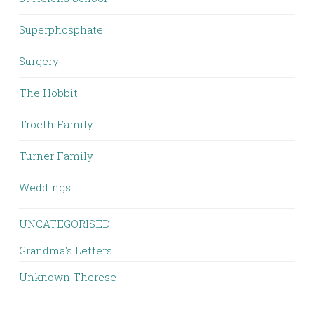
Superphosphate
Surgery
The Hobbit
Troeth Family
Turner Family
Weddings
UNCATEGORISED
Grandma's Letters
Unknown Therese