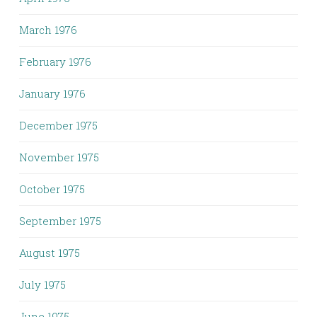
March 1976
February 1976
January 1976
December 1975
November 1975
October 1975
September 1975
August 1975
July 1975
June 1975