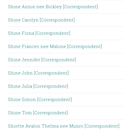
Shine Annie nee Bickley [Correspondent]
Shine Carolyn [Correspondent]
Shine Fiona [Correspondent]
Shine Frances nee Malone [Correspondent]
Shine Jennifer [Correspondent]
Shine John [Correspondent]
Shine Julia [Correspondent]
Shine Simon [Correspondent]
Shine Tom [Correspondent]
Shortte Avalon Thelma nee Munro [Correspondent]