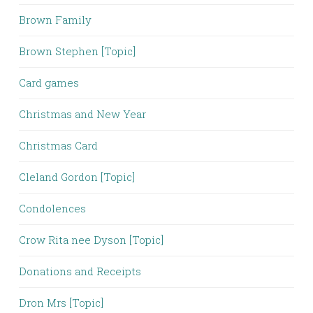
Brown Family
Brown Stephen [Topic]
Card games
Christmas and New Year
Christmas Card
Cleland Gordon [Topic]
Condolences
Crow Rita nee Dyson [Topic]
Donations and Receipts
Dron Mrs [Topic]