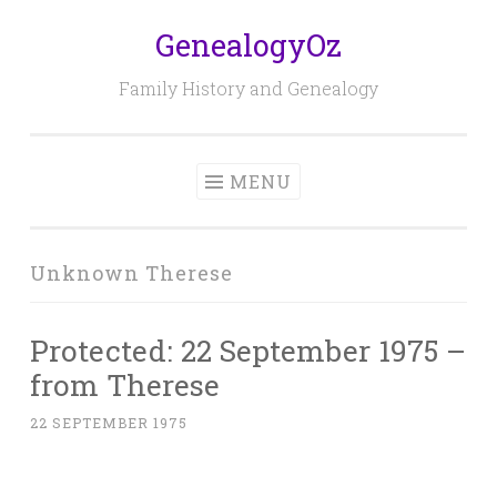
GenealogyOz
Skip
to
Family History and Genealogy
content
MENU
Unknown Therese
Protected: 22 September 1975 –
from Therese
22 SEPTEMBER 1975