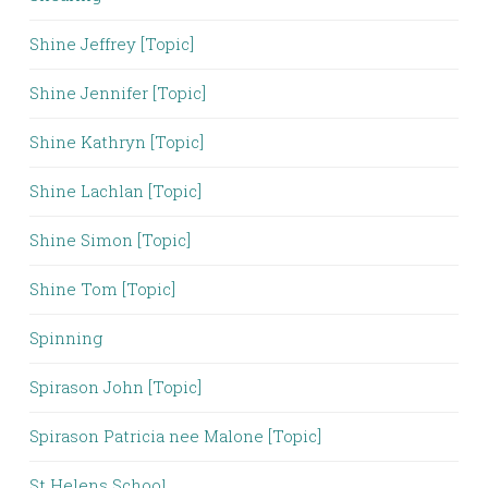
Shine Jeffrey [Topic]
Shine Jennifer [Topic]
Shine Kathryn [Topic]
Shine Lachlan [Topic]
Shine Simon [Topic]
Shine Tom [Topic]
Spinning
Spirason John [Topic]
Spirason Patricia nee Malone [Topic]
St Helens School