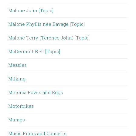
Malone John [Topic]
Malone Phyllis nee Bavage [Topic]
Malone Terry (Terence John) [Topic]
McDermott B Fr [Topic]
Measles
Milking
Minorca Fowls and Eggs
Motorbikes
Mumps
Music Films and Concerts