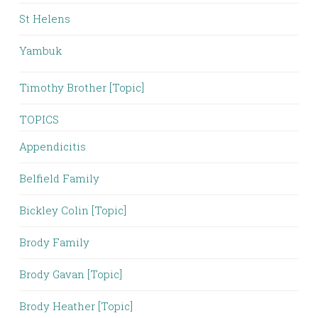
St Helens
Yambuk
Timothy Brother [Topic]
TOPICS
Appendicitis
Belfield Family
Bickley Colin [Topic]
Brody Family
Brody Gavan [Topic]
Brody Heather [Topic]