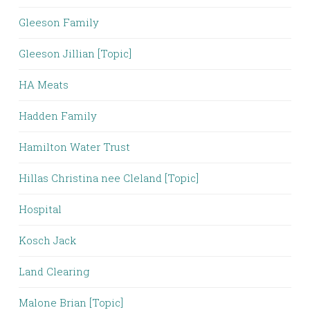
Gleeson Family
Gleeson Jillian [Topic]
HA Meats
Hadden Family
Hamilton Water Trust
Hillas Christina nee Cleland [Topic]
Hospital
Kosch Jack
Land Clearing
Malone Brian [Topic]