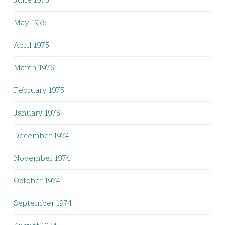
May 1975
April 1975
March 1975
February 1975
January 1975
December 1974
November 1974
October 1974
September 1974