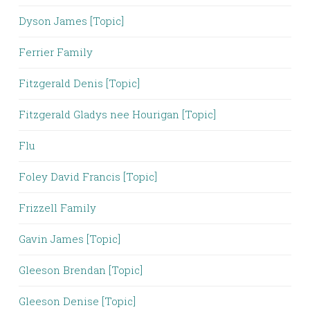
Dyson James [Topic]
Ferrier Family
Fitzgerald Denis [Topic]
Fitzgerald Gladys nee Hourigan [Topic]
Flu
Foley David Francis [Topic]
Frizzell Family
Gavin James [Topic]
Gleeson Brendan [Topic]
Gleeson Denise [Topic]