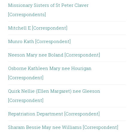
Missionary Sisters of St Peter Claver
[Correspondents]
Mitchell E [Correspondent]
Munro Kath [Correspondent]
Neeson Mary nee Boland [Correspondent]
Osborne Kathleen Mary nee Hourigan
[Correspondent]
Quirk Nellie (Ellen Margaret) nee Gleeson
[Correspondent]
Repatriation Department [Correspondent]
Sharam Bessie May nee Williams [Correspondent]