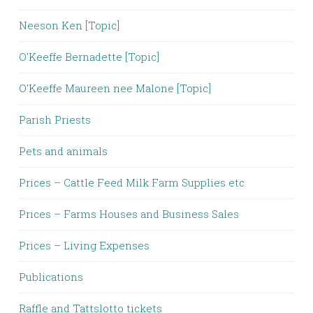
Neeson Ken [Topic]
O'Keeffe Bernadette [Topic]
O'Keeffe Maureen nee Malone [Topic]
Parish Priests
Pets and animals
Prices – Cattle Feed Milk Farm Supplies etc
Prices – Farms Houses and Business Sales
Prices – Living Expenses
Publications
Raffle and Tattslotto tickets