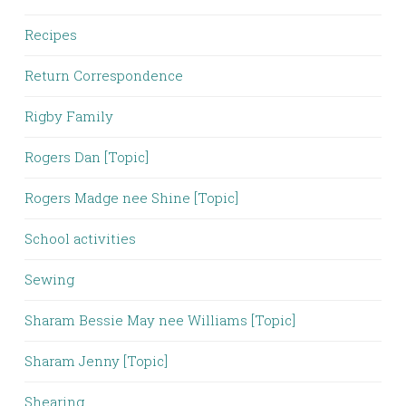
Recipes
Return Correspondence
Rigby Family
Rogers Dan [Topic]
Rogers Madge nee Shine [Topic]
School activities
Sewing
Sharam Bessie May nee Williams [Topic]
Sharam Jenny [Topic]
Shearing