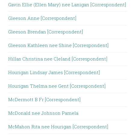
Gavin Ellie (Ellen Mary) nee Lanigan [Correspondent]
Gleeson Anne [Correspondent]
Gleeson Brendan [Correspondent]
Gleeson Kathleen nee Shine [Correspondent]
Hillas Christina nee Cleland [Correspondent]
Hourigan Lindsay James [Correspondent]
Hourigan Thelma nee Gent [Correspondent]
McDermott B Fr [Correspondent]
McDonald nee Johnson Pamela
McMahon Rita nee Hourigan [Correspondent]