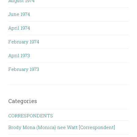
August 1974
June 1974
April 1974
February 1974
April 1973
February 1973
Categories
CORRESPONDENTS
Brody Mona (Monica) nee Watt [Correspondent]