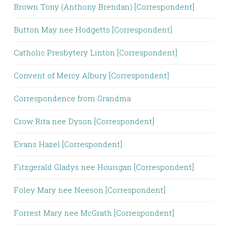
Brown Tony (Anthony Brendan) [Correspondent]
Button May nee Hodgetts [Correspondent]
Catholic Presbytery Linton [Correspondent]
Convent of Mercy Albury [Correspondent]
Correspondence from Grandma
Crow Rita nee Dyson [Correspondent]
Evans Hazel [Correspondent]
Fitzgerald Gladys nee Hourigan [Correspondent]
Foley Mary nee Neeson [Correspondent]
Forrest Mary nee McGrath [Correspondent]