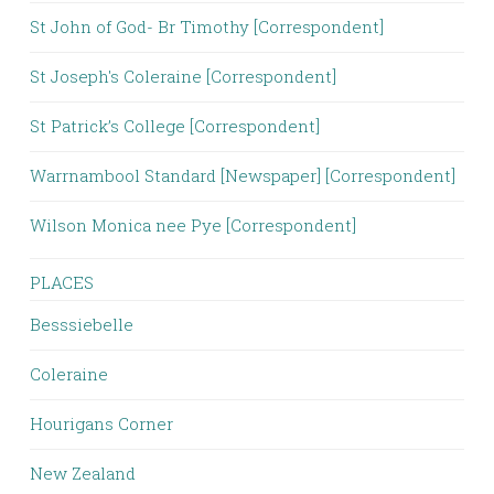
St John of God- Br Timothy [Correspondent]
St Joseph's Coleraine [Correspondent]
St Patrick’s College [Correspondent]
Warrnambool Standard [Newspaper] [Correspondent]
Wilson Monica nee Pye [Correspondent]
PLACES
Besssiebelle
Coleraine
Hourigans Corner
New Zealand