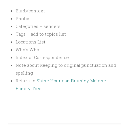
Blurb/context
Photos
Categories – senders
Tags – add to topics list
Locations List
Who’s Who
Index of Correspondence
Note about keeping to original punctuation and
spelling
Return to
Shine Hourigan Brumley Malone
Family Tree