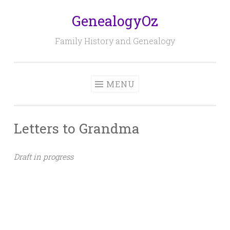
GenealogyOz
Skip
to
Family History and Genealogy
content
MENU
Letters to Grandma
Draft in progress