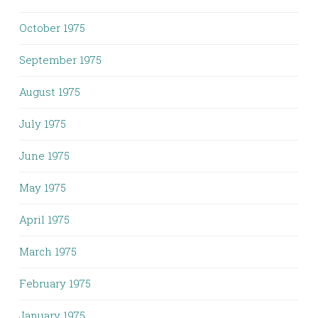
October 1975
September 1975
August 1975
July 1975
June 1975
May 1975
April 1975
March 1975
February 1975
January 1975