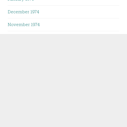
December 1974
November 1974
October 1974
September 1974
August 1974
June 1974
April 1974
February 1974
April 1973
February 1973