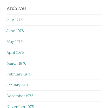
Archives
July 1976
June 1976
May 1976
April 1976
March 1976
February 1976
January 1976
December 1975
November 1975