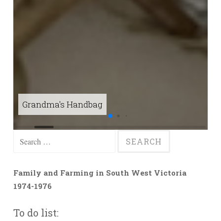
Grandma's Handbag
C
Search
for:
Family and Farming in South West Victoria
1974-1976
To do list: