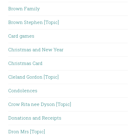
Brown Family
Brown Stephen [Topic]
Card games
Christmas and New Year
Christmas Card
Cleland Gordon [Topic]
Condolences
Crow Rita nee Dyson [Topic]
Donations and Receipts
Dron Mrs [Topic]