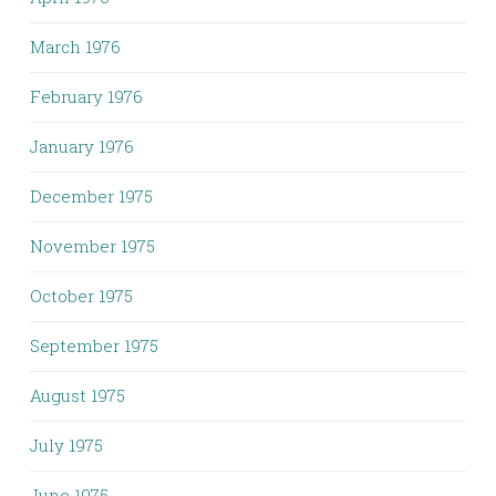
March 1976
February 1976
January 1976
December 1975
November 1975
October 1975
September 1975
August 1975
July 1975
June 1975