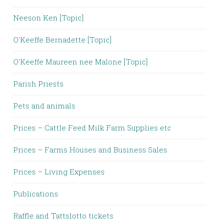
Neeson Ken [Topic]
O'Keeffe Bernadette [Topic]
O'Keeffe Maureen nee Malone [Topic]
Parish Priests
Pets and animals
Prices – Cattle Feed Milk Farm Supplies etc
Prices – Farms Houses and Business Sales
Prices – Living Expenses
Publications
Raffle and Tattslotto tickets