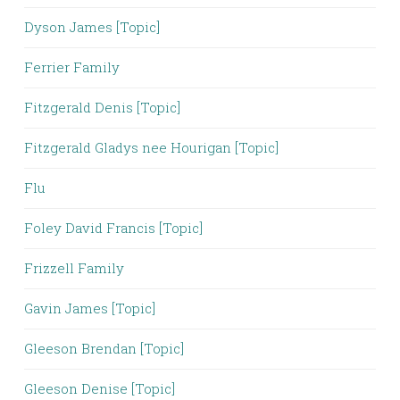
Dyson James [Topic]
Ferrier Family
Fitzgerald Denis [Topic]
Fitzgerald Gladys nee Hourigan [Topic]
Flu
Foley David Francis [Topic]
Frizzell Family
Gavin James [Topic]
Gleeson Brendan [Topic]
Gleeson Denise [Topic]