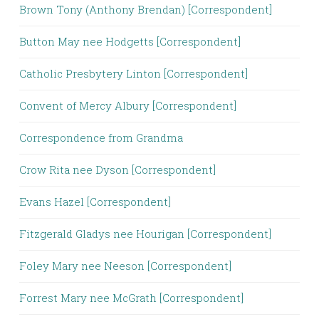
Brown Tony (Anthony Brendan) [Correspondent]
Button May nee Hodgetts [Correspondent]
Catholic Presbytery Linton [Correspondent]
Convent of Mercy Albury [Correspondent]
Correspondence from Grandma
Crow Rita nee Dyson [Correspondent]
Evans Hazel [Correspondent]
Fitzgerald Gladys nee Hourigan [Correspondent]
Foley Mary nee Neeson [Correspondent]
Forrest Mary nee McGrath [Correspondent]