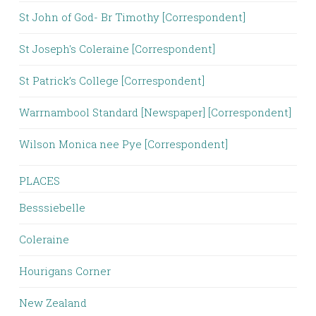
St John of God- Br Timothy [Correspondent]
St Joseph's Coleraine [Correspondent]
St Patrick’s College [Correspondent]
Warrnambool Standard [Newspaper] [Correspondent]
Wilson Monica nee Pye [Correspondent]
PLACES
Besssiebelle
Coleraine
Hourigans Corner
New Zealand