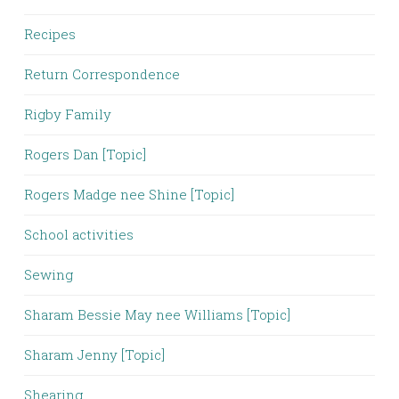
Recipes
Return Correspondence
Rigby Family
Rogers Dan [Topic]
Rogers Madge nee Shine [Topic]
School activities
Sewing
Sharam Bessie May nee Williams [Topic]
Sharam Jenny [Topic]
Shearing