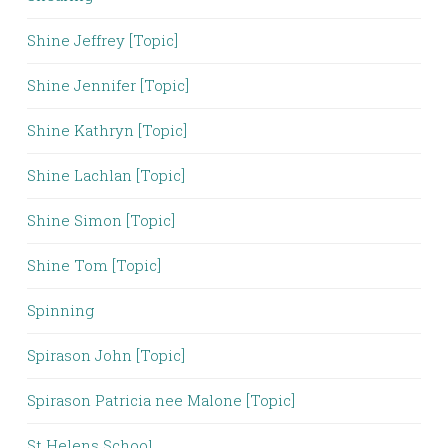
Shine Jeffrey [Topic]
Shine Jennifer [Topic]
Shine Kathryn [Topic]
Shine Lachlan [Topic]
Shine Simon [Topic]
Shine Tom [Topic]
Spinning
Spirason John [Topic]
Spirason Patricia nee Malone [Topic]
St Helens School