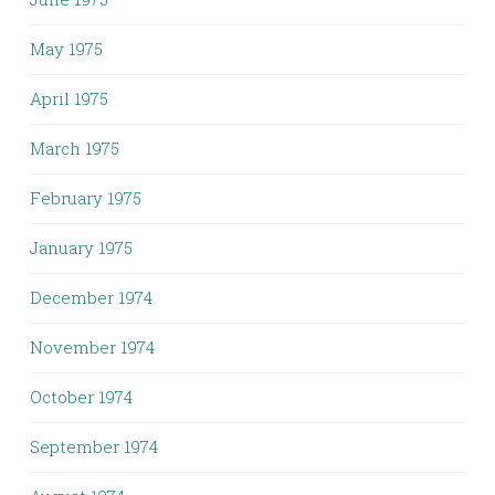
May 1975
April 1975
March 1975
February 1975
January 1975
December 1974
November 1974
October 1974
September 1974