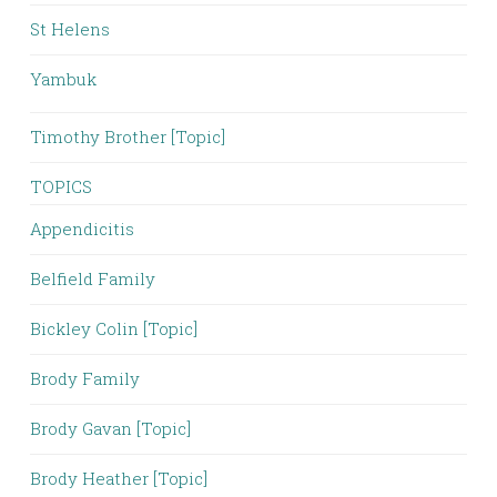
St Helens
Yambuk
Timothy Brother [Topic]
TOPICS
Appendicitis
Belfield Family
Bickley Colin [Topic]
Brody Family
Brody Gavan [Topic]
Brody Heather [Topic]