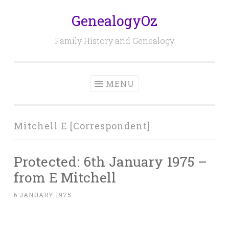
GenealogyOz
Skip
to
Family History and Genealogy
content
MENU
Mitchell E [Correspondent]
Protected: 6th January 1975 –
from E Mitchell
6 JANUARY 1975