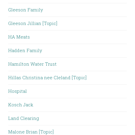
Gleeson Family
Gleeson Jillian [Topic]
HA Meats
Hadden Family
Hamilton Water Trust
Hillas Christina nee Cleland [Topic]
Hospital
Kosch Jack
Land Clearing
Malone Brian [Topic]