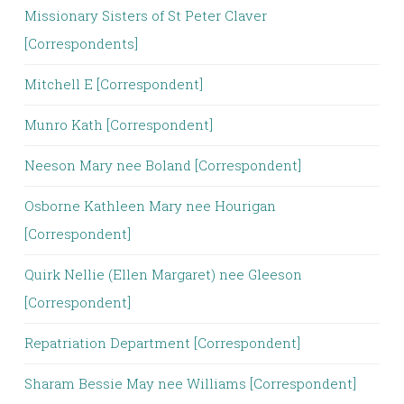
Missionary Sisters of St Peter Claver
[Correspondents]
Mitchell E [Correspondent]
Munro Kath [Correspondent]
Neeson Mary nee Boland [Correspondent]
Osborne Kathleen Mary nee Hourigan
[Correspondent]
Quirk Nellie (Ellen Margaret) nee Gleeson
[Correspondent]
Repatriation Department [Correspondent]
Sharam Bessie May nee Williams [Correspondent]