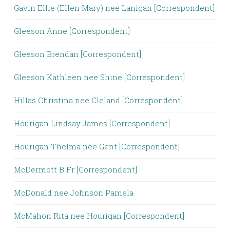
Gavin Ellie (Ellen Mary) nee Lanigan [Correspondent]
Gleeson Anne [Correspondent]
Gleeson Brendan [Correspondent]
Gleeson Kathleen nee Shine [Correspondent]
Hillas Christina nee Cleland [Correspondent]
Hourigan Lindsay James [Correspondent]
Hourigan Thelma nee Gent [Correspondent]
McDermott B Fr [Correspondent]
McDonald nee Johnson Pamela
McMahon Rita nee Hourigan [Correspondent]