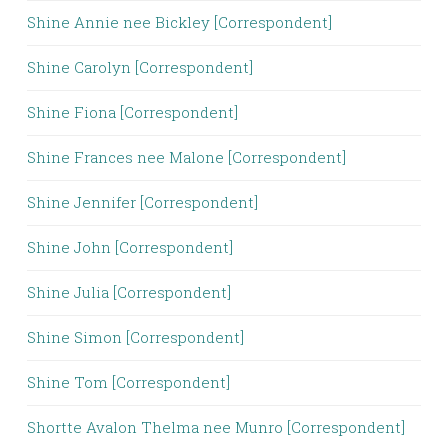
Shine Annie nee Bickley [Correspondent]
Shine Carolyn [Correspondent]
Shine Fiona [Correspondent]
Shine Frances nee Malone [Correspondent]
Shine Jennifer [Correspondent]
Shine John [Correspondent]
Shine Julia [Correspondent]
Shine Simon [Correspondent]
Shine Tom [Correspondent]
Shortte Avalon Thelma nee Munro [Correspondent]