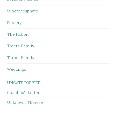
Superphosphate
Surgery
The Hobbit
Troeth Family
Turner Family
Weddings
UNCATEGORISED
Grandma's Letters
Unknown Therese