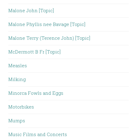
Malone John [Topic]
Malone Phyllis nee Bavage [Topic]
Malone Terry (Terence John) [Topic]
McDermott B Fr [Topic]
Measles
Milking
Minorca Fowls and Eggs
Motorbikes
Mumps
Music Films and Concerts