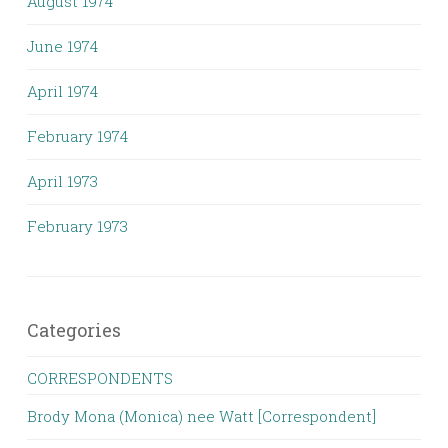
August 1974
June 1974
April 1974
February 1974
April 1973
February 1973
Categories
CORRESPONDENTS
Brody Mona (Monica) nee Watt [Correspondent]