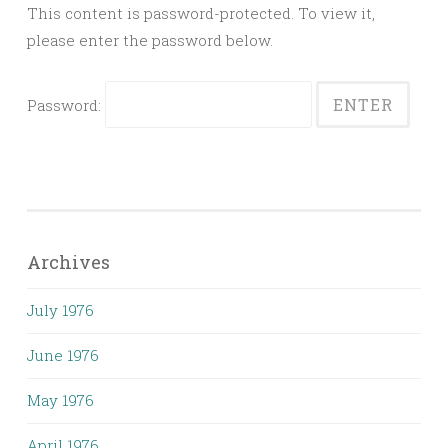
This content is password-protected. To view it,
please enter the password below.
Password:
Archives
July 1976
June 1976
May 1976
April 1976