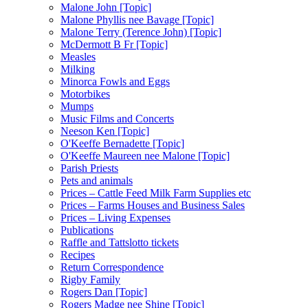
Malone John [Topic]
Malone Phyllis nee Bavage [Topic]
Malone Terry (Terence John) [Topic]
McDermott B Fr [Topic]
Measles
Milking
Minorca Fowls and Eggs
Motorbikes
Mumps
Music Films and Concerts
Neeson Ken [Topic]
O'Keeffe Bernadette [Topic]
O'Keeffe Maureen nee Malone [Topic]
Parish Priests
Pets and animals
Prices – Cattle Feed Milk Farm Supplies etc
Prices – Farms Houses and Business Sales
Prices – Living Expenses
Publications
Raffle and Tattslotto tickets
Recipes
Return Correspondence
Rigby Family
Rogers Dan [Topic]
Rogers Madge nee Shine [Topic]