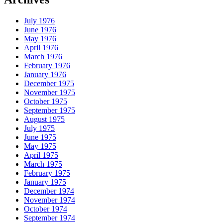
July 1976
June 1976
May 1976
April 1976
March 1976
February 1976
January 1976
December 1975
November 1975
October 1975
September 1975
August 1975
July 1975
June 1975
May 1975
April 1975
March 1975
February 1975
January 1975
December 1974
November 1974
October 1974
September 1974