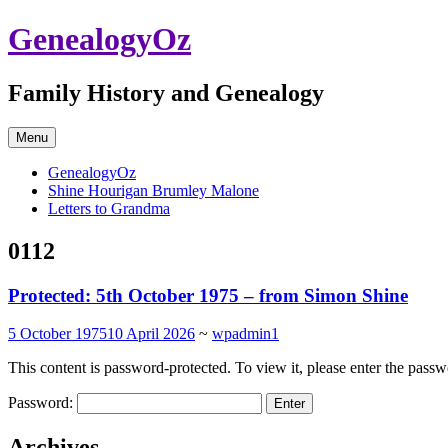
Skip
GenealogyOz
to
content
Family History and Genealogy
Menu
GenealogyOz
Shine Hourigan Brumley Malone
Letters to Grandma
0112
Protected: 5th October 1975 – from Simon Shine
5 October 1975
10 April 2026
~
wpadmin1
This content is password-protected. To view it, please enter the pass
Password:
Archives