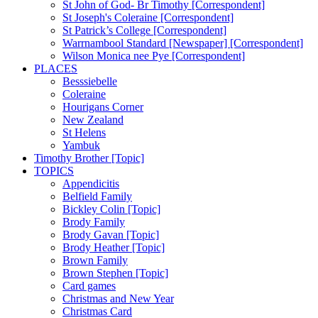
St John of God- Br Timothy [Correspondent]
St Joseph's Coleraine [Correspondent]
St Patrick’s College [Correspondent]
Warrnambool Standard [Newspaper] [Correspondent]
Wilson Monica nee Pye [Correspondent]
PLACES
Besssiebelle
Coleraine
Hourigans Corner
New Zealand
St Helens
Yambuk
Timothy Brother [Topic]
TOPICS
Appendicitis
Belfield Family
Bickley Colin [Topic]
Brody Family
Brody Gavan [Topic]
Brody Heather [Topic]
Brown Family
Brown Stephen [Topic]
Card games
Christmas and New Year
Christmas Card