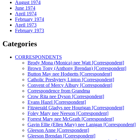
August 1974
June 1974
April 1974
February 1974
April 1973
February 1973
Categories
CORRESPONDENTS
Brody Mona (Monica) nee Watt [Correspondent]
Brown Tony (Anthony Brendan) [Correspondent]
Button May nee Hodgetts [Correspondent]
Catholic Presbytery Linton [Correspondent]
Convent of Mercy Albury [Correspondent]
Correspondence from Grandma
Crow Rita nee Dyson [Correspondent]
Evans Hazel [Correspondent]
Fitzgerald Gladys nee Hourigan [Correspondent]
Foley Mary nee Neeson [Correspondent]
Forrest Mary nee McGrath [Correspondent]
Gavin Ellie (Ellen Mary) nee Lanigan [Correspondent]
Gleeson Anne [Correspondent]
Gleeson Brendan [Correspondent]