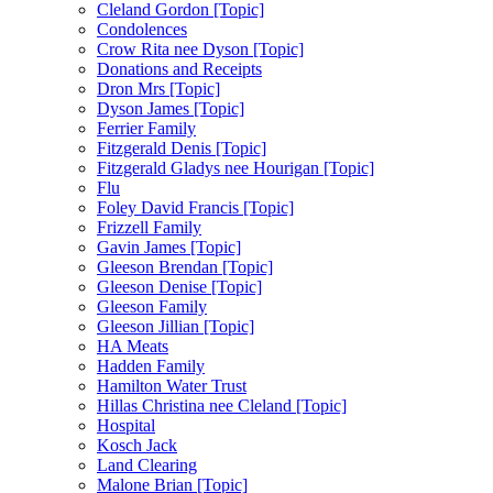
Cleland Gordon [Topic]
Condolences
Crow Rita nee Dyson [Topic]
Donations and Receipts
Dron Mrs [Topic]
Dyson James [Topic]
Ferrier Family
Fitzgerald Denis [Topic]
Fitzgerald Gladys nee Hourigan [Topic]
Flu
Foley David Francis [Topic]
Frizzell Family
Gavin James [Topic]
Gleeson Brendan [Topic]
Gleeson Denise [Topic]
Gleeson Family
Gleeson Jillian [Topic]
HA Meats
Hadden Family
Hamilton Water Trust
Hillas Christina nee Cleland [Topic]
Hospital
Kosch Jack
Land Clearing
Malone Brian [Topic]