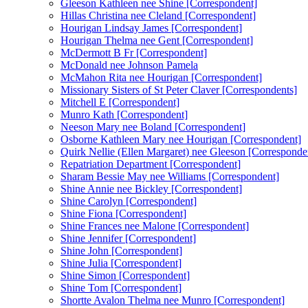
Gleeson Kathleen nee Shine [Correspondent]
Hillas Christina nee Cleland [Correspondent]
Hourigan Lindsay James [Correspondent]
Hourigan Thelma nee Gent [Correspondent]
McDermott B Fr [Correspondent]
McDonald nee Johnson Pamela
McMahon Rita nee Hourigan [Correspondent]
Missionary Sisters of St Peter Claver [Correspondents]
Mitchell E [Correspondent]
Munro Kath [Correspondent]
Neeson Mary nee Boland [Correspondent]
Osborne Kathleen Mary nee Hourigan [Correspondent]
Quirk Nellie (Ellen Margaret) nee Gleeson [Corresponde
Repatriation Department [Correspondent]
Sharam Bessie May nee Williams [Correspondent]
Shine Annie nee Bickley [Correspondent]
Shine Carolyn [Correspondent]
Shine Fiona [Correspondent]
Shine Frances nee Malone [Correspondent]
Shine Jennifer [Correspondent]
Shine John [Correspondent]
Shine Julia [Correspondent]
Shine Simon [Correspondent]
Shine Tom [Correspondent]
Shortte Avalon Thelma nee Munro [Correspondent]