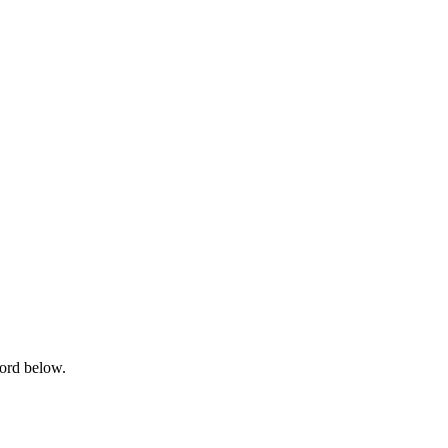
word below.