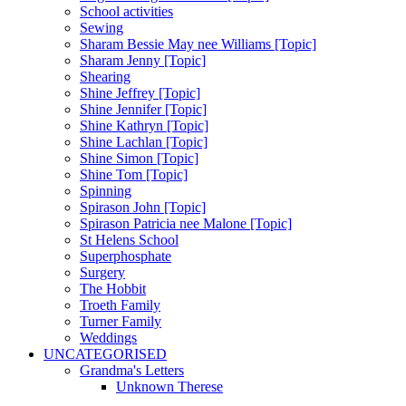
School activities
Sewing
Sharam Bessie May nee Williams [Topic]
Sharam Jenny [Topic]
Shearing
Shine Jeffrey [Topic]
Shine Jennifer [Topic]
Shine Kathryn [Topic]
Shine Lachlan [Topic]
Shine Simon [Topic]
Shine Tom [Topic]
Spinning
Spirason John [Topic]
Spirason Patricia nee Malone [Topic]
St Helens School
Superphosphate
Surgery
The Hobbit
Troeth Family
Turner Family
Weddings
UNCATEGORISED
Grandma's Letters
Unknown Therese