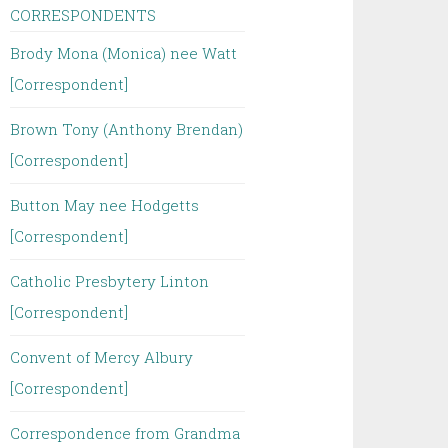
CORRESPONDENTS
Brody Mona (Monica) nee Watt
[Correspondent]
Brown Tony (Anthony Brendan)
[Correspondent]
Button May nee Hodgetts
[Correspondent]
Catholic Presbytery Linton
[Correspondent]
Convent of Mercy Albury
[Correspondent]
Correspondence from Grandma