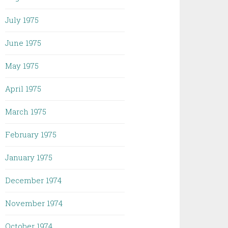
July 1975
June 1975
May 1975
April 1975
March 1975
February 1975
January 1975
December 1974
November 1974
October 1974