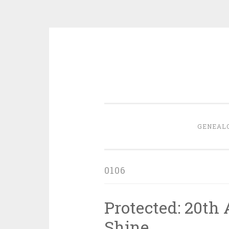
Skip
to
content
GENEAL
0106
Protected: 20th 
Shine