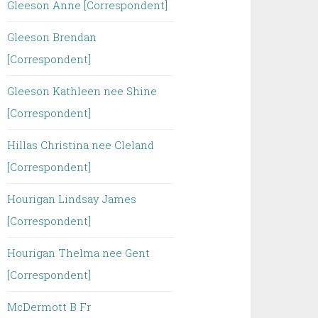
Gleeson Anne [Correspondent]
Gleeson Brendan
[Correspondent]
Gleeson Kathleen nee Shine
[Correspondent]
Hillas Christina nee Cleland
[Correspondent]
Hourigan Lindsay James
[Correspondent]
Hourigan Thelma nee Gent
[Correspondent]
McDermott B Fr