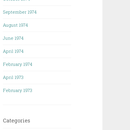
September 1974
August 1974
June 1974
April 1974
February 1974
April 1973
February 1973
Categories