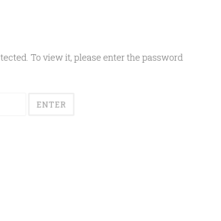
ected. To view it, please enter the password