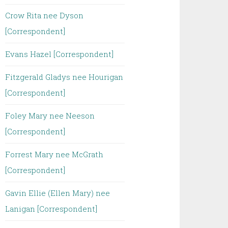
Crow Rita nee Dyson
[Correspondent]
Evans Hazel [Correspondent]
Fitzgerald Gladys nee Hourigan
[Correspondent]
Foley Mary nee Neeson
[Correspondent]
Forrest Mary nee McGrath
[Correspondent]
Gavin Ellie (Ellen Mary) nee
Lanigan [Correspondent]