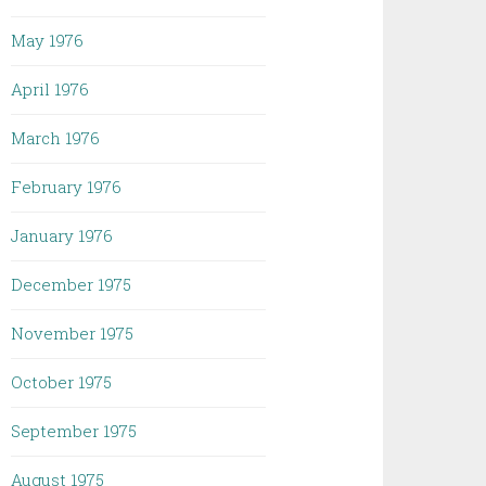
May 1976
April 1976
March 1976
February 1976
January 1976
December 1975
November 1975
October 1975
September 1975
August 1975