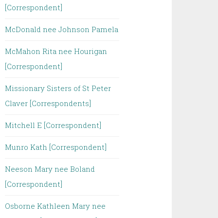
[Correspondent]
McDonald nee Johnson Pamela
McMahon Rita nee Hourigan
[Correspondent]
Missionary Sisters of St Peter
Claver [Correspondents]
Mitchell E [Correspondent]
Munro Kath [Correspondent]
Neeson Mary nee Boland
[Correspondent]
Osborne Kathleen Mary nee