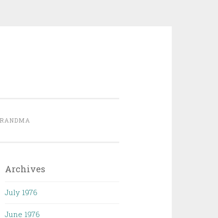
GRANDMA
Archives
July 1976
June 1976