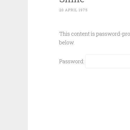
20 APRIL 1975
This content is password-prot
below.
Password: