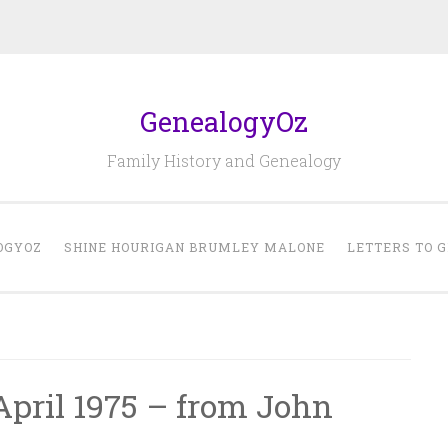
GenealogyOz
Family History and Genealogy
OGYOZ
SHINE HOURIGAN BRUMLEY MALONE
LETTERS TO 
April 1975 – from John