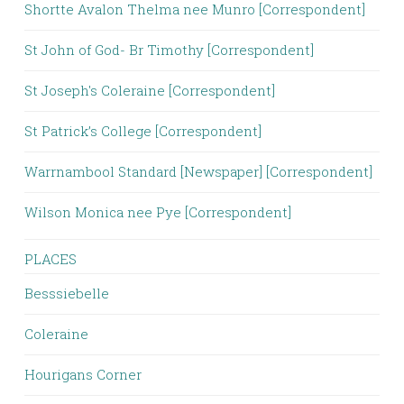
Shortte Avalon Thelma nee Munro [Correspondent]
St John of God- Br Timothy [Correspondent]
St Joseph's Coleraine [Correspondent]
St Patrick’s College [Correspondent]
Warrnambool Standard [Newspaper] [Correspondent]
Wilson Monica nee Pye [Correspondent]
PLACES
Besssiebelle
Coleraine
Hourigans Corner