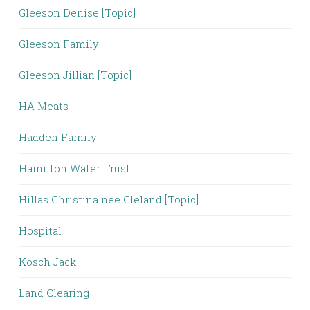
Gleeson Denise [Topic]
Gleeson Family
Gleeson Jillian [Topic]
HA Meats
Hadden Family
Hamilton Water Trust
Hillas Christina nee Cleland [Topic]
Hospital
Kosch Jack
Land Clearing