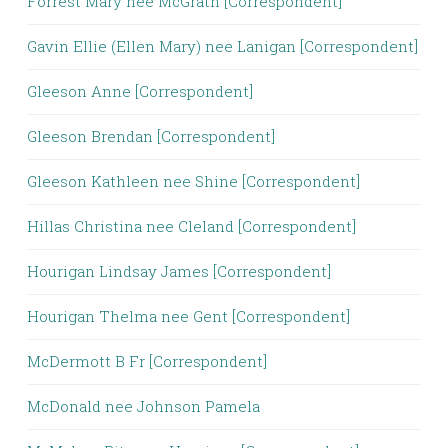
Forrest Mary nee McGrath [Correspondent]
Gavin Ellie (Ellen Mary) nee Lanigan [Correspondent]
Gleeson Anne [Correspondent]
Gleeson Brendan [Correspondent]
Gleeson Kathleen nee Shine [Correspondent]
Hillas Christina nee Cleland [Correspondent]
Hourigan Lindsay James [Correspondent]
Hourigan Thelma nee Gent [Correspondent]
McDermott B Fr [Correspondent]
McDonald nee Johnson Pamela