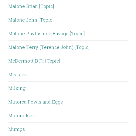
Malone Brian [Topic]
Malone John [Topic]
Malone Phyllis nee Bavage [Topic]
Malone Terry (Terence John) [Topic]
McDermott B Fr [Topic]
Measles
Milking
Minorca Fowls and Eggs
Motorbikes
Mumps