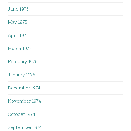
June 1975
May 1975
April 1975
March 1975
February 1975
January 1975
December 1974
November 1974
October 1974
September 1974