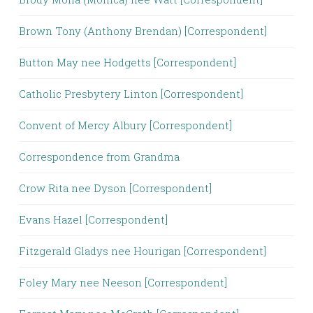
Brown Tony (Anthony Brendan) [Correspondent]
Button May nee Hodgetts [Correspondent]
Catholic Presbytery Linton [Correspondent]
Convent of Mercy Albury [Correspondent]
Correspondence from Grandma
Crow Rita nee Dyson [Correspondent]
Evans Hazel [Correspondent]
Fitzgerald Gladys nee Hourigan [Correspondent]
Foley Mary nee Neeson [Correspondent]