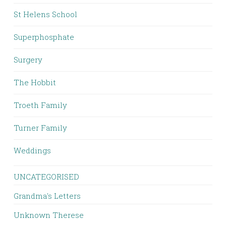
St Helens School
Superphosphate
Surgery
The Hobbit
Troeth Family
Turner Family
Weddings
UNCATEGORISED
Grandma's Letters
Unknown Therese