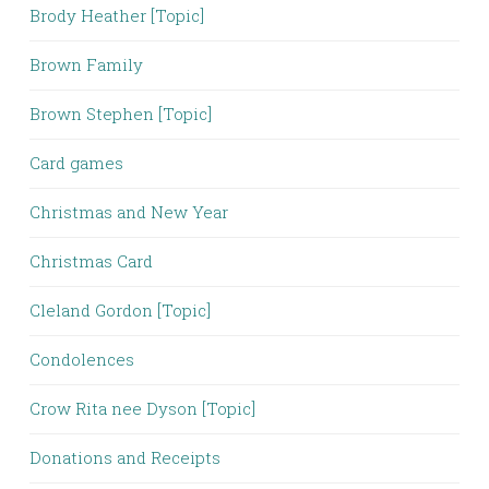
Brody Heather [Topic]
Brown Family
Brown Stephen [Topic]
Card games
Christmas and New Year
Christmas Card
Cleland Gordon [Topic]
Condolences
Crow Rita nee Dyson [Topic]
Donations and Receipts