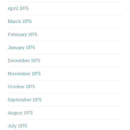
April 1976
March 1976
February 1976
January 1976
December 1975
November 1975
October 1975
September 1975
August 1975
July 1975