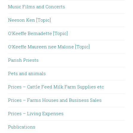
Music Films and Concerts
Neeson Ken [Topic]
O'Keeffe Bernadette [Topic]
O'Keeffe Maureen nee Malone [Topic]
Parish Priests
Pets and animals
Prices – Cattle Feed Milk Farm Supplies etc
Prices – Farms Houses and Business Sales
Prices – Living Expenses
Publications