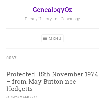
GenealogyOz
Skip
to
Family History and Genealogy
content
MENU
0067
Protected: 15th November 1974
– from May Button nee
Hodgetts
15 NOVEMBER 1974