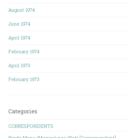
August 1974
June 1974
April 1974
February 1974
April 1973
February 1973
Categories
CORRESPONDENTS
Brody Mona (Monica) nee Watt [Correspondent]