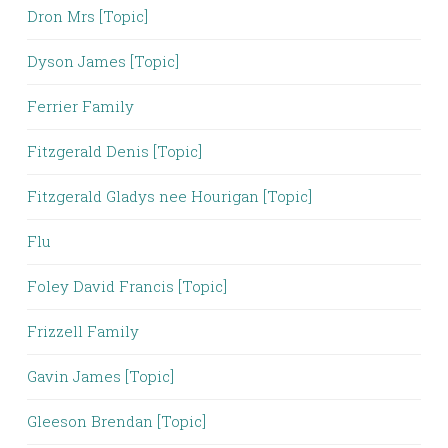
Dron Mrs [Topic]
Dyson James [Topic]
Ferrier Family
Fitzgerald Denis [Topic]
Fitzgerald Gladys nee Hourigan [Topic]
Flu
Foley David Francis [Topic]
Frizzell Family
Gavin James [Topic]
Gleeson Brendan [Topic]