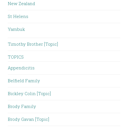
New Zealand
St Helens
Yambuk
Timothy Brother [Topic]
TOPICS
Appendicitis
Belfield Family
Bickley Colin [Topic]
Brody Family
Brody Gavan [Topic]