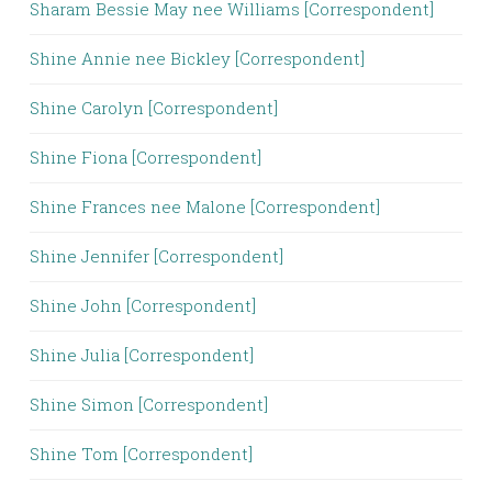
Sharam Bessie May nee Williams [Correspondent]
Shine Annie nee Bickley [Correspondent]
Shine Carolyn [Correspondent]
Shine Fiona [Correspondent]
Shine Frances nee Malone [Correspondent]
Shine Jennifer [Correspondent]
Shine John [Correspondent]
Shine Julia [Correspondent]
Shine Simon [Correspondent]
Shine Tom [Correspondent]