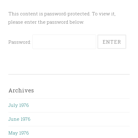
This content is password-protected. To view it,
please enter the password below.
Password:
Archives
July 1976
June 1976
May 1976