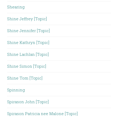
Shearing
Shine Jeffrey [Topic]
Shine Jennifer [Topic]
Shine Kathryn [Topic]
Shine Lachlan [Topic]
Shine Simon [Topic]
Shine Tom [Topic]
Spinning
Spirason John [Topic]
Spirason Patricia nee Malone [Topic]