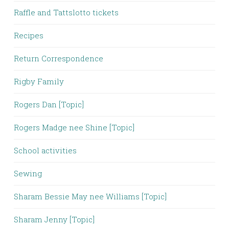
Raffle and Tattslotto tickets
Recipes
Return Correspondence
Rigby Family
Rogers Dan [Topic]
Rogers Madge nee Shine [Topic]
School activities
Sewing
Sharam Bessie May nee Williams [Topic]
Sharam Jenny [Topic]