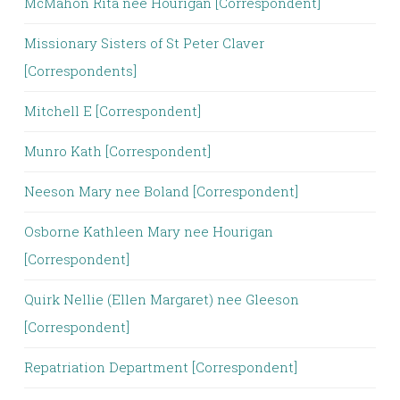
McMahon Rita nee Hourigan [Correspondent]
Missionary Sisters of St Peter Claver
[Correspondents]
Mitchell E [Correspondent]
Munro Kath [Correspondent]
Neeson Mary nee Boland [Correspondent]
Osborne Kathleen Mary nee Hourigan
[Correspondent]
Quirk Nellie (Ellen Margaret) nee Gleeson
[Correspondent]
Repatriation Department [Correspondent]