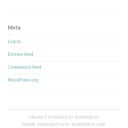
Meta
Log in
Entries feed
Comments feed
WordPress.org
PROUDLY POWERED BY WORDPRESS
THEME: PENSCRATCH BY
WORDPRESS.COM
.