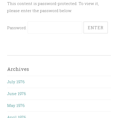
This content is password-protected. To view it,
please enter the password below.
Password:
Archives
July 1976
June 1976
May 1976
April 1976