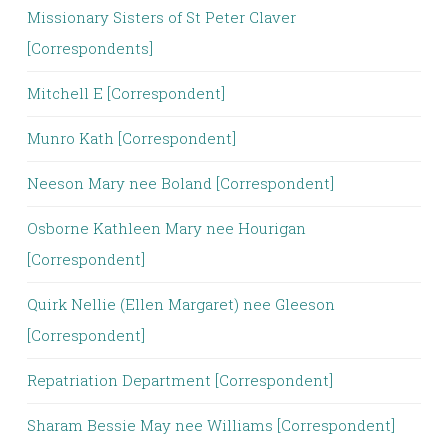
Missionary Sisters of St Peter Claver
[Correspondents]
Mitchell E [Correspondent]
Munro Kath [Correspondent]
Neeson Mary nee Boland [Correspondent]
Osborne Kathleen Mary nee Hourigan
[Correspondent]
Quirk Nellie (Ellen Margaret) nee Gleeson
[Correspondent]
Repatriation Department [Correspondent]
Sharam Bessie May nee Williams [Correspondent]