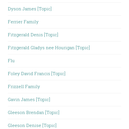
Dyson James [Topic]
Ferrier Family
Fitzgerald Denis [Topic]
Fitzgerald Gladys nee Hourigan [Topic]
Flu
Foley David Francis [Topic]
Frizzell Family
Gavin James [Topic]
Gleeson Brendan [Topic]
Gleeson Denise [Topic]