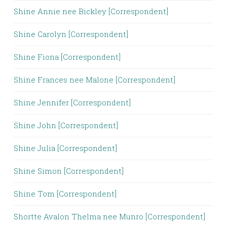
Shine Annie nee Bickley [Correspondent]
Shine Carolyn [Correspondent]
Shine Fiona [Correspondent]
Shine Frances nee Malone [Correspondent]
Shine Jennifer [Correspondent]
Shine John [Correspondent]
Shine Julia [Correspondent]
Shine Simon [Correspondent]
Shine Tom [Correspondent]
Shortte Avalon Thelma nee Munro [Correspondent]