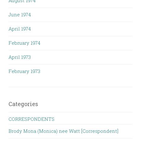
August 1974
June 1974
April 1974
February 1974
April 1973
February 1973
Categories
CORRESPONDENTS
Brody Mona (Monica) nee Watt [Correspondent]