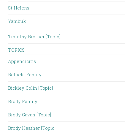
St Helens
Yambuk
Timothy Brother [Topic]
TOPICS
Appendicitis
Belfield Family
Bickley Colin [Topic]
Brody Family
Brody Gavan [Topic]
Brody Heather [Topic]