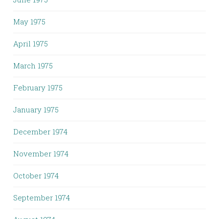
May 1975
April 1975
March 1975
February 1975
January 1975
December 1974
November 1974
October 1974
September 1974