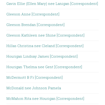
Gavin Ellie (Ellen Mary) nee Lanigan [Correspondent]
Gleeson Anne [Correspondent]
Gleeson Brendan [Correspondent]
Gleeson Kathleen nee Shine [Correspondent]
Hillas Christina nee Cleland [Correspondent]
Hourigan Lindsay James [Correspondent]
Hourigan Thelma nee Gent [Correspondent]
McDermott B Fr [Correspondent]
McDonald nee Johnson Pamela
McMahon Rita nee Hourigan [Correspondent]