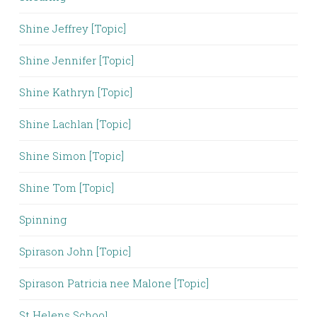
Shine Jeffrey [Topic]
Shine Jennifer [Topic]
Shine Kathryn [Topic]
Shine Lachlan [Topic]
Shine Simon [Topic]
Shine Tom [Topic]
Spinning
Spirason John [Topic]
Spirason Patricia nee Malone [Topic]
St Helens School