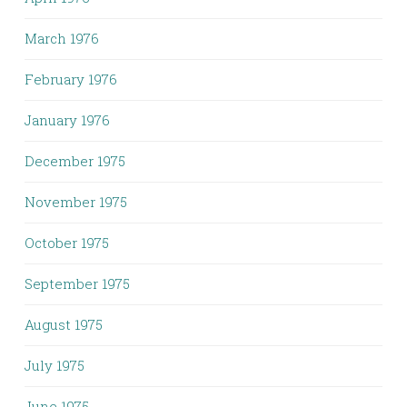
March 1976
February 1976
January 1976
December 1975
November 1975
October 1975
September 1975
August 1975
July 1975
June 1975