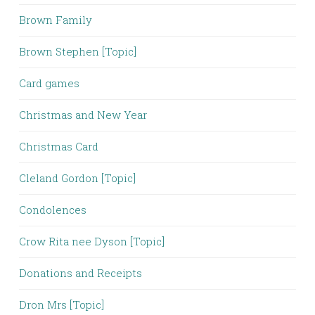
Brown Family
Brown Stephen [Topic]
Card games
Christmas and New Year
Christmas Card
Cleland Gordon [Topic]
Condolences
Crow Rita nee Dyson [Topic]
Donations and Receipts
Dron Mrs [Topic]