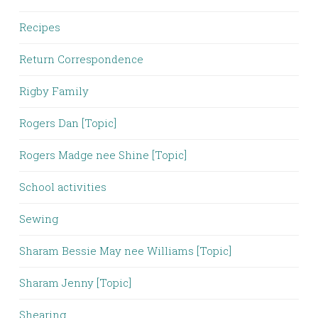
Recipes
Return Correspondence
Rigby Family
Rogers Dan [Topic]
Rogers Madge nee Shine [Topic]
School activities
Sewing
Sharam Bessie May nee Williams [Topic]
Sharam Jenny [Topic]
Shearing