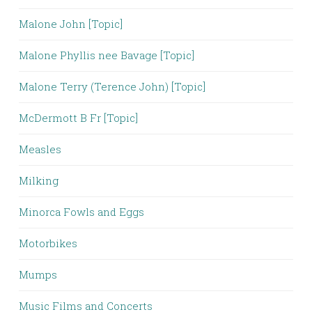
Malone John [Topic]
Malone Phyllis nee Bavage [Topic]
Malone Terry (Terence John) [Topic]
McDermott B Fr [Topic]
Measles
Milking
Minorca Fowls and Eggs
Motorbikes
Mumps
Music Films and Concerts