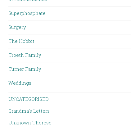
Superphosphate
Surgery
The Hobbit
Troeth Family
Turner Family
Weddings
UNCATEGORISED
Grandma's Letters
Unknown Therese