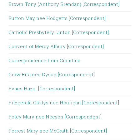
Brown Tony (Anthony Brendan) [Correspondent]
Button May nee Hodgetts [Correspondent]
Catholic Presbytery Linton [Correspondent]
Convent of Mercy Albury [Correspondent]
Correspondence from Grandma
Crow Rita nee Dyson [Correspondent]
Evans Hazel [Correspondent]
Fitzgerald Gladys nee Hourigan [Correspondent]
Foley Mary nee Neeson [Correspondent]
Forrest Mary nee McGrath [Correspondent]