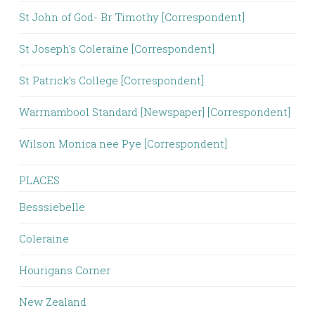
St John of God- Br Timothy [Correspondent]
St Joseph's Coleraine [Correspondent]
St Patrick’s College [Correspondent]
Warrnambool Standard [Newspaper] [Correspondent]
Wilson Monica nee Pye [Correspondent]
PLACES
Besssiebelle
Coleraine
Hourigans Corner
New Zealand