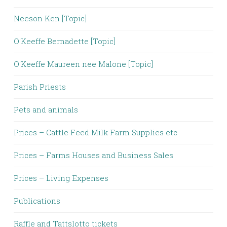
Neeson Ken [Topic]
O'Keeffe Bernadette [Topic]
O'Keeffe Maureen nee Malone [Topic]
Parish Priests
Pets and animals
Prices – Cattle Feed Milk Farm Supplies etc
Prices – Farms Houses and Business Sales
Prices – Living Expenses
Publications
Raffle and Tattslotto tickets