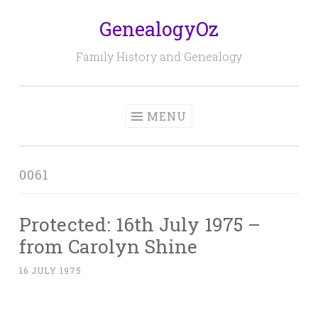
GenealogyOz
Skip
to
Family History and Genealogy
content
MENU
0061
Protected: 16th July 1975 –
from Carolyn Shine
16 JULY 1975