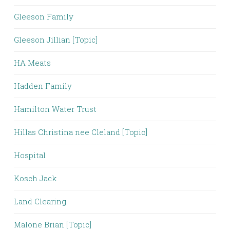
Gleeson Family
Gleeson Jillian [Topic]
HA Meats
Hadden Family
Hamilton Water Trust
Hillas Christina nee Cleland [Topic]
Hospital
Kosch Jack
Land Clearing
Malone Brian [Topic]