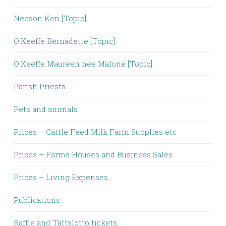
Neeson Ken [Topic]
O'Keeffe Bernadette [Topic]
O'Keeffe Maureen nee Malone [Topic]
Parish Priests
Pets and animals
Prices – Cattle Feed Milk Farm Supplies etc
Prices – Farms Houses and Business Sales
Prices – Living Expenses
Publications
Raffle and Tattslotto tickets