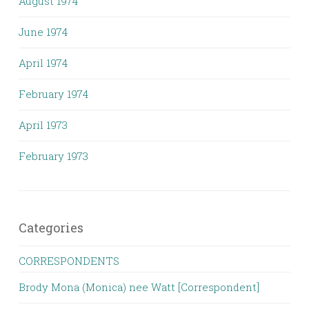
August 1974
June 1974
April 1974
February 1974
April 1973
February 1973
Categories
CORRESPONDENTS
Brody Mona (Monica) nee Watt [Correspondent]