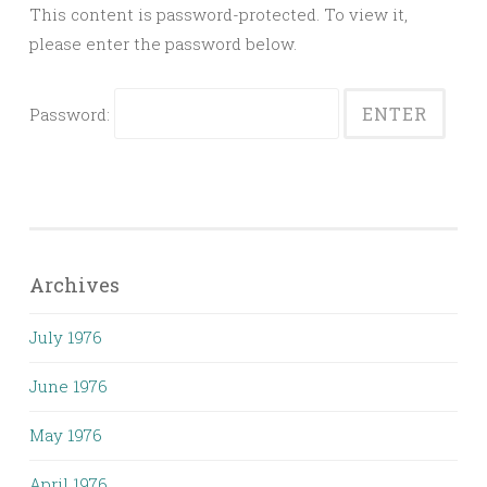
This content is password-protected. To view it,
please enter the password below.
Password:
Archives
July 1976
June 1976
May 1976
April 1976