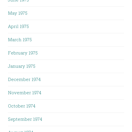
May 1975
April 1975
March 1975
February 1975
January 1975
December 1974
November 1974
October 1974
September 1974