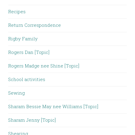
Recipes
Return Correspondence
Rigby Family
Rogers Dan [Topic]
Rogers Madge nee Shine [Topic]
School activities
Sewing
Sharam Bessie May nee Williams [Topic]
Sharam Jenny [Topic]
Shearing