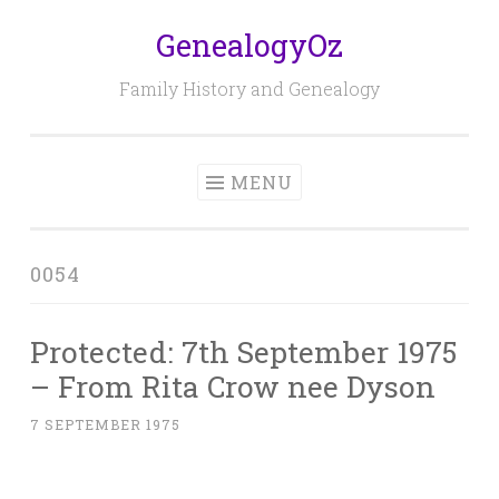
GenealogyOz
Skip
to
Family History and Genealogy
content
MENU
0054
Protected: 7th September 1975
– From Rita Crow nee Dyson
7 SEPTEMBER 1975