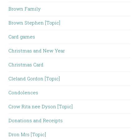
Brown Family
Brown Stephen [Topic]
Card games
Christmas and New Year
Christmas Card
Cleland Gordon [Topic]
Condolences
Crow Rita nee Dyson [Topic]
Donations and Receipts
Dron Mrs [Topic]