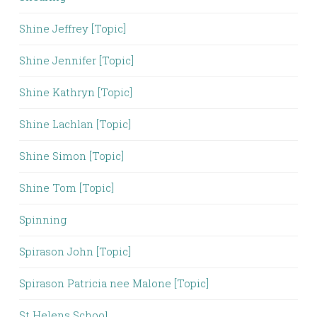
Shine Jeffrey [Topic]
Shine Jennifer [Topic]
Shine Kathryn [Topic]
Shine Lachlan [Topic]
Shine Simon [Topic]
Shine Tom [Topic]
Spinning
Spirason John [Topic]
Spirason Patricia nee Malone [Topic]
St Helens School