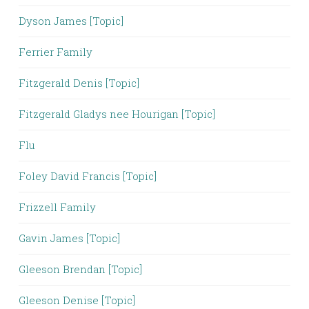
Dyson James [Topic]
Ferrier Family
Fitzgerald Denis [Topic]
Fitzgerald Gladys nee Hourigan [Topic]
Flu
Foley David Francis [Topic]
Frizzell Family
Gavin James [Topic]
Gleeson Brendan [Topic]
Gleeson Denise [Topic]