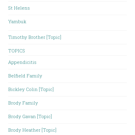
St Helens
Yambuk
Timothy Brother [Topic]
TOPICS
Appendicitis
Belfield Family
Bickley Colin [Topic]
Brody Family
Brody Gavan [Topic]
Brody Heather [Topic]