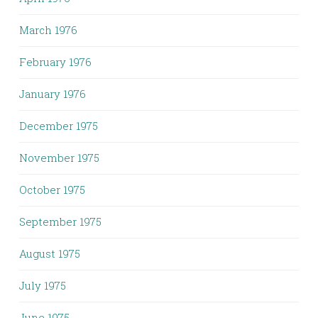
March 1976
February 1976
January 1976
December 1975
November 1975
October 1975
September 1975
August 1975
July 1975
June 1975