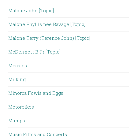
Malone John [Topic]
Malone Phyllis nee Bavage [Topic]
Malone Terry (Terence John) [Topic]
McDermott B Fr [Topic]
Measles
Milking
Minorca Fowls and Eggs
Motorbikes
Mumps
Music Films and Concerts