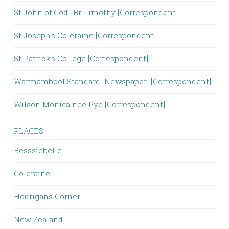
St John of God- Br Timothy [Correspondent]
St Joseph's Coleraine [Correspondent]
St Patrick’s College [Correspondent]
Warrnambool Standard [Newspaper] [Correspondent]
Wilson Monica nee Pye [Correspondent]
PLACES
Besssiebelle
Coleraine
Hourigans Corner
New Zealand