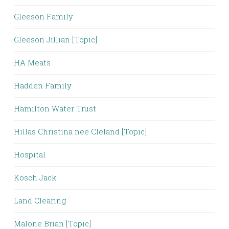
Gleeson Family
Gleeson Jillian [Topic]
HA Meats
Hadden Family
Hamilton Water Trust
Hillas Christina nee Cleland [Topic]
Hospital
Kosch Jack
Land Clearing
Malone Brian [Topic]