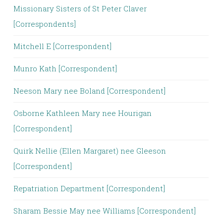
Missionary Sisters of St Peter Claver
[Correspondents]
Mitchell E [Correspondent]
Munro Kath [Correspondent]
Neeson Mary nee Boland [Correspondent]
Osborne Kathleen Mary nee Hourigan
[Correspondent]
Quirk Nellie (Ellen Margaret) nee Gleeson
[Correspondent]
Repatriation Department [Correspondent]
Sharam Bessie May nee Williams [Correspondent]