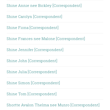
Shine Annie nee Bickley [Correspondent]
Shine Carolyn [Correspondent]
Shine Fiona [Correspondent]
Shine Frances nee Malone [Correspondent]
Shine Jennifer [Correspondent]
Shine John [Correspondent]
Shine Julia [Correspondent]
Shine Simon [Correspondent]
Shine Tom [Correspondent]
Shortte Avalon Thelma nee Munro [Correspondent]