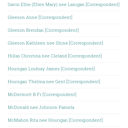
Gavin Ellie (Ellen Mary) nee Lanigan [Correspondent]
Gleeson Anne [Correspondent]
Gleeson Brendan [Correspondent]
Gleeson Kathleen nee Shine [Correspondent]
Hillas Christina nee Cleland [Correspondent]
Hourigan Lindsay James [Correspondent]
Hourigan Thelma nee Gent [Correspondent]
McDermott B Fr [Correspondent]
McDonald nee Johnson Pamela
McMahon Rita nee Hourigan [Correspondent]