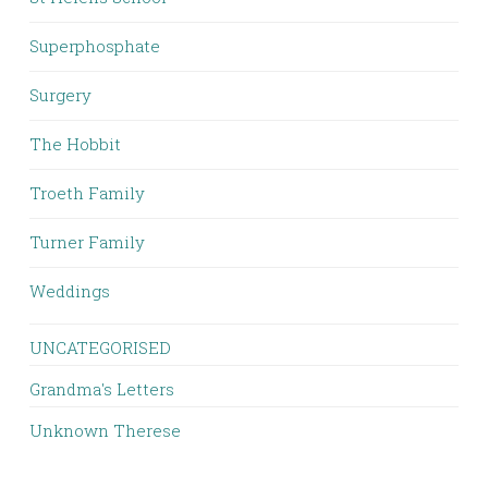
Superphosphate
Surgery
The Hobbit
Troeth Family
Turner Family
Weddings
UNCATEGORISED
Grandma's Letters
Unknown Therese