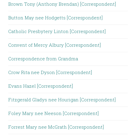
Brown Tony (Anthony Brendan) [Correspondent]
Button May nee Hodgetts [Correspondent]
Catholic Presbytery Linton [Correspondent]
Convent of Mercy Albury [Correspondent]
Correspondence from Grandma
Crow Rita nee Dyson [Correspondent]
Evans Hazel [Correspondent]
Fitzgerald Gladys nee Hourigan [Correspondent]
Foley Mary nee Neeson [Correspondent]
Forrest Mary nee McGrath [Correspondent]