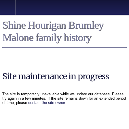
Shine Hourigan Brumley
Malone family history
Site maintenance in progress
The site is temporarily unavailable while we update our database. Please
try again in a few minutes. If the site remains down for an extended period
of time, please
contact the site owner
.