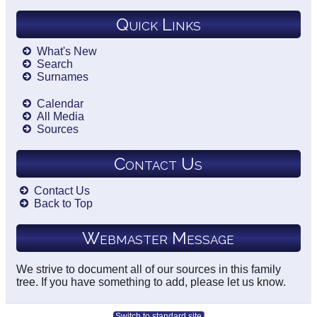
Quick Links
What's New
Search
Surnames
Calendar
All Media
Sources
Contact Us
Contact Us
Back to Top
Webmaster Message
We strive to document all of our sources in this family
tree. If you have something to add, please let us know.
Switch to standard site